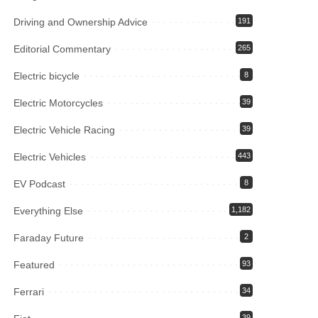
Driving and Ownership Advice
191
Editorial Commentary
265
Electric bicycle
8
Electric Motorcycles
39
Electric Vehicle Racing
39
Electric Vehicles
443
EV Podcast
8
Everything Else
1,182
Faraday Future
2
Featured
93
Ferrari
34
39