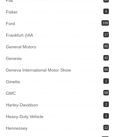
Fiat
Fisker
6
Ford
339
Frankfurt (IAA
17
General Motors
85
Genesis
42
Geneva International Motor Show
66
Ginetta
1
GMC
58
Harley-Davidson
2
Heavy-Duty Vehicle
2
Hennessey
12