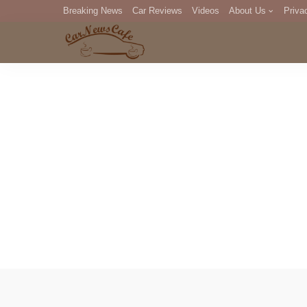
Breaking News
Car Reviews
Videos
About Us
Priva
Editorial Staff
Com
DM