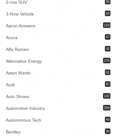
2-row SUV
56
3-Row Vehicle
50
Aaron Answers
153
Acura
47
Alfa Romeo
32
Alternative Energy
375
Aston Martin
62
Audi
87
Auto Shows
102
Automotive Industry
359
Autonomous Tech
49
Bentley
39