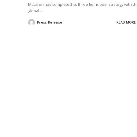
McLaren has completed its three tier model strategy with th
global
...
Press Release
READ MORE
Posted
by