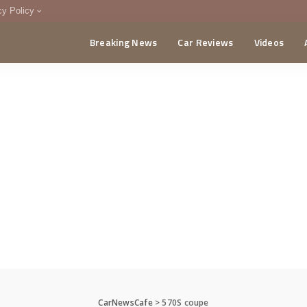
cy Policy
Breaking News
Car Reviews
Videos
menting Policy
CA
CarNewsCafe
>
570S coupe