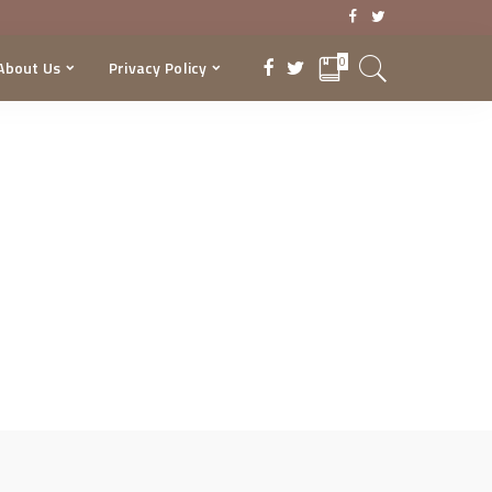
0
About Us
Privacy Policy