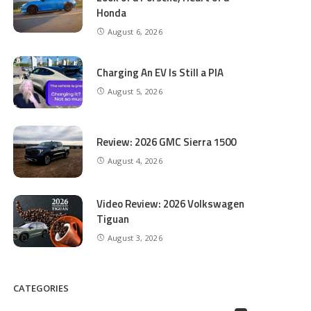
Honda
August 6, 2026
Charging An EV Is Still a PIA
August 5, 2026
Review: 2026 GMC Sierra 1500
August 4, 2026
Video Review: 2026 Volkswagen
Tiguan
August 3, 2026
CATEGORIES