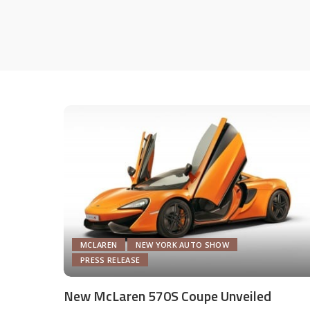
MCLAREN
NEW YORK AUTO SHOW
PRESS RELEASE
New McLaren 570S Coupe Unveiled