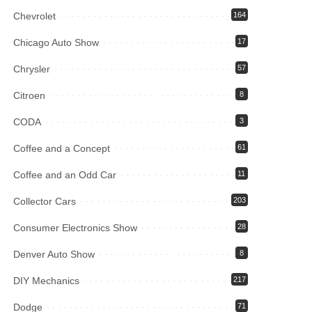
Chevrolet
164
Chicago Auto Show
17
Chrysler
57
Citroen
8
CODA
3
Coffee and a Concept
61
Coffee and an Odd Car
11
Collector Cars
203
Consumer Electronics Show
28
Denver Auto Show
8
DIY Mechanics
217
Dodge
71