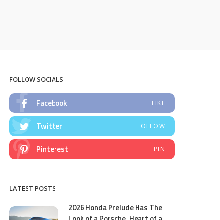
FOLLOW SOCIALS
Facebook
LIKE
Twitter
FOLLOW
Pinterest
PIN
LATEST POSTS
2026 Honda Prelude Has The
Look of a Porsche, Heart of a