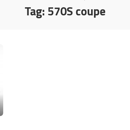
Tag:
570S coupe