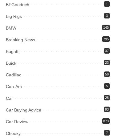
BFGoodrich
1
Big Rigs
3
BMW
145
Breaking News
795
Bugatti
37
Buick
23
Cadillac
50
Can-Am
5
Car
28
Car Buying Advice
93
Car Review
873
Cheeky
7