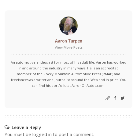
Aaron Turpen
View More Posts
An automotive enthusiast for most of his adult life, Aaron has worked
in and around the industry in many ways. He is an accredited
member of the Rocky Mountain Automotive Press (RMAP) and
freelances as a writer and journalist around the Web and in print. You
can find his portfolio at AaronOnAutos.com.
Leave a Reply
You must be
logged in
to post a comment.