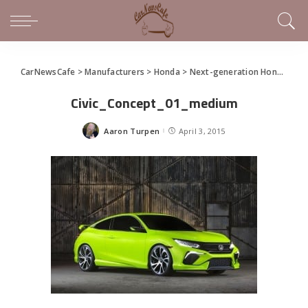
CarNewsCafe
>
Manufacturers
>
Honda
>
Next-generation Honda Civic Showcased in New York
Civic_Concept_01_medium
Aaron Turpen
April 3, 2015
Posted
by