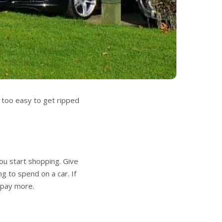
s too easy to get ripped
u start shopping. Give
ng to spend on a car. If
 pay more.