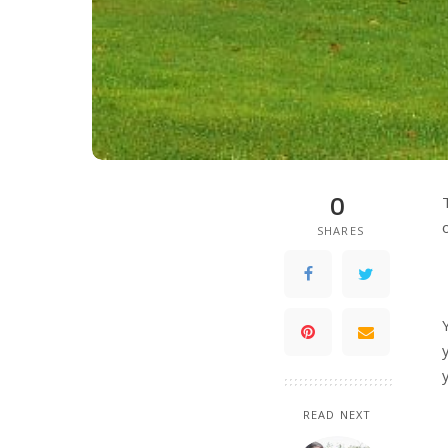
0
SHARES
READ NEXT