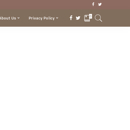
0
About Us
Privacy Policy