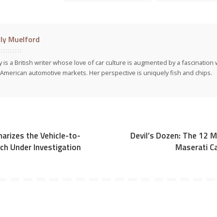
ly Muelford
y is a British writer whose love of car culture is augmented by a fascinatio
American automotive markets. Her perspective is uniquely fish and chips.
rizes the Vehicle-to-
Devil’s Dozen: The 12
ch Under Investigation
Maserati Ca