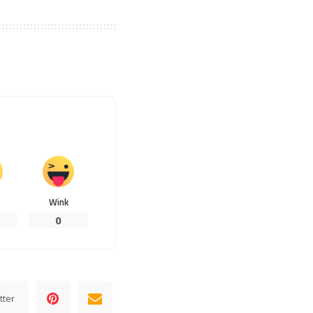
Wink
0
tter