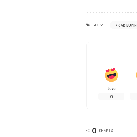
TAGS:
CAR BUYI
Love
0
0
SHARES