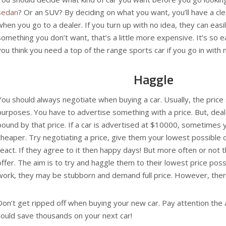
sedan
? Or an SUV? By deciding on what you want, you’ll have a cl
when you go to a dealer. If you turn up with no idea, they can easi
something you don’t want, that’s a little more expensive. It’s so 
you think you need a top of the range sports car if you go in with
Haggle
You should always negotiate when buying a car. Usually, the price s
purposes. You have to advertise something with a price. But, dea
bound by that price. If a car is advertised at $10000, sometimes y
cheaper. Try negotiating a price, give them your lowest possible
react. If they agree to it then happy days! But more often or not t
offer. The aim is to try and haggle them to their lowest price poss
work, they may be stubborn and demand full price. However, there
Don’t get ripped off when buying your new car. Pay attention the
could save thousands on your next car!