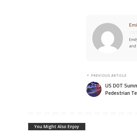
Emi
Emil
and 
PREVIOUS ARTICLE
US DOT Summa
Pedestrian Te
You Might Also Enjoy