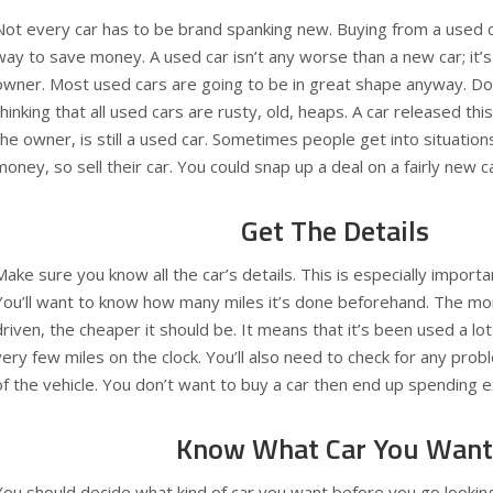
Not every car has to be brand spanking new. Buying from a used c
way to save money. A used car isn’t any worse than a new car; it’s
owner. Most used cars are going to be in great shape anyway. Don
thinking that all used cars are rusty, old, heaps. A car released thi
the owner, is still a used car. Sometimes people get into situati
money, so sell their car. You could snap up a deal on a fairly new ca
Get The Details
Make sure you know all the car’s details. This is especially importa
You’ll want to know how many miles it’s done beforehand. The mor
driven, the cheaper it should be. It means that it’s been used a lo
very few miles on the clock. You’ll also need to check for any pro
of the vehicle. You don’t want to buy a car then end up spending e
Know What Car You Want
You should decide what kind of car you want before you go looki