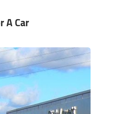
r A Car