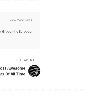
View More Posts
n with both the European
NEXT ARTICLE
 Most Awesome
rs Of All Time