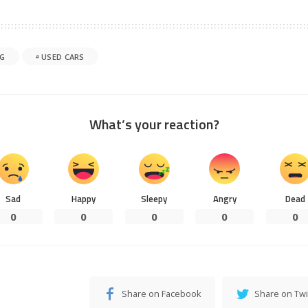
NG
USED CARS
What’s your reaction?
Sad
Happy
Sleepy
Angry
Dead
0
0
0
0
0
Share on Facebook
Share on Twi