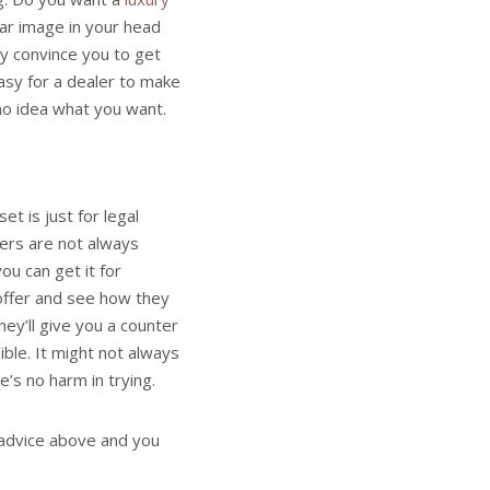
ear image in your head
ly convince you to get
easy for a dealer to make
 no idea what you want.
et is just for legal
lers are not always
ou can get it for
 offer and see how they
hey’ll give you a counter
ible. It might not always
’s no harm in trying.
 advice above and you