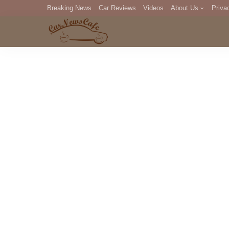
Breaking News
Car Reviews
Videos
About Us
Priva
Editorial Staff
Com
DM