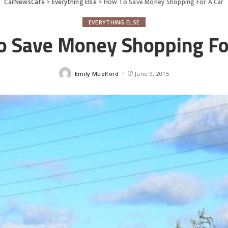
CarNewsCafe
>
Everything Else
>
How To Save Money Shopping For A Car
EVERYTHING ELSE
 Save Money Shopping Fo
Emily Muelford
June 9, 2015
Posted
by