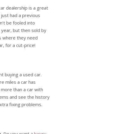
ar dealership is a great
 just had a previous
’t be fooled into
s year, but then sold by
ons where they need
r, for a cut-price!
nt buying a used car.
e miles a car has
t more than a car with
blems and see the history
xtra fixing problems.
ng. Do you want a
luxury