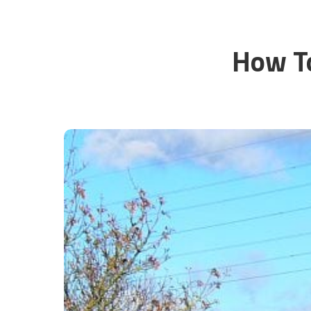
How To