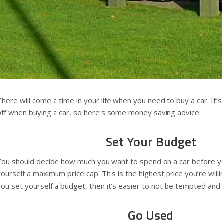
There will come a time in your life when you need to buy a car. It’
off when buying a car, so here’s some money saving advice:
Set Your Budget
You should decide how much you want to spend on a car before yo
yourself a maximum price cap. This is the highest price you’re willi
you set yourself a budget, then it’s easier to not be tempted and
Go Used