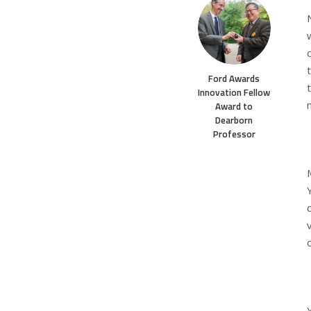
Ford Awards
Innovation Fellow
Award to
Dearborn
Professor