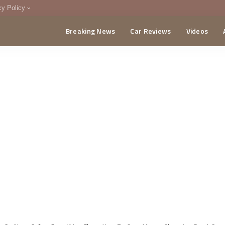
cy Policy
Breaking News
Car Reviews
Videos
menting Policy
CA