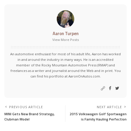
Aaron Turpen
View More Posts
An automotive enthusiast for most of his adult life, Aaron has worked
in and around the industry in many ways. He is an accredited
member of the Rocky Mountain Automotive Press (RMAP) and
freelances as a writer and journalist around the Web and in print. You
can find his portfolio at AaronOnAutos.com.
PREVIOUS ARTICLE
NEXT ARTICLE
MINI Gets New Brand Strategy,
2015 Volkswagen Golf Sportwagen
Clubman Model
is Family Hauling Perfection