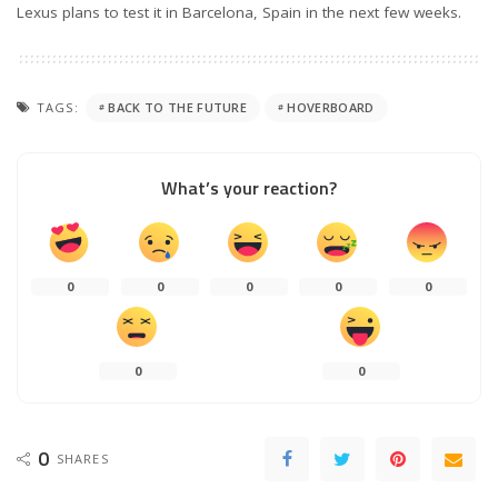
Lexus plans to test it in Barcelona, Spain in the next few weeks.
TAGS:
BACK TO THE FUTURE
HOVERBOARD
What’s your reaction?
0
0
0
0
0
0
0
0
SHARES