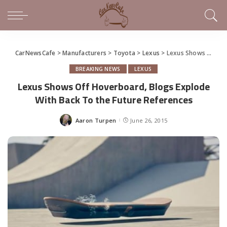
CarNewsCafe
>
Manufacturers
>
Toyota
>
Lexus
>
Lexus Shows Off Hoverboard, Blogs Explode With Back To the Future References
BREAKING NEWS
LEXUS
Lexus Shows Off Hoverboard, Blogs Explode
With Back To the Future References
Aaron Turpen
June 26, 2015
Posted
by