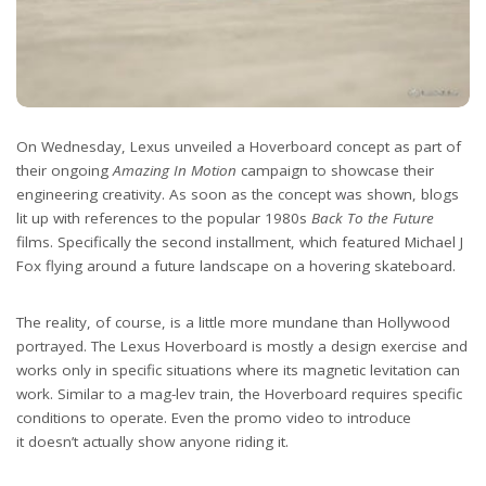
On Wednesday, Lexus unveiled a Hoverboard concept as part of
their ongoing
Amazing In Motion
campaign to showcase their
engineering creativity. As soon as the concept was shown, blogs
lit up with references to the popular 1980s
Back To the Future
films. Specifically the second installment, which featured Michael J
Fox flying around a future landscape on a hovering skateboard.
The reality, of course, is a little more mundane than Hollywood
portrayed. The Lexus Hoverboard is mostly a design exercise and
works only in specific situations where its magnetic levitation can
work. Similar to a mag-lev train, the Hoverboard requires specific
conditions to operate. Even the promo video to introduce
it doesn’t actually show anyone riding it.