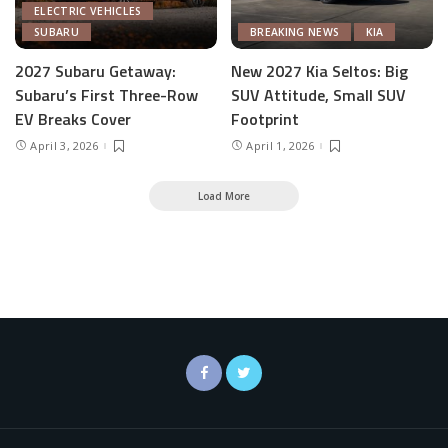
ELECTRIC VEHICLES
SUBARU
BREAKING NEWS
KIA
2027 Subaru Getaway:
New 2027 Kia Seltos: Big
Subaru’s First Three-Row
SUV Attitude, Small SUV
EV Breaks Cover
Footprint
April 3, 2026
April 1, 2026
Load More