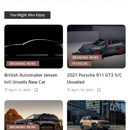
You Might Also Enjoy
BREAKING NEWS
BREAKING NEWS
PORSCHE
British Automaker Jensen
2027 Porsche 911 GT3 S/C
Intl Unveils New Car
Unveiled
April 15, 2026
April 14, 2026
BREAKING NEWS