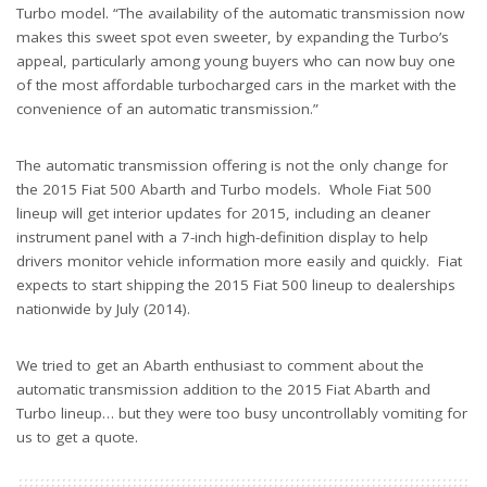
Turbo model. “The availability of the automatic transmission now
makes this sweet spot even sweeter, by expanding the Turbo’s
appeal, particularly among young buyers who can now buy one
of the most affordable turbocharged cars in the market with the
convenience of an automatic transmission.”
The automatic transmission offering is not the only change for
the 2015 Fiat 500 Abarth and Turbo models. Whole Fiat 500
lineup will get interior updates for 2015, including an cleaner
instrument panel with a 7-inch high-definition display to help
drivers monitor vehicle information more easily and quickly. Fiat
expects to start shipping the 2015 Fiat 500 lineup to dealerships
nationwide by July (2014).
We tried to get an Abarth enthusiast to comment about the
automatic transmission addition to the 2015 Fiat Abarth and
Turbo lineup… but they were too busy uncontrollably vomiting for
us to get a quote.