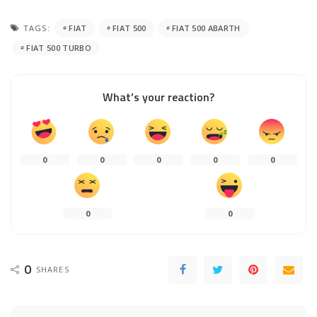
TAGS:
FIAT
FIAT 500
FIAT 500 ABARTH
FIAT 500 TURBO
What’s your reaction?
0
0
0
0
0
0
0
0
SHARES