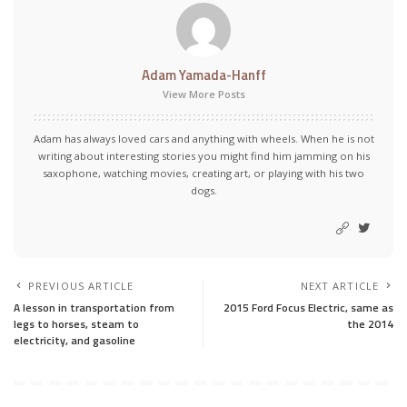
Adam Yamada-Hanff
View More Posts
Adam has always loved cars and anything with wheels. When he is not
writing about interesting stories you might find him jamming on his
saxophone, watching movies, creating art, or playing with his two
dogs.
PREVIOUS ARTICLE
NEXT ARTICLE
A lesson in transportation from
2015 Ford Focus Electric, same as
legs to horses, steam to
the 2014
electricity, and gasoline