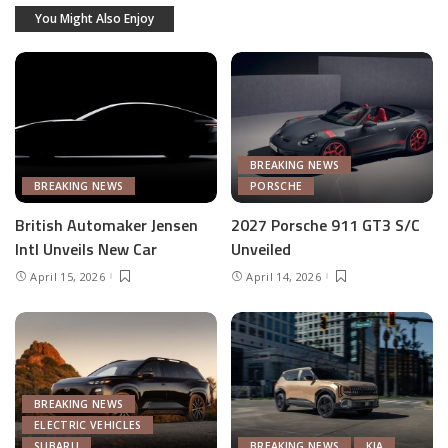
You Might Also Enjoy
BREAKING NEWS
BREAKING NEWS
PORSCHE
British Automaker Jensen
2027 Porsche 911 GT3 S/C
Intl Unveils New Car
Unveiled
April 15, 2026
April 14, 2026
BREAKING NEWS
ELECTRIC VEHICLES
SUBARU
BREAKING NEWS
KIA