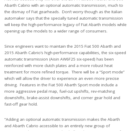
Abarth Cabrio with an optional automatic transmission, much to
the dismay of Fiat gearheads. Don’t worry though as the Italian
automaker says that the specially tuned automatic transmission
will keep the high-performance legacy of Fiat Abarth models while
opening up the models to a wider range of consumers.
Since engineers want to maintain the 2015 Fiat 500 Abarth and
2015 Abarth Cabrio’s high-performance capabilities, the six-speed
automatic transmission (Aisin AW6F25 six-speed) has been
reinforced with more clutch plates and a more robust heat
treatment for more refined torque. There will be a “Sport mode”
which will allow the driver to experience an even more precise
driving. Features in the Fiat 500 Abarth Sport mode include a
more aggressive pedal map, fuel-cut upshifts, rev-matching
downshifts, brake-assist downshifts, and corner gear hold and
fast-off gear hold.
“Adding an optional automatic transmission makes the Abarth
and Abarth Cabrio accessible to an entirely new group of