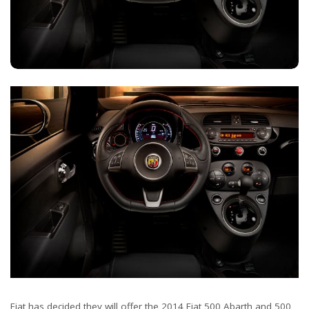
Fiat has decided they will offer the 2014 Fiat 500 Abarth and 500