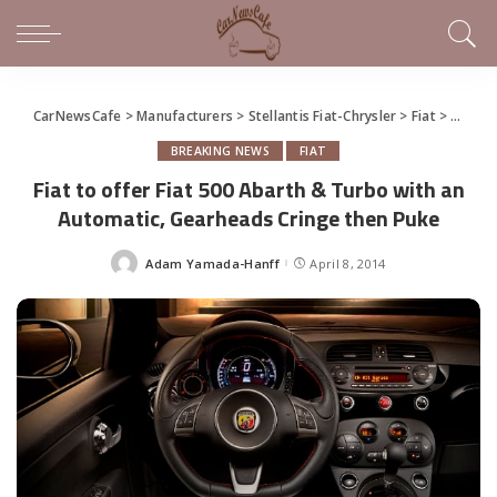
CarNewsCafe
>
Manufacturers
>
Stellantis Fiat-Chrysler
>
Fiat
>
Fiat t
BREAKING NEWS
FIAT
Fiat to offer Fiat 500 Abarth & Turbo with an
Automatic, Gearheads Cringe then Puke
Adam Yamada-Hanff
April 8, 2014
Posted
by