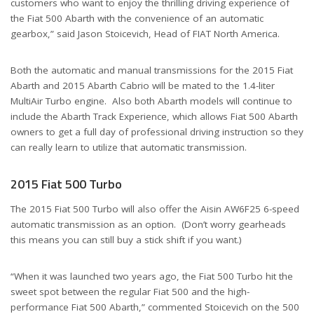
customers who want to enjoy the thrilling driving experience of
the Fiat 500 Abarth with the convenience of an automatic
gearbox,” said Jason Stoicevich, Head of FIAT North America.
Both the automatic and manual transmissions for the 2015 Fiat
Abarth and 2015 Abarth Cabrio will be mated to the 1.4-liter
MultiAir Turbo engine. Also both Abarth models will continue to
include the Abarth Track Experience, which allows Fiat 500 Abarth
owners to get a full day of professional driving instruction so they
can really learn to utilize that automatic transmission.
2015 Fiat 500 Turbo
The 2015 Fiat 500 Turbo will also offer the Aisin AW6F25 6-speed
automatic transmission as an option. (Don’t worry gearheads
this means you can still buy a stick shift if you want.)
“When it was launched two years ago, the Fiat 500 Turbo hit the
sweet spot between the regular Fiat 500 and the high-
performance Fiat 500 Abarth,” commented Stoicevich on the 500