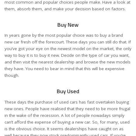
most common and popular choices people make. Have a look at
them, absorb them, and make your decision based on factors.
Buy New
In years gone by the most popular choice was to buy a brand
new car fresh off the forecourt. These days you can still do that. If
you’ve got your eye on the newest model on the market, the only
way to buy it is to buy it new. Decide on the type of car you want,
and then visit the nearest dealership and browse the new models
they have. You need to bear in mind that this will be expensive
though.
Buy Used
These days the purchase of used cars has fast overtaken buying
new ones. People have realised that they need to be more frugal
in the wake of the recession. A lot of people nowadays simply
can’t afford the expense of buying a new car. So, for many, used
is the obvious choice. It seems dealerships have caught on as
well because they now stock predominantly used cars. If you’re