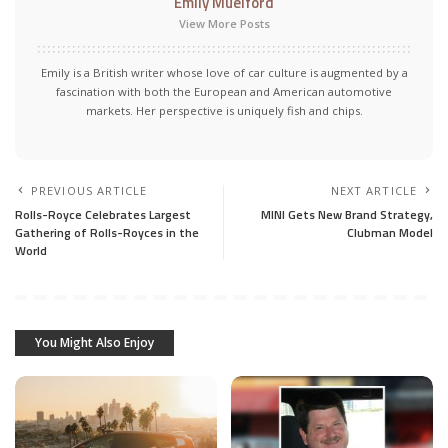
Emily Muelford
View More Posts
Emily is a British writer whose love of car culture is augmented by a
fascination with both the European and American automotive
markets. Her perspective is uniquely fish and chips.
PREVIOUS ARTICLE
NEXT ARTICLE
Rolls-Royce Celebrates Largest
MINI Gets New Brand Strategy,
Gathering of Rolls-Royces in the
Clubman Model
World
You Might Also Enjoy