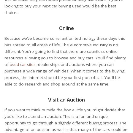
looking to buy your next car buying used would be the best
choice.
Online
Because we’ve become so reliant on technology these days this
has spread to all areas of life. The automotive industry is no
different. You’re going to find that there are countless online
resources allowing you to browse and buy cars. You’ll find plenty
of
used car sites
, dealerships and auctions where you can
purchase a wide range of vehicles. When it comes to the buying
process, the internet should be your first port of call. You’ll be
able to do research and shop around at the same time.
Visit an Auction
If you want to think outside the box a little you might decide that
you’d like to attend an auction. This is a fun and unique
opportunity to go through a slightly different buying process. The
advantage of an auction as well is that many of the cars could be