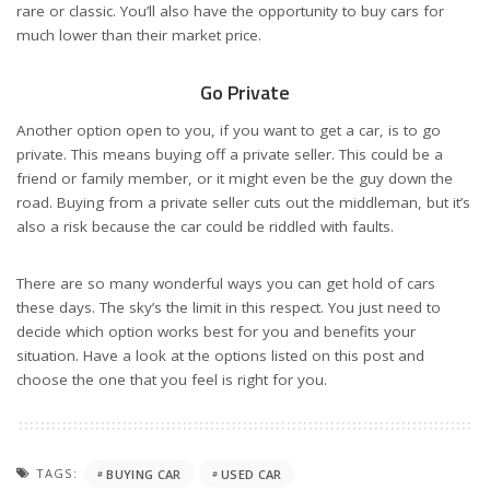
rare or classic. You’ll also have the opportunity to buy cars for
much lower than their market price.
Go Private
Another option open to you, if you want to get a car, is to go
private. This means buying off a private seller. This could be a
friend or family member, or it might even be the guy down the
road. Buying from a private seller cuts out the middleman, but it’s
also a risk because the car could be riddled with faults.
There are so many wonderful ways you can get hold of cars
these days. The sky’s the limit in this respect. You just need to
decide which option works best for you and benefits your
situation. Have a look at the options listed on this post and
choose the one that you feel is right for you.
TAGS:
BUYING CAR
USED CAR