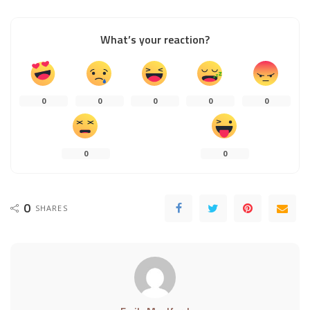
What’s your reaction?
0
0
0
0
0
0
0
0
SHARES