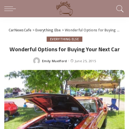
CarNewsCafe
>
Everything Else
>
Wonderful Options for Buying Your Next Car
EVERYTHING ELSE
Wonderful Options for Buying Your Next Car
Emily Muelford
June 25, 2015
Posted
by