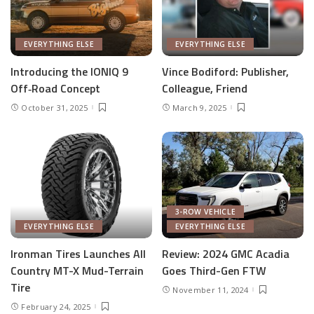
EVERYTHING ELSE
EVERYTHING ELSE
Introducing the IONIQ 9
Vince Bodiford: Publisher,
Off‑Road Concept
Colleague, Friend
October 31, 2025
March 9, 2025
3-ROW VEHICLE
EVERYTHING ELSE
EVERYTHING ELSE
Ironman Tires Launches All
Review: 2024 GMC Acadia
Country MT-X Mud-Terrain
Goes Third-Gen FTW
Tire
November 11, 2024
February 24, 2025