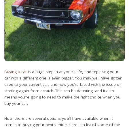
Buying a car
is a huge step in anyone’s life, and replacing your
car with a different one is even bigger. You may well have gotten
used to your current car, and now you’re faced with the issue of
starting again from scratch. This can be daunting, and it also
means you’re going to need to make the right choice when you
buy your car.
Now, there are several options you’ll have available when it
comes to buying your next vehicle. Here is a list of some of the