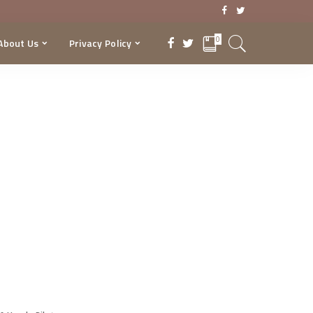
0
About Us
Privacy Policy