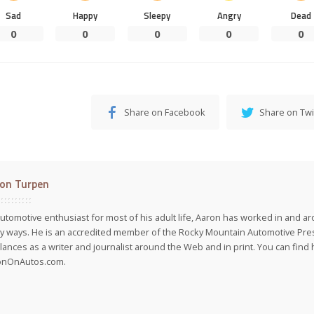
Sad
Happy
Sleepy
Angry
Dead
0
0
0
0
0
Share on Facebook
Share on Twi
on Turpen
utomotive enthusiast for most of his adult life, Aaron has worked in and ar
 ways. He is an accredited member of the Rocky Mountain Automotive Pre
lances as a writer and journalist around the Web and in print. You can find h
onOnAutos.com.