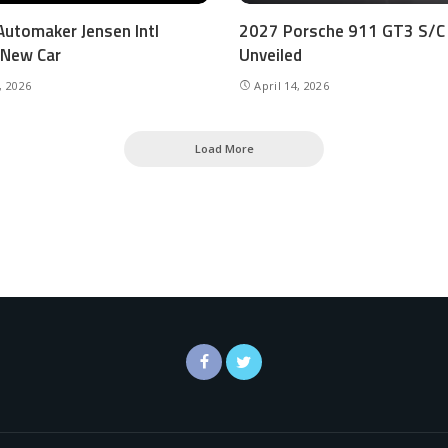
 Automaker Jensen Intl
2027 Porsche 911 GT3 S/C
 New Car
Unveiled
, 2026
April 14, 2026
Load More