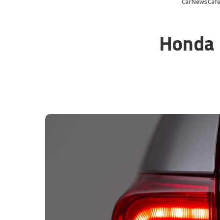
CarNewsCaf
Honda I