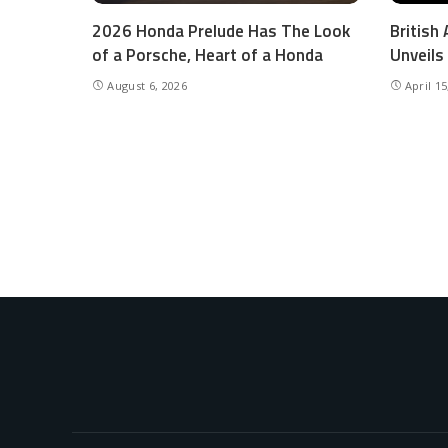
2026 Honda Prelude Has The Look
British
of a Porsche, Heart of a Honda
Unveils
August 6, 2026
April 15