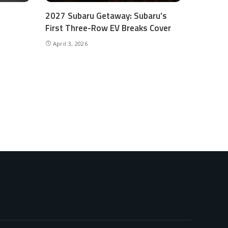
2027 Subaru Getaway: Subaru’s
First Three-Row EV Breaks Cover
April 3, 2026