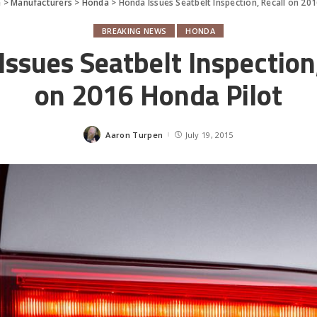
e
>
Manufacturers
>
Honda
>
Honda Issues Seatbelt Inspection, Recall on 20
BREAKING NEWS
HONDA
ssues Seatbelt Inspection
on 2016 Honda Pilot
Aaron Turpen
July 19, 2015
Posted
by