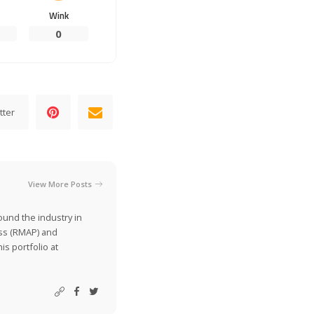
Wink
0
tter
View More Posts
ound the industry in
ss (RMAP) and
is portfolio at