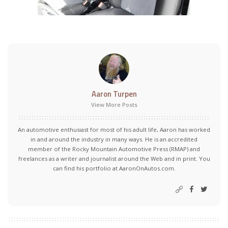
Aaron Turpen
View More Posts
An automotive enthusiast for most of his adult life, Aaron has worked
in and around the industry in many ways. He is an accredited
member of the Rocky Mountain Automotive Press (RMAP) and
freelances as a writer and journalist around the Web and in print. You
can find his portfolio at AaronOnAutos.com.