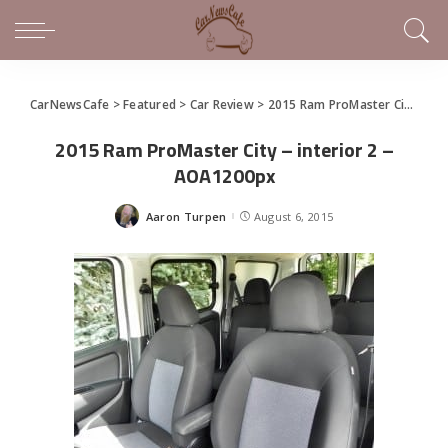
CarNewsCafe
>
Featured
>
Car Review
>
2015 Ram ProMaster City is Commercial Compact Excellence
2015 Ram ProMaster City – interior 2 –
AOA1200px
Aaron Turpen
August 6, 2015
Posted
by