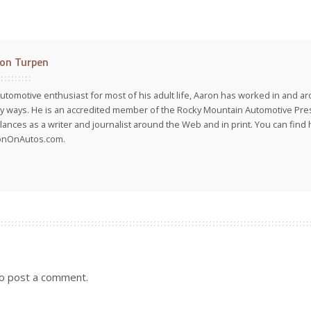
on Turpen
utomotive enthusiast for most of his adult life, Aaron has worked in and ar
 ways. He is an accredited member of the Rocky Mountain Automotive Pre
lances as a writer and journalist around the Web and in print. You can find h
onOnAutos.com.
o post a comment.