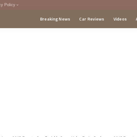
cy Policy
Breaking News
Car Reviews
Videos
menting Policy
CA