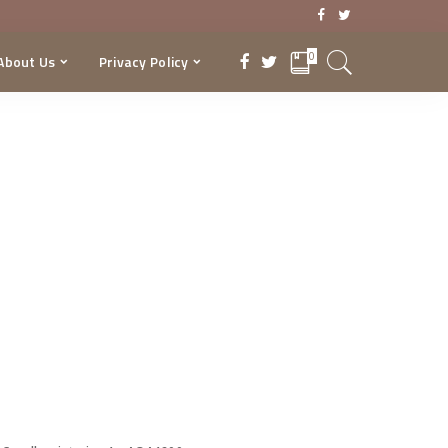
0
About Us
Privacy Policy