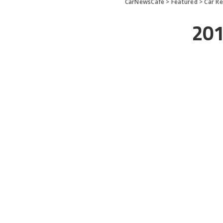
CarNewsCafe
>
Featured
>
Car R
201