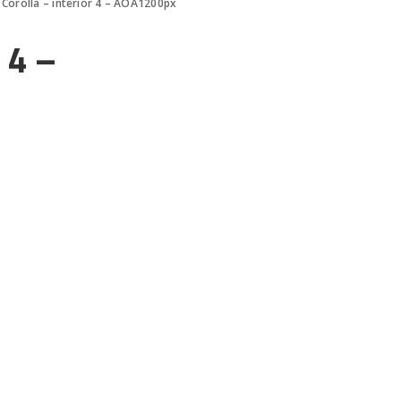
Corolla – interior 4 – AOA1200px
 4 –