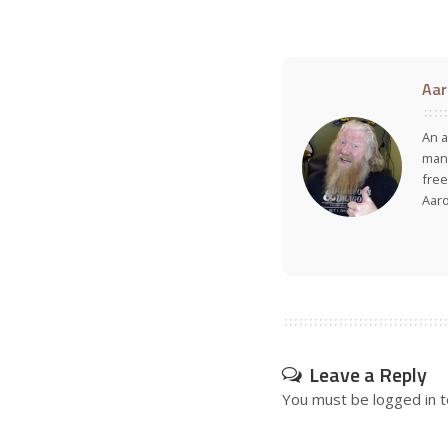
Aar
An a
many
free
Aar
Leave a Reply
You must be
logged in
t