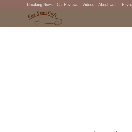
Breaking News
Car Reviews
Videos
About Us
Priva
Editorial Staff
Com
DM