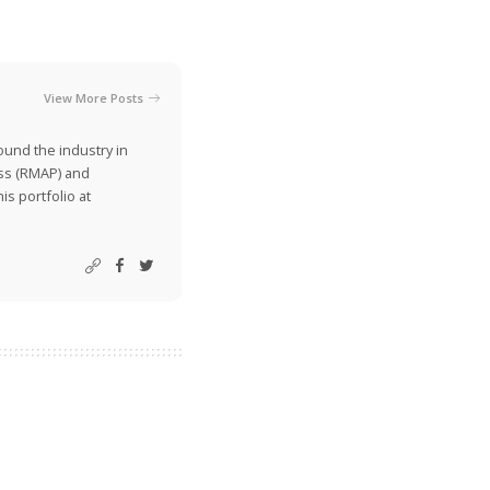
View More Posts
ound the industry in
ss (RMAP) and
is portfolio at