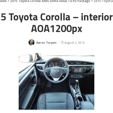
eview
>
2015 Toyota Corolla Adds Some Value To Its Package
>
2015 Toyota 
5 Toyota Corolla – interior
AOA1200px
Aaron Turpen
August 2, 2015
Posted
by