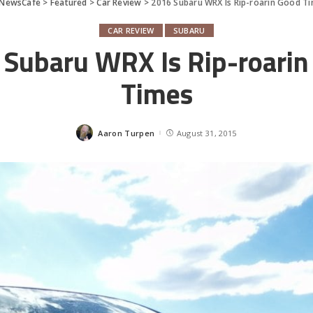
rNewsCafe
>
Featured
>
Car Review
>
2016 Subaru WRX Is Rip-roarin Good T
CAR REVIEW
SUBARU
 Subaru WRX Is Rip-roarin
Times
Aaron Turpen
August 31, 2015
Posted
by