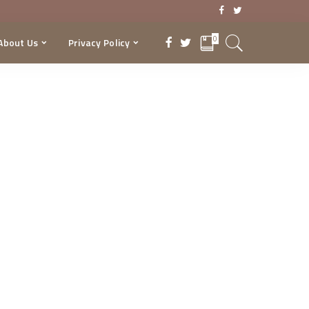
0
About Us
Privacy Policy