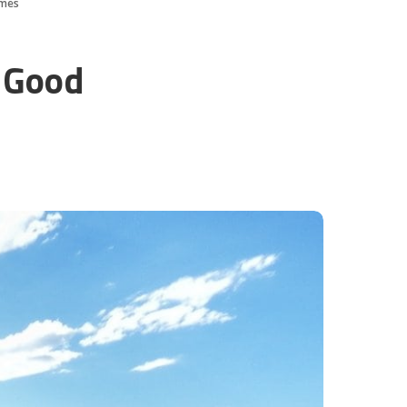
imes
 Good