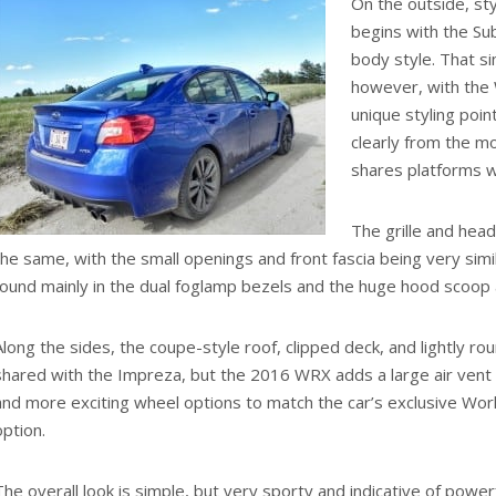
On the outside, sty
begins with the Su
body style. That sim
however, with the 
unique styling point
clearly from the m
shares platforms w
The grille and head
the same, with the small openings and front fascia being very simi
found mainly in the dual foglamp bezels and the huge hood scoop a
Along the sides, the coupe-style roof, clipped deck, and lightly r
shared with the Impreza, but the 2016 WRX adds a large air vent
and more exciting wheel options to match the car’s exclusive Worl
option.
The overall look is simple, but very sporty and indicative of powe