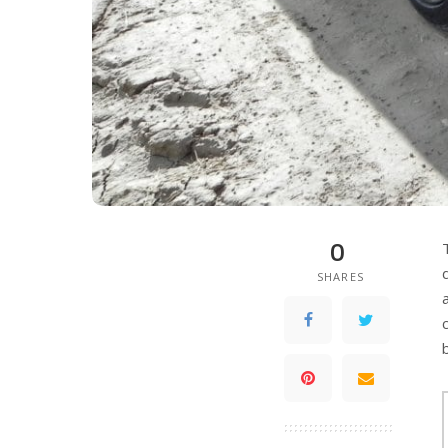
0
SHARES