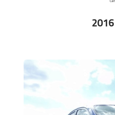
Ca
2016