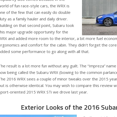
world of fun race-style cars, the WRX is
one of the few that can easily do double
duty as a family hauler and daily driver.
Building on that second point, Subaru took
this major upgrade opportunity for the
WRX and added more room to the interior, a bit more fuel economy
ergonomics and comfort for the cabin. They didn’t forget the core
added some performance to go along with all that.
The result is a lot more fun without any guilt. The “Impreza” name 
now being called the Subaru WRX (bowing to the common parlance 
The 2016 WRX sees a couple of minor tweaks over the 2015 year, 
but is otherwise identical. You may wish to compare this review wi
sport-oriented 2015 WRX STi we drove last year.
Exterior Looks of the 2016 Sub