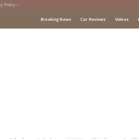
cy Policy
Breaking News
Car Reviews
Videos
menting Policy
CA