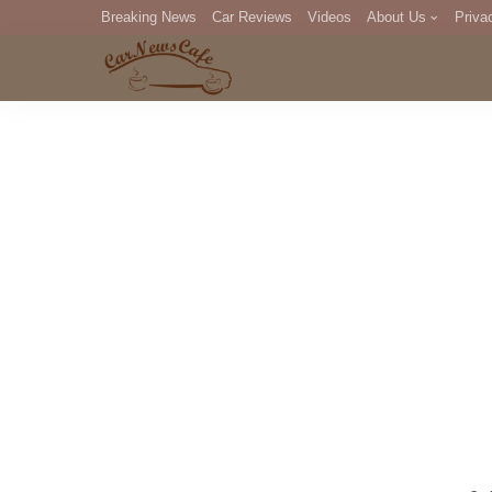
Breaking News
Car Reviews
Videos
About Us
Priva
Editorial Staff
Com
DM