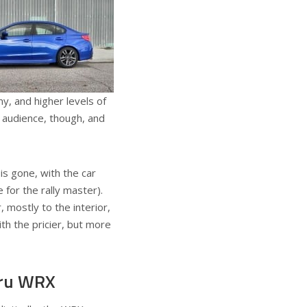
, and higher levels of
 audience, though, and
is gone, with the car
for the rally master).
mostly to the interior,
th the pricier, but more
aru WRX