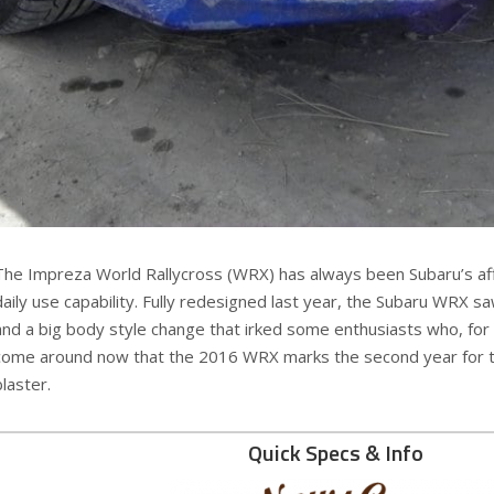
The Impreza World Rallycross (WRX) has always been Subaru’s af
daily use capability. Fully redesigned last year, the Subaru WRX
and a big body style change that irked some enthusiasts who, for
come around now that the 2016 WRX marks the second year for this 
blaster.
Quick Specs & Info