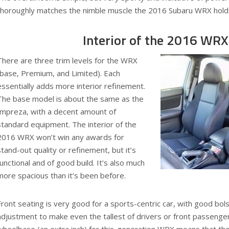
thoroughly matches the nimble muscle the 2016 Subaru WRX hold
Interior of the 2016 WRX
There are three trim levels for the WRX
(base, Premium, and Limited). Each
essentially adds more interior refinement.
The base model is about the same as the
Impreza, with a decent amount of
standard equipment. The interior of the
2016 WRX won’t win any awards for
stand-out quality or refinement, but it’s
functional and of good build. It’s also much
more spacious than it’s been before.
Front seating is very good for a sports-centric car, with good bo
adjustment to make even the tallest of drivers or front passeng
wheelbase (an extra inch) for this-generation WRX means that the