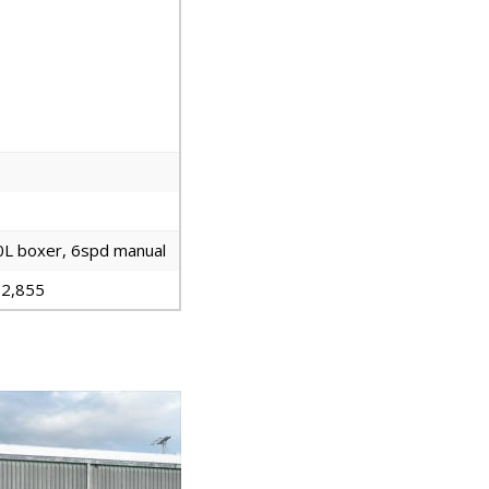
0L boxer, 6spd manual
2,855