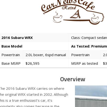
2016 Subaru WRX
Class: Compact sedan
Base Model
As Tested: Premium
Powertrain
2.0L boxer, 6spd manual
Powertrain
2.
Base MSRP
$26,595
MSRP as tested
$3
Overview
The 2016 Subaru WRX carries on where
the original WRX started in 2002. Although
this is a true enthusiast’s car, it’s
popularity also comes because in the