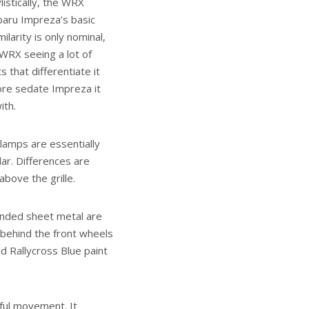
listically, the WRX
baru Impreza’s basic
ilarity is only nominal,
WRX seeing a lot of
s that differentiate it
ore sedate Impreza it
ith.
lamps are essentially
lar. Differences are
bove the grille.
ounded sheet metal are
 behind the front wheels
d Rallycross Blue paint
rful movement. It