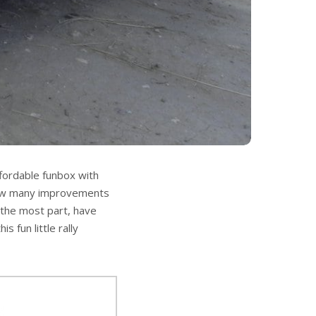
fordable funbox with
 saw many improvements
 the most part, have
fun little rally