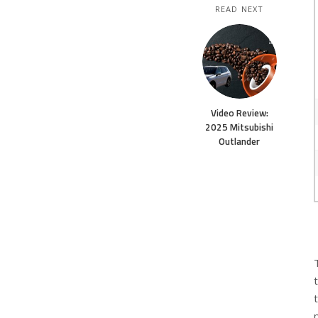
READ NEXT
Video Review:
2025 Mitsubishi
Outlander