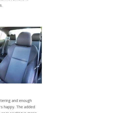
s.
lstering and enough
ers happy. The added
 rear seating is more