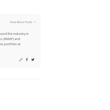
View More Posts
ound the industry in
ss (RMAP) and
is portfolio at