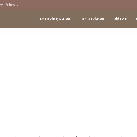
cy Policy
Breaking News
Car Reviews
Videos
menting Policy
CA