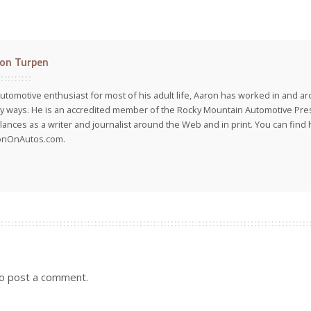
on Turpen
utomotive enthusiast for most of his adult life, Aaron has worked in and ar
 ways. He is an accredited member of the Rocky Mountain Automotive Pre
lances as a writer and journalist around the Web and in print. You can find h
onOnAutos.com.
o post a comment.