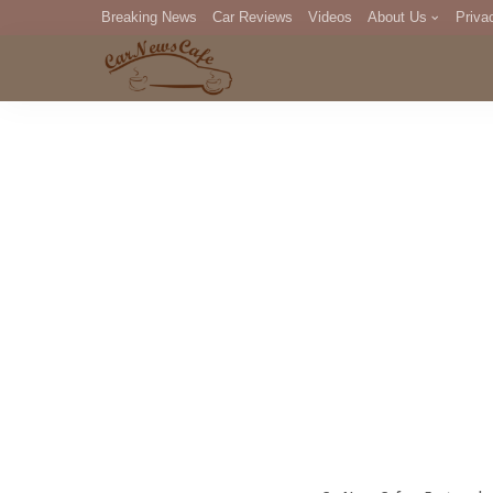
Breaking News
Car Reviews
Videos
About Us
Priva
Editorial Staff
Com
DM