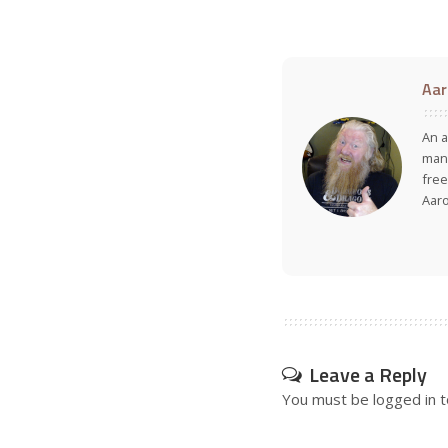
Aar
An a
many
free
Aar
Leave a Reply
You must be
logged in
t