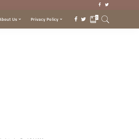
0
About Us
Privacy Policy