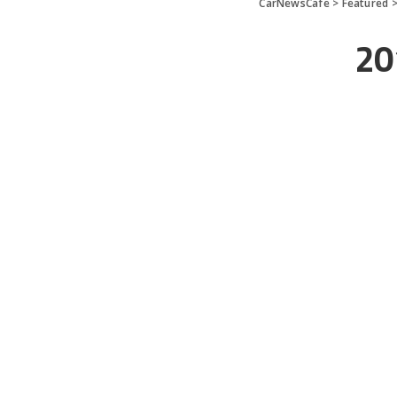
CarNewsCafe
>
Featured
20