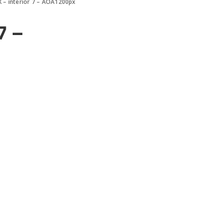
 – interior 7 – AOA1200px
7 –