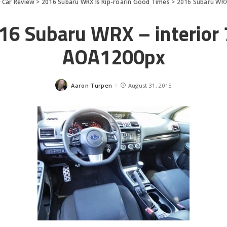
>
Car Review
>
2016 Subaru WRX Is Rip-roarin Good Times
>
2016 Subaru WRX
16 Subaru WRX – interior 
AOA1200px
Aaron Turpen
August 31, 2015
Posted
by