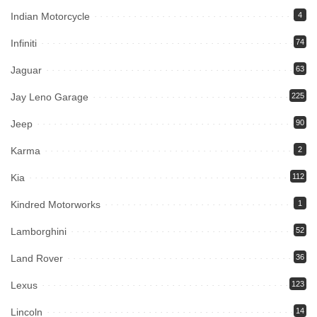
Indian Motorcycle
4
Infiniti
74
Jaguar
63
Jay Leno Garage
225
Jeep
90
Karma
2
Kia
112
Kindred Motorworks
1
Lamborghini
52
Land Rover
36
Lexus
123
Lincoln
14