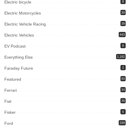
Electric bicycle
8
Electric Motorcycles
39
Electric Vehicle Racing
39
Electric Vehicles
443
EV Podcast
8
Everything Else
1,182
Faraday Future
2
Featured
93
Ferrari
34
Fiat
39
Fisker
6
Ford
339