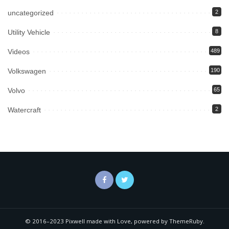
uncategorized
2
Utility Vehicle
8
Videos
489
Volkswagen
190
Volvo
65
Watercraft
2
© 2016–2023 Pixwell made with Love, powered by ThemeRuby.