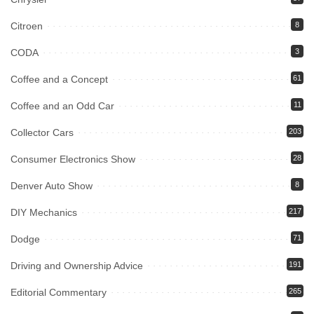
Citroen
8
CODA
3
Coffee and a Concept
61
Coffee and an Odd Car
11
Collector Cars
203
Consumer Electronics Show
28
Denver Auto Show
8
DIY Mechanics
217
Dodge
71
Driving and Ownership Advice
191
Editorial Commentary
265