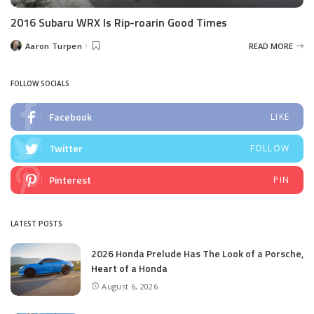
2016 Subaru WRX Is Rip-roarin Good Times
Aaron Turpen
READ MORE
Posted
by
FOLLOW SOCIALS
Facebook
LIKE
Twitter
FOLLOW
Pinterest
PIN
LATEST POSTS
2026 Honda Prelude Has The Look of a Porsche,
Heart of a Honda
August 6, 2026