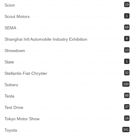
Scion
19
Scout Motors
1
SEMA
68
Shanghai Intl Automobile Industry Exhibition
8
Showdown
13
Slate
1
Stellantis Fiat-Chrysler
32
Subaru
100
Tesla
88
Test Drive
37
Tokyo Motor Show
16
Toyota
341