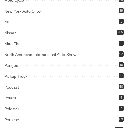
Motorcycle
New York Auto Show
89
NIO
1
Nissan
285
Nitto Tire
1
North American International Auto Show
92
Peugeot
10
Pickup Truck
27
Podcast
50
Polaris
5
Polestar
7
Porsche
89