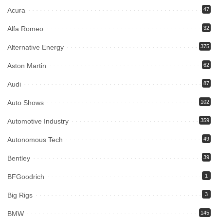
Acura
47
Alfa Romeo
32
Alternative Energy
375
Aston Martin
62
Audi
87
Auto Shows
102
Automotive Industry
359
Autonomous Tech
49
Bentley
39
BFGoodrich
1
Big Rigs
3
BMW
145