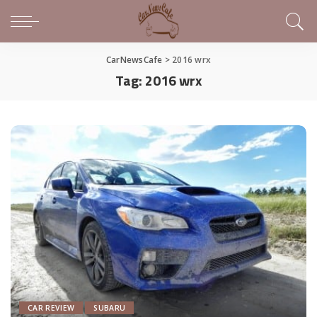
CarNewsCafe
>
2016 wrx
Tag:
2016 wrx
CAR REVIEW
SUBARU