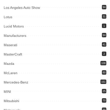
Los Angeles Auto Show
94
Lotus
31
Lucid Motors
1
Manufacturers
94
Maserati
41
MasterCraft
2
Mazda
108
McLaren
80
Mercedes-Benz
161
MINI
25
Mitsubishi
70
99