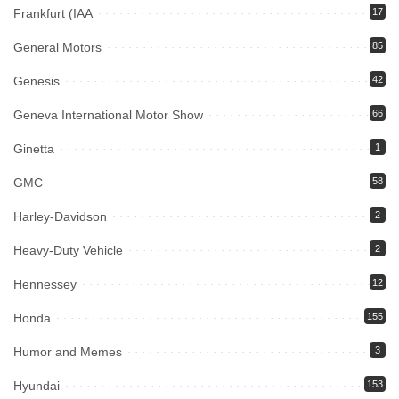
Frankfurt (IAA
17
General Motors
85
Genesis
42
Geneva International Motor Show
66
Ginetta
1
GMC
58
Harley-Davidson
2
Heavy-Duty Vehicle
2
Hennessey
12
Honda
155
Humor and Memes
3
Hyundai
153