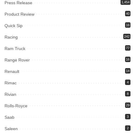
Press Release
1,454
Product Review
40
Quick Sip
16
Racing
242
Ram Truck
77
Range Rover
16
Renault
14
Rimac
4
Rivian
8
Rolls-Royce
29
Saab
3
Saleen
2