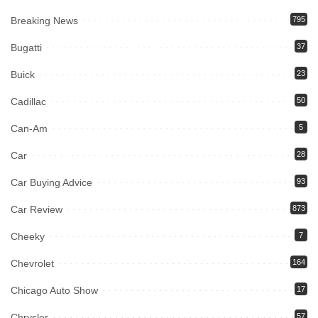
Breaking News
795
Bugatti
37
Buick
23
Cadillac
50
Can-Am
5
Car
28
Car Buying Advice
93
Car Review
873
Cheeky
7
Chevrolet
164
Chicago Auto Show
17
Chrysler
57