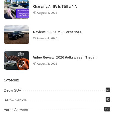
Charging An EV Is Still a PIA
August 5, 2026
Review: 2026 GMC Sierra 1500
August 4, 2026
Video Review: 2026 Volkswagen Tiguan
August 3, 2026
CATEGORIES
2-row SUV
56
3-Row Vehicle
50
Aaron Answers
153