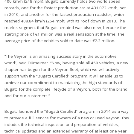
400 km/h (248 mph). Bugatti currently holds two world speed
records, one for the fastest production car at 431.072 km/h, set
in 2010, and another for the fastest production roadster, which
reached 408.84 km/h (254 mph) with its roof down in 2013. The
market segment that Bugatti created was also new, because the
starting price of €1 million was a real sensation at the time. The
average price of the vehicles sold to date was €2.3 million.
“The Veyron is an amazing success story in the automotive
world”, said Dürheimer. “Now, having sold all 450 vehicles, a new
chapter has begun for the Veyron fleet, which we will actively
support with the “Bugatti Certified” program. It will enable us to
achieve our commitment to maintaining the high standards of
Bugatti for the complete lifecycle of a Veyron, both for the brand
and for our customers.”
Bugatti launched the “Bugatti Certified” program in 2014 as a way
to provide a full service for owners of a new or used Veyron. This
includes the technical inspection and preparation of vehicles,
technical updates and an extended warranty of at least one year.