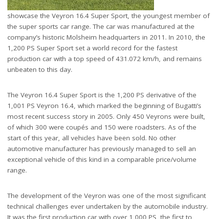
showcase the Veyron 16.4 Super Sport, the youngest member of
the super sports car range. The car was manufactured at the
company’s historic Molsheim headquarters in 2011. In 2010, the
1,200 PS Super Sport set a world record for the fastest
production car with a top speed of 431.072 km/h, and remains
unbeaten to this day.
The Veyron 16.4 Super Sport is the 1,200 PS derivative of the
1,001 PS Veyron 16.4, which marked the beginning of Bugatti’s
most recent success story in 2005. Only 450 Veyrons were built,
of which 300 were coupés and 150 were roadsters. As of the
start of this year, all vehicles have been sold. No other
automotive manufacturer has previously managed to sell an
exceptional vehicle of this kind in a comparable price/volume
range.
The development of the Veyron was one of the most significant
technical challenges ever undertaken by the automobile industry.
It was the first production car with over 1,000 PS, the first to