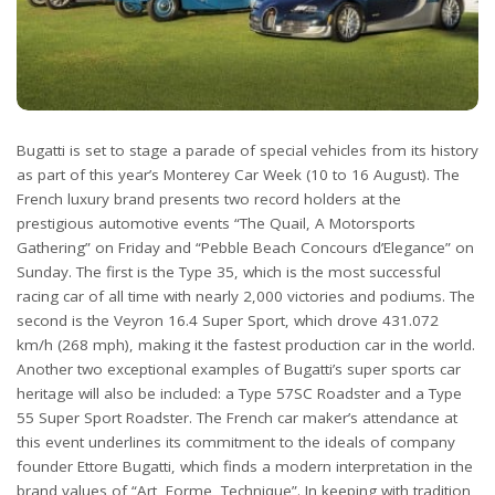
Bugatti is set to stage a parade of special vehicles from its history
as part of this year’s Monterey Car Week (10 to 16 August). The
French luxury brand presents two record holders at the
prestigious automotive events “The Quail, A Motorsports
Gathering” on Friday and “Pebble Beach Concours d’Elegance” on
Sunday. The first is the Type 35, which is the most successful
racing car of all time with nearly 2,000 victories and podiums. The
second is the Veyron 16.4 Super Sport, which drove 431.072
km/h (268 mph), making it the fastest production car in the world.
Another two exceptional examples of Bugatti’s super sports car
heritage will also be included: a Type 57SC Roadster and a Type
55 Super Sport Roadster. The French car maker’s attendance at
this event underlines its commitment to the ideals of company
founder Ettore Bugatti, which finds a modern interpretation in the
brand values of “Art, Forme, Technique”. In keeping with tradition,