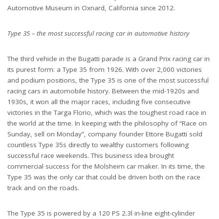
Automotive Museum in Oxnard, California since 2012.
Type 35 – the most successful racing car in automotive history
The third vehicle in the Bugatti parade is a Grand Prix racing car in
its purest form: a Type 35 from 1926. With over 2,000 victories
and podium positions, the Type 35 is one of the most successful
racing cars in automobile history. Between the mid-1920s and
1930s, it won all the major races, including five consecutive
victories in the Targa Florio, which was the toughest road race in
the world at the time. In keeping with the philosophy of “Race on
Sunday, sell on Monday”, company founder Ettore Bugatti sold
countless Type 35s directly to wealthy customers following
successful race weekends. This business idea brought
commercial success for the Molsheim car maker. In its time, the
Type 35 was the only car that could be driven both on the race
track and on the roads.
The Type 35 is powered by a 120 PS 2.3l in-line eight-cylinder