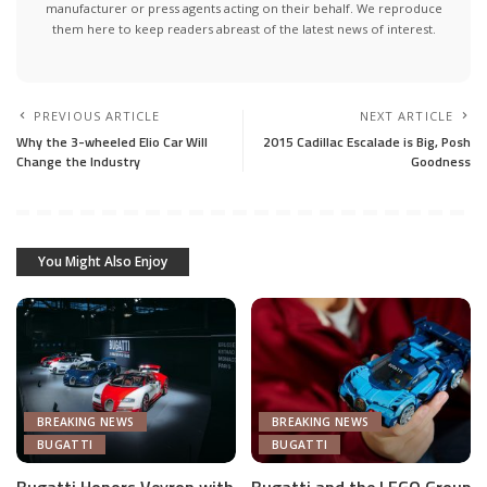
manufacturer or press agents acting on their behalf. We reproduce
them here to keep readers abreast of the latest news of interest.
PREVIOUS ARTICLE
NEXT ARTICLE
Why the 3-wheeled Elio Car Will
2015 Cadillac Escalade is Big, Posh
Change the Industry
Goodness
You Might Also Enjoy
BREAKING NEWS
BREAKING NEWS
BUGATTI
BUGATTI
Bugatti Honors Veyron with
Bugatti and the LEGO Group