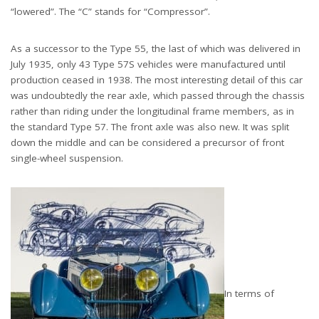
“lowered”. The “C” stands for “Compressor”.
As a successor to the Type 55, the last of which was delivered in
July 1935, only 43 Type 57S vehicles were manufactured until
production ceased in 1938. The most interesting detail of this car
was undoubtedly the rear axle, which passed through the chassis
rather than riding under the longitudinal frame members, as in
the standard Type 57. The front axle was also new. It was split
down the middle and can be considered a precursor of front
single-wheel suspension.
In terms of