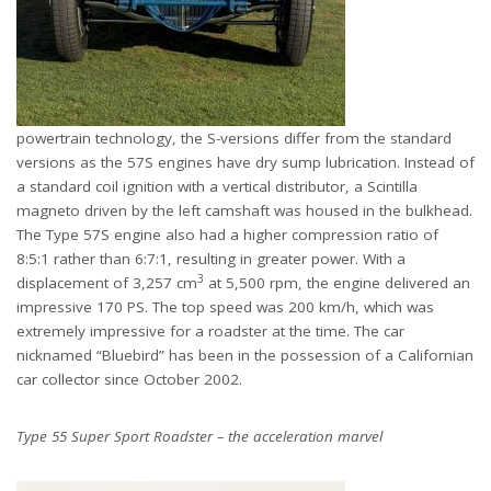
powertrain technology, the S-versions differ from the standard
versions as the 57S engines have dry sump lubrication. Instead of
a standard coil ignition with a vertical distributor, a Scintilla
magneto driven by the left camshaft was housed in the bulkhead.
The Type 57S engine also had a higher compression ratio of
8:5:1 rather than 6:7:1, resulting in greater power. With a
3
displacement of 3,257 cm
at 5,500 rpm, the engine delivered an
impressive 170 PS. The top speed was 200 km/h, which was
extremely impressive for a roadster at the time. The car
nicknamed “Bluebird” has been in the possession of a Californian
car collector since October 2002.
Type 55 Super Sport Roadster – the acceleration marvel