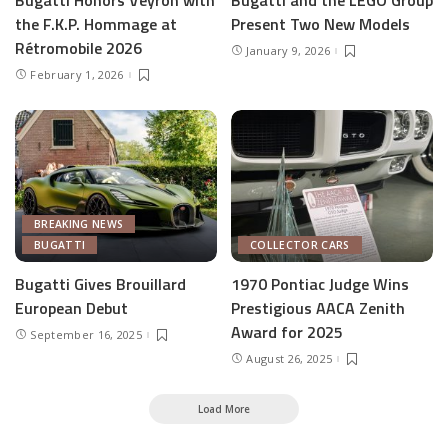
the F.K.P. Hommage at
Present Two New Models
Rétromobile 2026
January 9, 2026
February 1, 2026
BREAKING NEWS
BUGATTI
COLLECTOR CARS
Bugatti Gives Brouillard
1970 Pontiac Judge Wins
European Debut
Prestigious AACA Zenith
Award for 2025
September 16, 2025
August 26, 2025
Load More