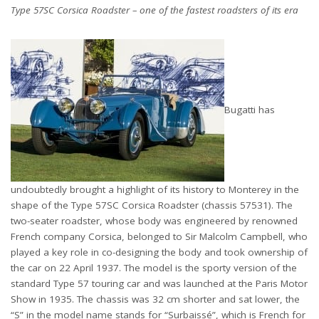
Type 57SC Corsica Roadster – one of the fastest roadsters of its era
Bugatti has
undoubtedly brought a highlight of its history to Monterey in the
shape of the Type 57SC Corsica Roadster (chassis 57531). The
two-seater roadster, whose body was engineered by renowned
French company Corsica, belonged to Sir Malcolm Campbell, who
played a key role in co-designing the body and took ownership of
the car on 22 April 1937. The model is the sporty version of the
standard Type 57 touring car and was launched at the Paris Motor
Show in 1935. The chassis was 32 cm shorter and sat lower, the
“S” in the model name stands for “Surbaissé”, which is French for