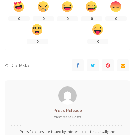
0
0
0
0
0
0
0
0
SHARES
Press Release
View More Posts
Press Releases are issued by interested parties, usually the