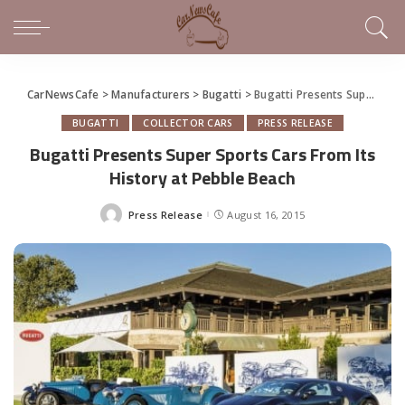
CarNewsCafe
>
Manufacturers
>
Bugatti
>
Bugatti Presents Super Sports Cars From Its History at Pebble Beach
BUGATTI
COLLECTOR CARS
PRESS RELEASE
Bugatti Presents Super Sports Cars From Its
History at Pebble Beach
Press Release
August 16, 2015
Posted
by