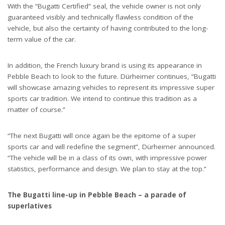
With the “Bugatti Certified” seal, the vehicle owner is not only
guaranteed visibly and technically flawless condition of the
vehicle, but also the certainty of having contributed to the long-
term value of the car.
In addition, the French luxury brand is using its appearance in
Pebble Beach to look to the future. Dürheimer continues, “Bugatti
will showcase amazing vehicles to represent its impressive super
sports car tradition. We intend to continue this tradition as a
matter of course.”
“The next Bugatti will once again be the epitome of a super
sports car and will redefine the segment”, Dürheimer announced.
“The vehicle will be in a class of its own, with impressive power
statistics, performance and design. We plan to stay at the top.”
The Bugatti line-up in Pebble Beach – a parade of
superlatives