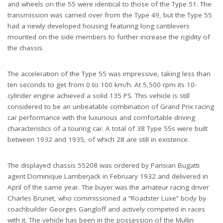
and wheels on the 55 were identical to those of the Type 51. The
transmission was carried over from the Type 49, but the Type 55
had a newly developed housing featuring long cantilevers
mounted on the side members to further increase the rigidity of
the chassis.
The acceleration of the Type 55 was impressive, taking less than
ten seconds to get from 0 to 100 km/h. At 5,500 rpm its 10-
cylinder engine achieved a solid 135 PS. This vehicle is still
considered to be an unbeatable combination of Grand Prix racing
car performance with the luxurious and comfortable driving
characteristics of a touring car. A total of 38 Type 55s were built
between 1932 and 1935, of which 28 are still in existence.
The displayed chassis 55208 was ordered by Parisian Bugatti
agent Dominique Lamberjack in February 1932 and delivered in
April of the same year. The buyer was the amateur racing driver
Charles Brunet, who commissioned a “Roadster Luxe” body by
coachbuilder Georges Gangloff and actively competed in races
with it. The vehicle has been in the possession of the Mullin