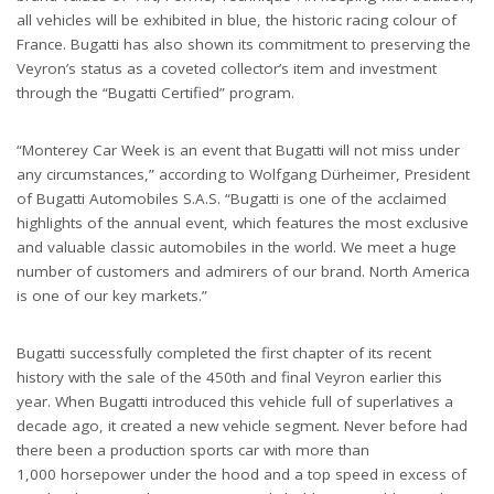
all vehicles will be exhibited in blue, the historic racing colour of
France. Bugatti has also shown its commitment to preserving the
Veyron’s status as a coveted collector’s item and investment
through the “Bugatti Certified” program.
“Monterey Car Week is an event that Bugatti will not miss under
any circumstances,” according to Wolfgang Dürheimer, President
of Bugatti Automobiles S.A.S. “Bugatti is one of the acclaimed
highlights of the annual event, which features the most exclusive
and valuable classic automobiles in the world. We meet a huge
number of customers and admirers of our brand. North America
is one of our key markets.”
Bugatti successfully completed the first chapter of its recent
history with the sale of the 450th and final Veyron earlier this
year. When Bugatti introduced this vehicle full of superlatives a
decade ago, it created a new vehicle segment. Never before had
there been a production sports car with more than
1,000 horsepower under the hood and a top speed in excess of