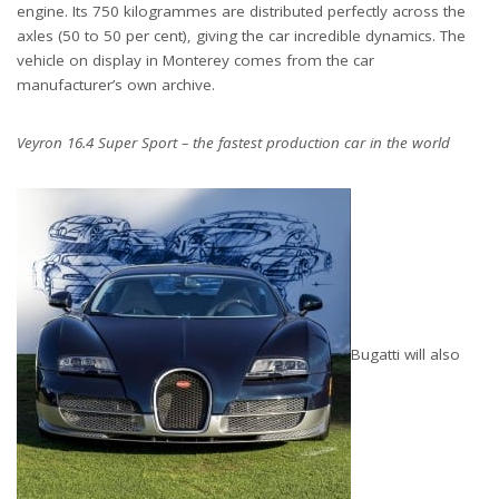
engine. Its 750 kilogrammes are distributed perfectly across the
axles (50 to 50 per cent), giving the car incredible dynamics. The
vehicle on display in Monterey comes from the car
manufacturer’s own archive.
Veyron 16.4 Super Sport – the fastest production car in the world
Bugatti will also