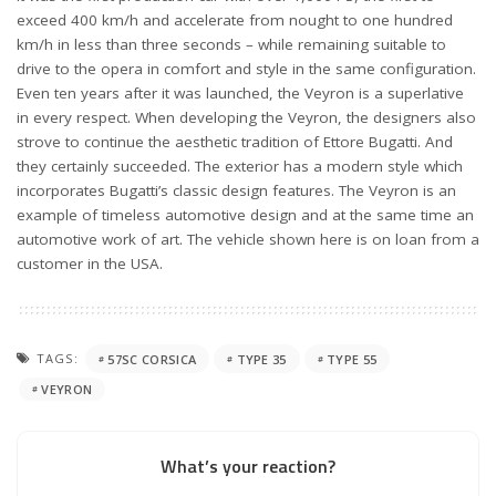
exceed 400 km/h and accelerate from nought to one hundred
km/h in less than three seconds – while remaining suitable to
drive to the opera in comfort and style in the same configuration.
Even ten years after it was launched, the Veyron is a superlative
in every respect. When developing the Veyron, the designers also
strove to continue the aesthetic tradition of Ettore Bugatti. And
they certainly succeeded. The exterior has a modern style which
incorporates Bugatti’s classic design features. The Veyron is an
example of timeless automotive design and at the same time an
automotive work of art. The vehicle shown here is on loan from a
customer in the USA.
TAGS:
57SC CORSICA
TYPE 35
TYPE 55
VEYRON
What’s your reaction?