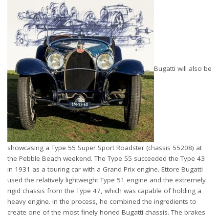
Bugatti will also be
showcasing a Type 55 Super Sport Roadster (chassis 55208) at
the Pebble Beach weekend. The Type 55 succeeded the Type 43
in 1931 as a touring car with a Grand Prix engine. Ettore Bugatti
used the relatively lightweight Type 51 engine and the extremely
rigid chassis from the Type 47, which was capable of holding a
heavy engine. In the process, he combined the ingredients to
create one of the most finely honed Bugatti chassis. The brakes