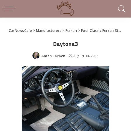
CarNewsCafe
>
Manufacturers
>
Ferrari
>
Four Classic Ferrari Stunners Starring in Silverstone Salon Prive
Daytona3
Aaron Turpen
August 14, 2015
Posted
by