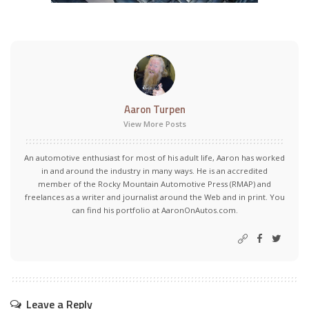
Aaron Turpen
View More Posts
An automotive enthusiast for most of his adult life, Aaron has worked
in and around the industry in many ways. He is an accredited
member of the Rocky Mountain Automotive Press (RMAP) and
freelances as a writer and journalist around the Web and in print. You
can find his portfolio at AaronOnAutos.com.
Leave a Reply