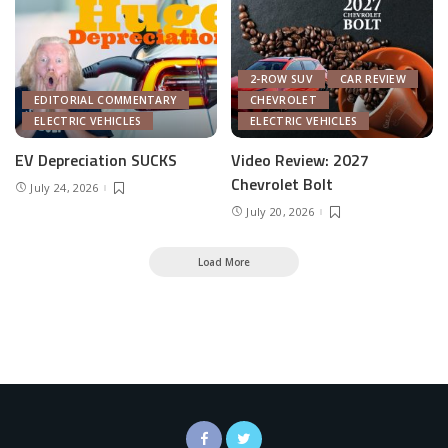
2-ROW SUV
CAR REVIEW
EDITORIAL COMMENTARY
CHEVROLET
ELECTRIC VEHICLES
ELECTRIC VEHICLES
EV Depreciation SUCKS
Video Review: 2027
Chevrolet Bolt
July 24, 2026
July 20, 2026
Load More