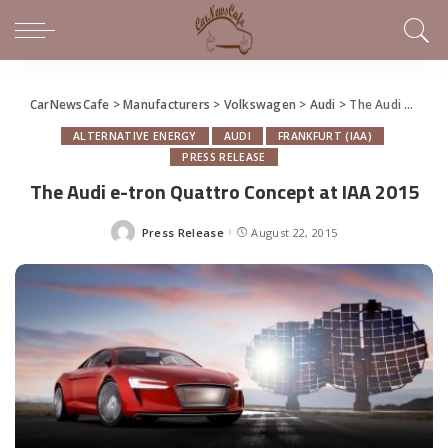
CarNewsCafe
>
Manufacturers
>
Volkswagen
>
Audi
>
The Audi e-tron Quattro Concept at IAA 2015
ALTERNATIVE ENERGY
AUDI
FRANKFURT (IAA)
PRESS RELEASE
The Audi e-tron Quattro Concept at IAA 2015
Press Release
August 22, 2015
Posted
by