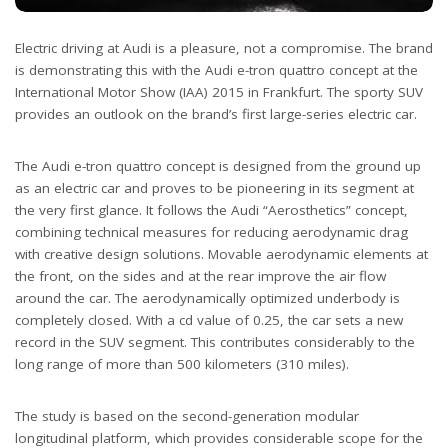
Electric driving at Audi is a pleasure, not a compromise. The brand
is demonstrating this with the Audi e-tron quattro concept at the
International Motor Show (IAA) 2015 in Frankfurt. The sporty SUV
provides an outlook on the brand’s first large-series electric car.
The Audi e-tron quattro concept is designed from the ground up
as an electric car and proves to be pioneering in its segment at
the very first glance. It follows the Audi “Aerosthetics” concept,
combining technical measures for reducing aerodynamic drag
with creative design solutions. Movable aerodynamic elements at
the front, on the sides and at the rear improve the air flow
around the car. The aerodynamically optimized underbody is
completely closed. With a cd value of 0.25, the car sets a new
record in the SUV segment. This contributes considerably to the
long range of more than 500 kilometers (310 miles).
The study is based on the second-generation modular
longitudinal platform, which provides considerable scope for the