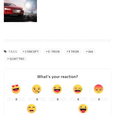
TAGS:
CONCEPT
E-TRON
ETRON
IAA
QUATTRO
What’s your reaction?
0
0
0
0
0