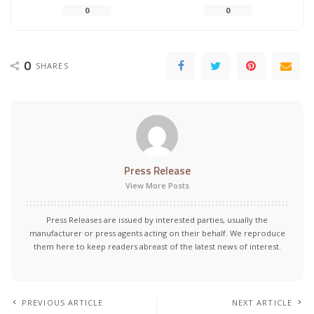
0
0
0
SHARES
Press Release
View More Posts
Press Releases are issued by interested parties, usually the
manufacturer or press agents acting on their behalf. We reproduce
them here to keep readers abreast of the latest news of interest.
PREVIOUS ARTICLE
NEXT ARTICLE