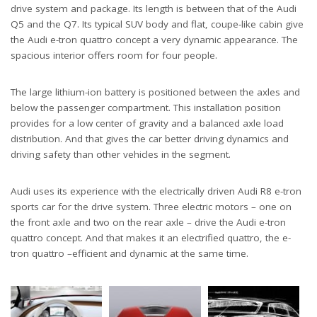
drive system and package. Its length is between that of the Audi
Q5 and the Q7. Its typical SUV body and flat, coupe-like cabin give
the Audi e-tron quattro concept a very dynamic appearance. The
spacious interior offers room for four people.
The large lithium-ion battery is positioned between the axles and
below the passenger compartment. This installation position
provides for a low center of gravity and a balanced axle load
distribution. And that gives the car better driving dynamics and
driving safety than other vehicles in the segment.
Audi uses its experience with the electrically driven Audi R8 e-tron
sports car for the drive system. Three electric motors – one on
the front axle and two on the rear axle – drive the Audi e-tron
quattro concept. And that makes it an electrified quattro, the e-
tron quattro –efficient and dynamic at the same time.