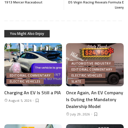
1913 Mercer Raceabout
DS Virgin Racing Reveals Formula E
Livery
You Might Also Enjoy
AUTOMOTIVE INDUSTRY
EDITORIAL COMMENTARY
EDITORIAL COMMENTARY
ELECTRIC VEHICLES
ELECTRIC VEHICLES
SLATE
Charging An EV Is Still a PIA
Once Again, An EV Company
Is Outing the Mandatory
August 5, 2026
Dealership Model
July 29, 2026