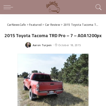
CarNewsCafe
>
Featured
>
Car Review
>
2015 Toyota Tacoma TRD Pro is Offroad Awesomeness
2015 Toyota Tacoma TRD Pro – 7 – AOA1200px
Aaron Turpen
October 18, 2015
Posted
by