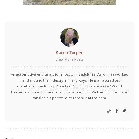
Aaron Turpen
View More Posts
An automotive enthusiast for most of his adult life, Aaron has worked
in and around the industry in many ways. He is an accredited
member of the Rocky Mountain Automotive Press (RMAP) and
freelances as a writer and journalist around the Web and in print. You
can find his portfolio at AaronOnAutos.com.