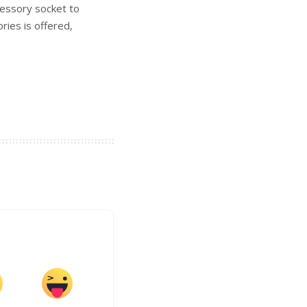
cessory socket to
ies is offered,