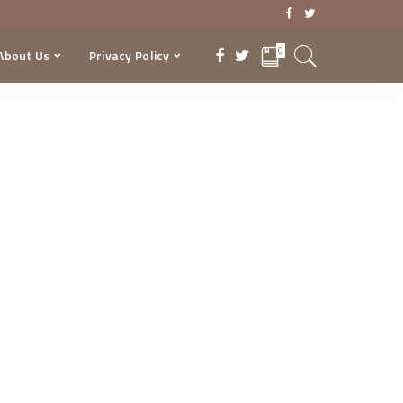
0
About Us
Privacy Policy