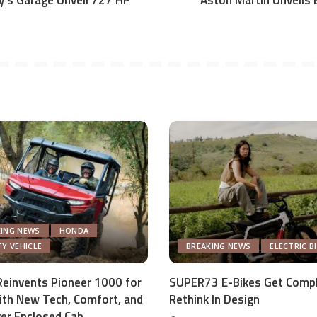
y’s Garage Unveil 727 HP
Aston Martin Unveils E
KING NEWS
HONDA
TY VEHICLE
BREAKING NEWS
ELECTRIC B
einvents Pioneer 1000 for
SUPER73 E-Bikes Get Comp
th New Tech, Comfort, and
Rethink In Design
ver Enclosed Cab