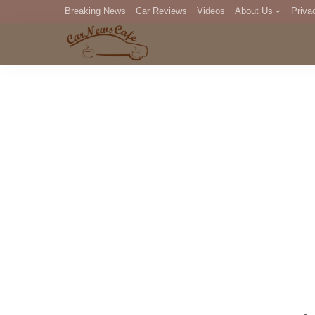
Breaking News
Car Reviews
Videos
About Us
Priva
Editorial Staff
Com
DM