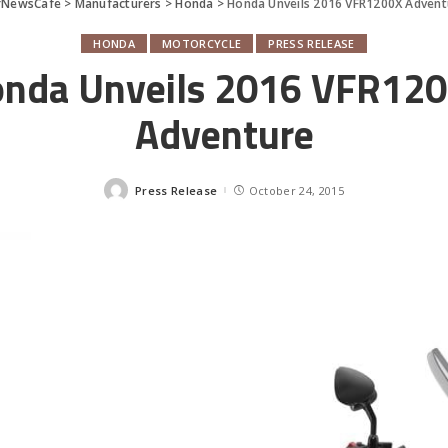
rNewsCafe
>
Manufacturers
>
Honda
>
Honda Unveils 2016 VFR1200X Advent
HONDA
MOTORCYCLE
PRESS RELEASE
nda Unveils 2016 VFR12
Adventure
Press Release
October 24, 2015
Posted
by