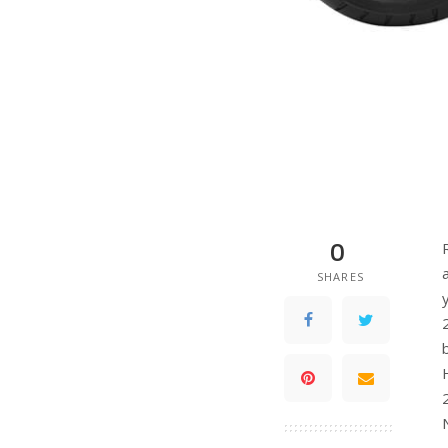
0
SHARES