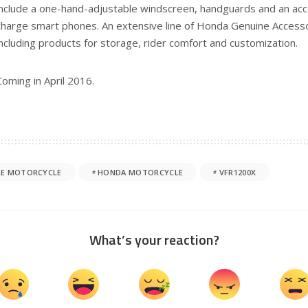
include a one-hand-adjustable windscreen, handguards and an ac
charge smart phones. An extensive line of Honda Genuine Accessor
including products for storage, rider comfort and customization.
Coming in April 2016.
E MOTORCYCLE
HONDA MOTORCYCLE
VFR1200X
What’s your reaction?