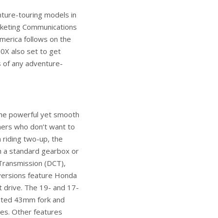
nture-touring models in
rketing Communications
merica follows on the
0X also set to get
 of any adventure-
he powerful yet smooth
mers who don’t want to
 riding two-up, the
h a standard gearbox or
 Transmission (DCT),
versions feature Honda
 drive. The 19- and 17-
erted 43mm fork and
es. Other features