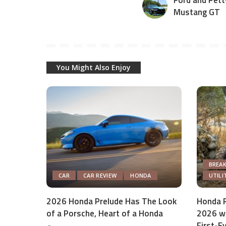
Ford and Pett
Mustang GT
You Might Also Enjoy
BREA
CAR
CAR REVIEW
HONDA
UTILI
2026 Honda Prelude Has The Look
Honda R
of a Porsche, Heart of a Honda
2026 wi
First-E