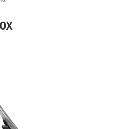
ure
00X