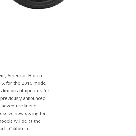
ment, American Honda
.S. for the 2016 model
s important updates for
e previously announced
adventure lineup.
ssive new styling for
odels will be at the
h, California.