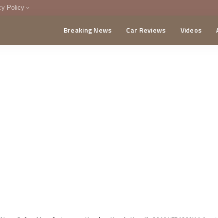
cy Policy
Breaking News
Car Reviews
Videos
menting Policy
CA