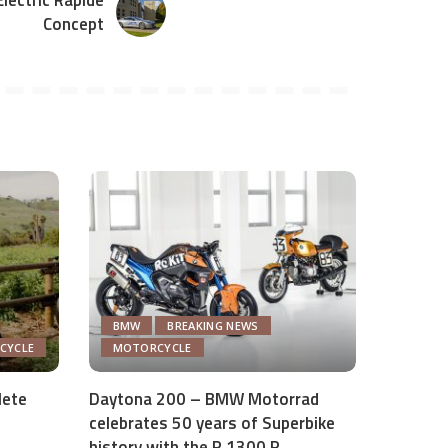
lectric Rapide
Concept
BMW
BREAKING NEWS
ICYCLE
MOTORCYCLE
lete
Daytona 200 – BMW Motorrad
celebrates 50 years of Superbike
history with the R 1300 R