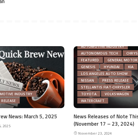
an
AUTOMOTIVE INDUSTRY
AUTONOMOUS TECH
CHRYS
FEATURED
GENERAL MOTOR
GENESIS
HYUNDAI
KIA
LOS ANGELES AUTO SHOW
NISSAN
PRESS RELEASE
STELLANTIS FIAT-CHRYSLER
MOTIVE INDUSTRY
TOYOTA
VOLKSWAGEN
 RELEASE
WATERCRAFT
rew News: March 5, 2025
News Releases of Note Thi
(November 17 – 23, 2024)
, 2025
November 23, 2024