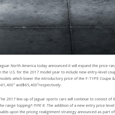
Jaguar North America today announced it will expand the price ra
in the U.S. for the 2017 model year to include new entry-level co
models which lower the introductory price of the F-TYPE Coupe &
1
1
$61,400
and$65,400
respectively.
The 2017 line-up of Jaguar sports cars will continue to consist of 
the range topping
F-TYPE R
. The addition of a new entry price leve
builds upon the pricing realignment strategy announced as part o