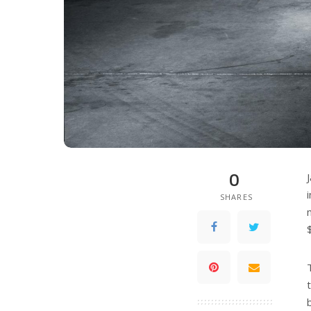
0
SHARES