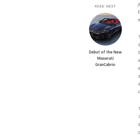
READ NEXT
Debut of the New
Maserati
GranCabrio