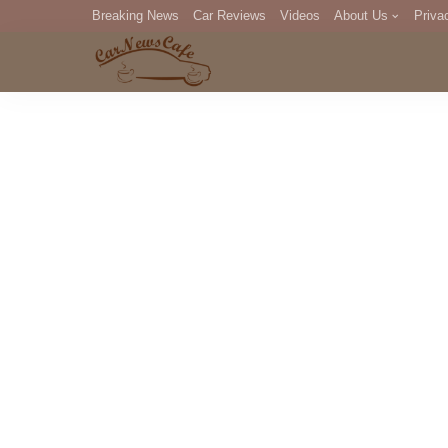
Breaking News
Car Reviews
Videos
About Us
Priva
Editorial Staff
Com
DM