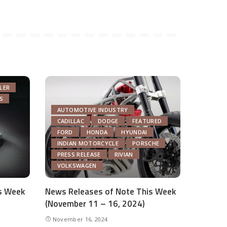
LER
S
AUTOMOTIVE INDUSTRY
CADILLAC
DODGE
FEATURED
FORD
HONDA
HYUNDAI
INDIAN MOTORCYCLE
PORSCHE
PRESS RELEASE
RIVIAN
VOLKSWAGEN
s Week
News Releases of Note This Week
(November 11 – 16, 2024)
November 16, 2024