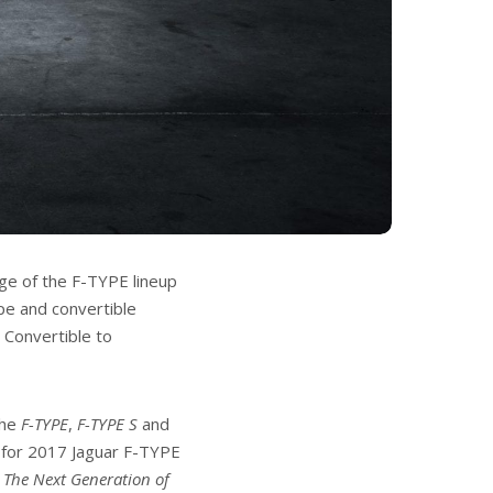
nge of the F-TYPE lineup
upe and convertible
 Convertible to
the
F-TYPE
,
F-TYPE S
and
l for 2017 Jaguar F-TYPE
f
The Next Generation of