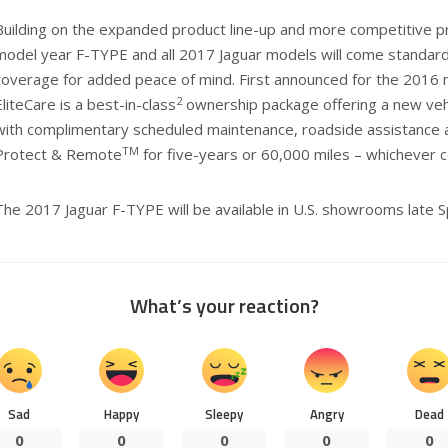
Building on the expanded product line-up and more competitive p
model year F-TYPE and all 2017 Jaguar models will come standard 
coverage for added peace of mind. First announced for the 2016 
2
EliteCare is a best-in-class
ownership package offering a new vehi
with complimentary scheduled maintenance, roadside assistance a
TM
Protect & Remote
for five-years or 60,000 miles – whichever c
The 2017 Jaguar F-TYPE will be available in U.S. showrooms late S
What’s your reaction?
Sad
Happy
Sleepy
Angry
Dead
0
0
0
0
0