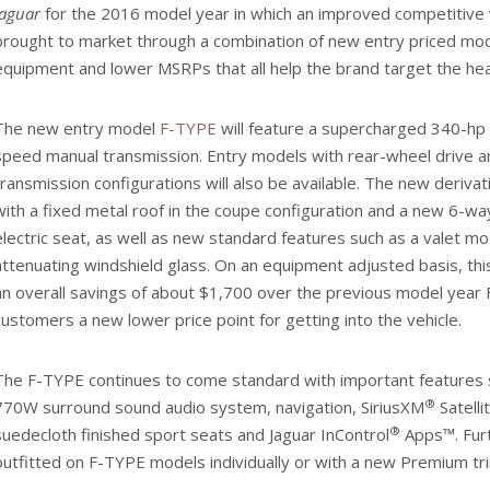
Jaguar
for the 2016 model year in which an improved competitive 
brought to market through a combination of new entry priced mod
equipment and lower MSRPs that all help the brand target the hea
The new entry model
F-TYPE
will feature a supercharged 340-hp
speed manual transmission. Entry models with rear-wheel drive a
transmission configurations will also be available. The new deriv
with a fixed metal roof in the coupe configuration and a new 6-way
electric seat, as well as new standard features such as a valet m
attenuating windshield glass. On an equipment adjusted basis, t
an overall savings of about $1,700 over the previous model year
customers a new lower price point for getting into the vehicle.
The F-TYPE continues to come standard with important features 
®
770W surround sound audio system, navigation, SiriusXM
Satelli
®
suedecloth finished sport seats and Jaguar InControl
Apps™. Furt
outfitted on F-TYPE models individually or with a new Premium tr