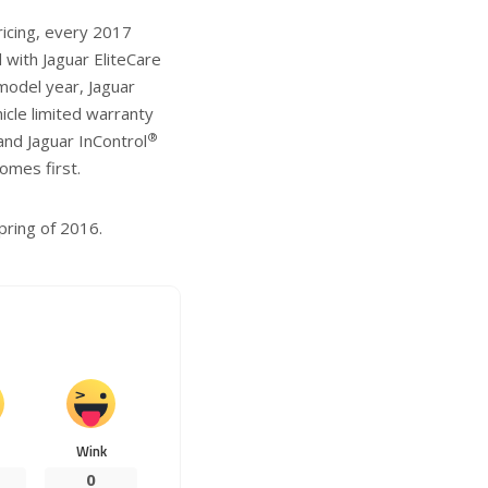
ricing, every 2017
with Jaguar EliteCare
model year, Jaguar
cle limited warranty
®
nd Jaguar InControl
omes first.
pring of 2016.
Wink
0