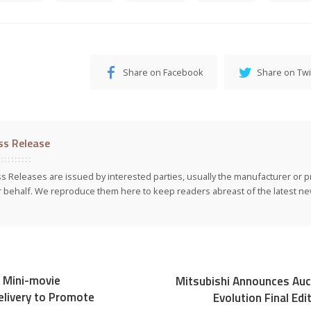
Share on Facebook
Share on Twi
ss Release
s Releases are issued by interested parties, usually the manufacturer or p
r behalf. We reproduce them here to keep readers abreast of the latest new
 Mini-movie
Mitsubishi Announces Auc
livery to Promote
Evolution Final Ed