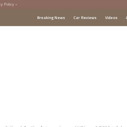
cy Policy
Breaking News
Car Reviews
Videos
menting Policy
CA