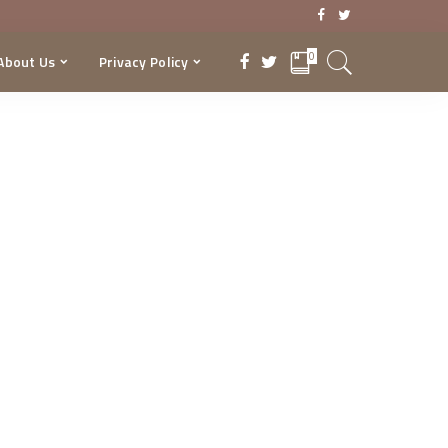
0
About Us
Privacy Policy