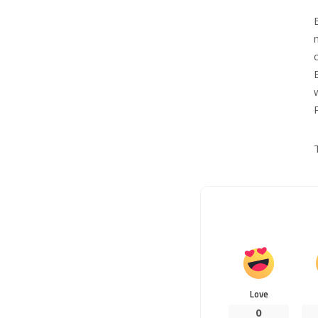
Love
0