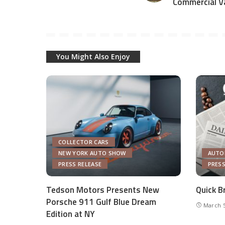
Commercial V
You Might Also Enjoy
COLLECTOR CARS
NEW YORK AUTO SHOW
AUTO
PRESS RELEASE
PRESS
Tedson Motors Presents New
Quick B
Porsche 911 Gulf Blue Dream
March 5
Edition at NY