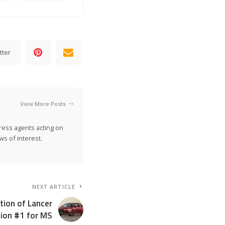
tter
View More Posts
ress agents acting on
s of interest.
NEXT ARTICLE
tion of Lancer
ition #1 for MS