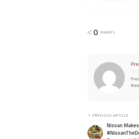
0
SHARES
Pre
Pres
thei
PREVIOUS ARTICLE
Nissan Makes
#NissanTheDe