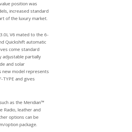
value position was
els, increased standard
rt of the luxury market.
 3.0L V6 mated to the 6-
nd Quickshift automatic
atives come standard
 adjustable partially
ode and solar
his new model represents
 F-TYPE and gives
such as the Meridian™
te Radio, leather and
her options can be
im/option package.