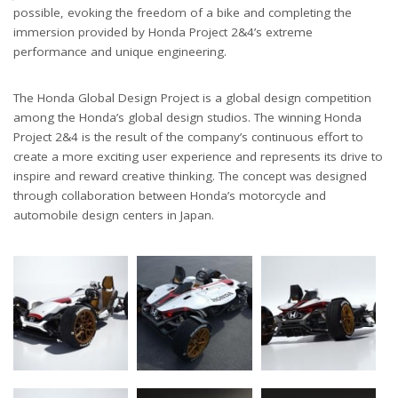
possible, evoking the freedom of a bike and completing the
immersion provided by Honda Project 2&4’s extreme
performance and unique engineering.
The Honda Global Design Project is a global design competition
among the Honda’s global design studios. The winning Honda
Project 2&4 is the result of the company’s continuous effort to
create a more exciting user experience and represents its drive to
inspire and reward creative thinking. The concept was designed
through collaboration between Honda’s motorcycle and
automobile design centers in Japan.