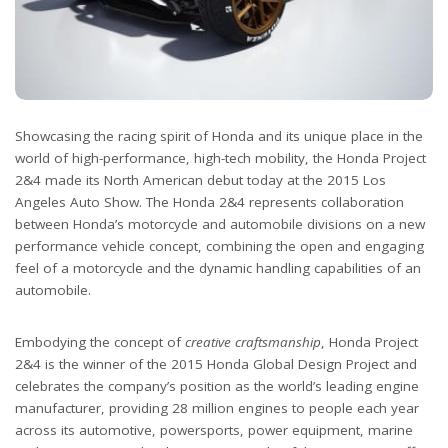
Showcasing the racing spirit of Honda and its unique place in the
world of high-performance, high-tech mobility, the Honda Project
2&4 made its North American debut today at the 2015 Los
Angeles Auto Show. The Honda 2&4 represents collaboration
between Honda’s motorcycle and automobile divisions on a new
performance vehicle concept, combining the open and engaging
feel of a motorcycle and the dynamic handling capabilities of an
automobile.
Embodying the concept of
creative craftsmanship
, Honda Project
2&4 is the winner of the 2015 Honda Global Design Project and
celebrates the company’s position as the world’s leading engine
manufacturer, providing 28 million engines to people each year
across its automotive, powersports, power equipment, marine