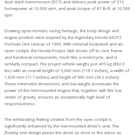
dual clutch transmission (DCT) and delivers peak power of 212
horsepower at 13,000 rpm, and peak torque of 87 lb-ft. at 10,500
rpm.
Drawing upon Honda’s racing heritage, the body design and
engine position were inspired by the legendary Honda RA272
Formula One racecar of 1965. With minimal bodywork and an
open cockpit, the Honda Project 2&4 shows off its core frame
and functional components, much like a motorcycle, and is
similarly compact. The project vehicle weighs just 405 kg (892.9
lbs.) with an overall length of 3,040 mm (119.7 inches), a width of
1,820 mm (71.7 inches) and height of 995 mm (39.2 inches).
These minimalist dimensions and low weight accentuate the
power of the mid-mounted engine that, together with the low
center of gravity, ensures an exceptionally high level of
responsiveness.
The exhilarating feeling created from the open cockpit is
significantly enhanced by the low-mounted driver’s seat. The
floating seat
design places the driver as close to the action as