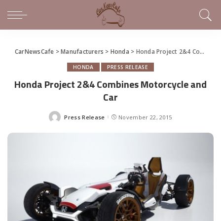
CarNewsCafe
>
Manufacturers
>
Honda
>
Honda Project 2&4 Combines Motorcycle and Car
HONDA
PRESS RELEASE
Honda Project 2&4 Combines Motorcycle and
Car
Press Release
November 22, 2015
Posted
by