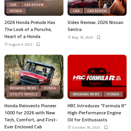
CAR
CAR REVIEW
HONDA
CAR
CAR REVIEW
2026 Honda Prelude Has
Video Review: 2026 Nissan
The Look of a Porsche,
Sentra
Heart of a Honda
May 18, 2026
August 6, 2026
BREAKING NEWS
HONDA
UTILITY VEHICLE
BREAKING NEWS
HONDA
Honda Reinvents Pioneer
HRC Introduces “Formula R”
1000 for 2026 with New
High-Performance Engine
Tech, Comfort, and First-
Oil for Enthusiasts
Ever Enclosed Cab
October 30, 2025