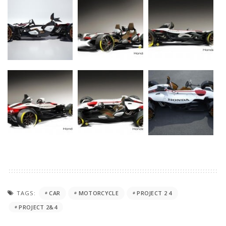
TAGS:
CAR
MOTORCYCLE
PROJECT 2 4
PROJECT 2&4