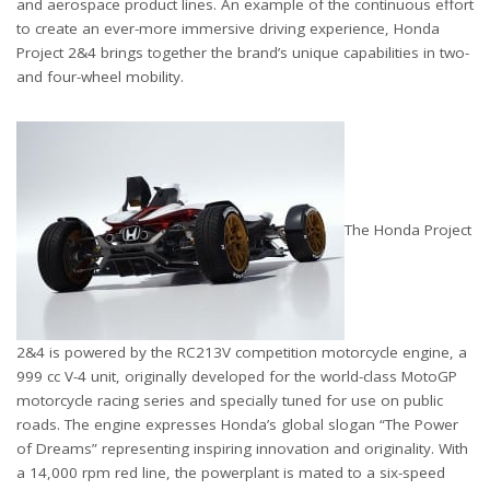
and aerospace product lines. An example of the continuous effort
to create an ever-more immersive driving experience, Honda
Project 2&4 brings together the brand’s unique capabilities in two-
and four-wheel mobility.
The Honda Project
2&4 is powered by the RC213V competition motorcycle engine, a
999 cc V-4 unit, originally developed for the world-class MotoGP
motorcycle racing series and specially tuned for use on public
roads. The engine expresses Honda’s global slogan “The Power
of Dreams” representing inspiring innovation and originality. With
a 14,000 rpm red line, the powerplant is mated to a six-speed