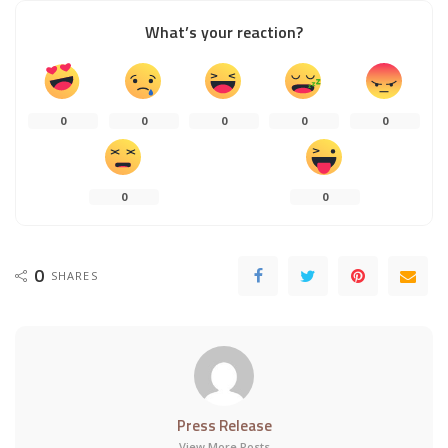
What’s your reaction?
0
0
0
0
0
0
0
0
SHARES
Press Release
View More Posts