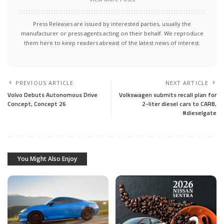
Press Releases are issued by interested parties, usually the
manufacturer or press agents acting on their behalf. We reproduce
them here to keep readers abreast of the latest news of interest.
PREVIOUS ARTICLE
NEXT ARTICLE
Volvo Debuts Autonomous Drive
Volkswagen submits recall plan for
Concept, Concept 26
2-liter diesel cars to CARB,
#dieselgate
You Might Also Enjoy