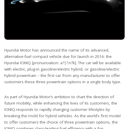
Hyundai Motor has announced the name of its advanced,
alternative-fuel compact vehicle due for launch in 2016: the
Hyundai IONIQ [pronunciation: a?|?:n?k]. The car will be available
with electric, plug-in gasoline/electric hybrid, or gasoline/electric
hybrid powertrain – the first car from any manufacturer to offer
customers these three powertrain options in a single body type.
As part of Hyundai Motor’s ambition to chart the direction of
future mobility, while enhancing the lives of its customers, the
IONIQ responds to rapidly changing customer lifestyles by
breaking the mold for hybrid vehicles. As the world’s first model
to offer customers the choice of three powertrain options, the
IONIQ combines class-leading fuel efficiency with a fun,