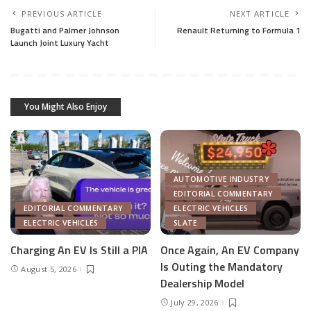
PREVIOUS ARTICLE
NEXT ARTICLE
Bugatti and Palmer Johnson
Renault Returning to Formula 1
Launch Joint Luxury Yacht
You Might Also Enjoy
AUTOMOTIVE INDUSTRY
EDITORIAL COMMENTARY
EDITORIAL COMMENTARY
ELECTRIC VEHICLES
ELECTRIC VEHICLES
SLATE
Charging An EV Is Still a PIA
Once Again, An EV Company
Is Outing the Mandatory
August 5, 2026
Dealership Model
July 29, 2026