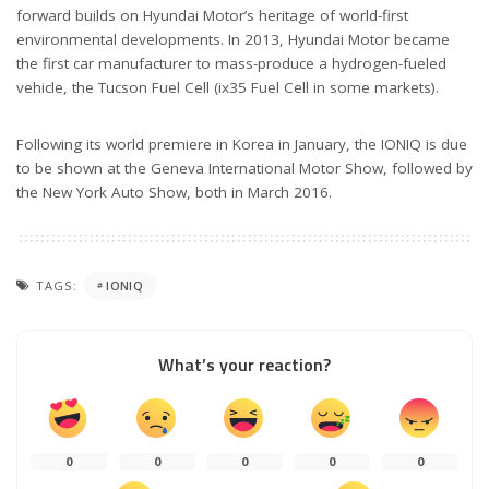
forward builds on Hyundai Motor’s heritage of world-first
environmental developments. In 2013, Hyundai Motor became
the first car manufacturer to mass-produce a hydrogen-fueled
vehicle, the Tucson Fuel Cell (ix35 Fuel Cell in some markets).
Following its world premiere in Korea in January, the IONIQ is due
to be shown at the Geneva International Motor Show, followed by
the New York Auto Show, both in March 2016.
TAGS:
IONIQ
What’s your reaction?
0
0
0
0
0