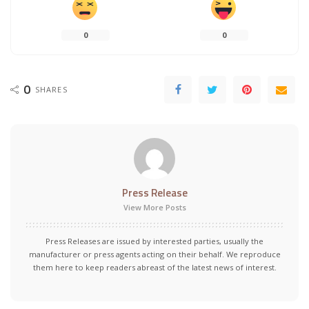
0
0
0
SHARES
Press Release
View More Posts
Press Releases are issued by interested parties, usually the
manufacturer or press agents acting on their behalf. We reproduce
them here to keep readers abreast of the latest news of interest.