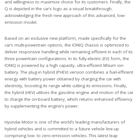
and willingness to maximize choice for its customers. Finally, the
Q is depicted in the car’s logo as a visual breakthrough,
acknowledging the fresh new approach of this advanced, low-
emission model.
Based on an exclusive new platform, made specifically for the
car’s multi-powertrain options, the IONIQ chassis is optimized to
deliver responsive handling while remaining efficient in each of its
three powertrain configurations. In its fully-electric (EV) form, the
IONIQ is powered by a high capacity, ultra-efficient lithium ion
battery. The plug-in hybrid (PHEV) version combines a fuel-efficient
energy with battery power obtained by charging the car with
electricity, boosting its range while cutting its emissions. Finally,
the hybrid (HEV) utilizes the gasoline engine and motion of the car
to charge the on-board battery, which returns enhanced efficiency
by supplementing the engine’s power.
Hyundai Motor is one of the world’s leading manufacturers of
hybrid vehicles and is committed to a future vehicle line-up
comprising low- to zero-emission vehicles. This latest leap