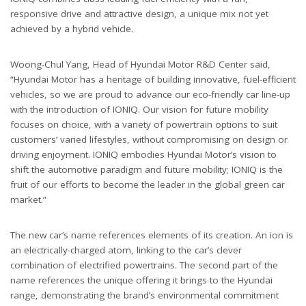
responsive drive and attractive design, a unique mix not yet
achieved by a hybrid vehicle.
Woong-Chul Yang, Head of Hyundai Motor R&D Center said,
“Hyundai Motor has a heritage of building innovative, fuel-efficient
vehicles, so we are proud to advance our eco-friendly car line-up
with the introduction of IONIQ. Our vision for future mobility
focuses on choice, with a variety of powertrain options to suit
customers’ varied lifestyles, without compromising on design or
driving enjoyment. IONIQ embodies Hyundai Motor’s vision to
shift the automotive paradigm and future mobility; IONIQ is the
fruit of our efforts to become the leader in the global green car
market.”
The new car’s name references elements of its creation. An ion is
an electrically-charged atom, linking to the car’s clever
combination of electrified powertrains. The second part of the
name references the unique offering it brings to the Hyundai
range, demonstrating the brand’s environmental commitment