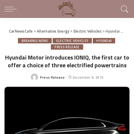
CarNewsCafe
>
Alternative Energy
>
Electric Vehicles
>
Hyundai Motor introduces IONIQ, the first car to offer a choice of three electrified powertrains
BREAKING NEWS
ELECTRIC VEHICLES
HYUNDAI
PRESS RELEASE
Hyundai Motor introduces IONIQ, the first car to
offer a choice of three electrified powertrains
Press Release
December 8, 2015
Posted
by