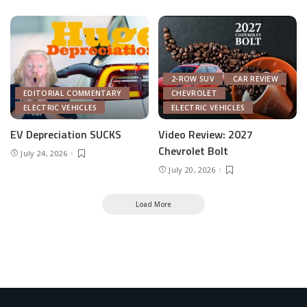
2-ROW SUV
CAR REVIEW
EDITORIAL COMMENTARY
CHEVROLET
ELECTRIC VEHICLES
ELECTRIC VEHICLES
EV Depreciation SUCKS
Video Review: 2027
Chevrolet Bolt
July 24, 2026
July 20, 2026
Load More