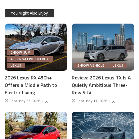
You Might Also Enjoy
2-ROW SUV
ALTERNATIVE ENERGY
LEXUS
3-ROW VEHICLE
LEXUS
2026 Lexus RX 450h+
Review: 2026 Lexus TX Is A
Offers a Middle Path to
Quietly Ambitious Three-
Electric Living
Row SUV
February 23, 2026
February 11, 2026