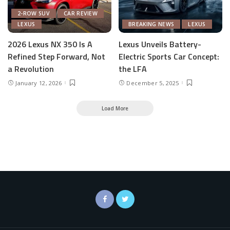
2-ROW SUV
CAR REVIEW
LEXUS
BREAKING NEWS
LEXUS
2026 Lexus NX 350 Is A
Lexus Unveils Battery-
Refined Step Forward, Not
Electric Sports Car Concept:
a Revolution
the LFA
January 12, 2026
December 5, 2025
Load More