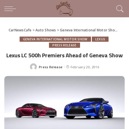
CarNewsCafe
>
Auto Shows
>
Geneva International Motor Show
>
Lex
GENEVA INTERNATIONAL MOTOR SHOW
LEXUS
PRESS RELEASE
Lexus LC 500h Premiers Ahead of Geneva Show
Press Release
February 20, 2016
Posted
by