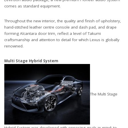
comes as standard equipment.
Throughout the new interior, the quality and finish of upholstery,
hand-stitched leather centre console and dash pad, and drape
forming Alcantara door trim, reflect a level of Takumi
craftsmanship and attention to detail for which Lexus is globally
renowned.
Multi Stage Hybrid System
The Multi Stage
Hybrid System was developed with opposing goals in mind: to