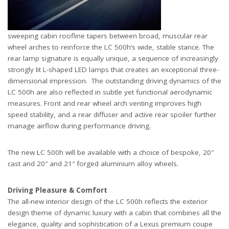
sweeping cabin roofline tapers between broad, muscular rear
wheel arches to reinforce the LC 500h’s wide, stable stance. The
rear lamp signature is equally unique, a sequence of increasingly
strongly lit L-shaped LED lamps that creates an exceptional three-
dimensional impression. The outstanding driving dynamics of the
LC 500h are also reflected in subtle yet functional aerodynamic
measures. Front and rear wheel arch venting improves high
speed stability, and a rear diffuser and active rear spoiler further
manage airflow during performance driving.
The new LC 500h will be available with a choice of bespoke, 20″
cast and 20″ and 21″ forged aluminium alloy wheels.
Driving Pleasure & Comfort
The all-new interior design of the LC 500h reflects the exterior
design theme of dynamic luxury with a cabin that combines all the
elegance, quality and sophistication of a Lexus premium coupe