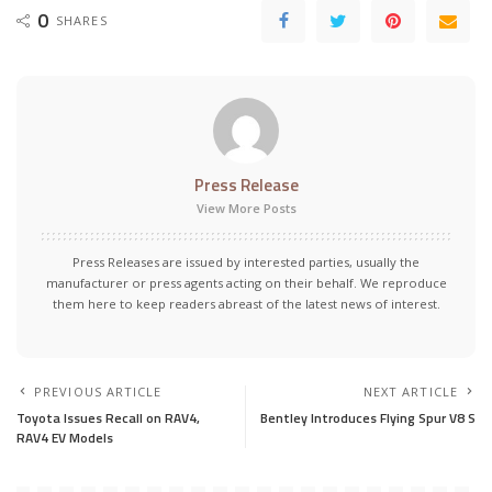
0
SHARES
Press Release
View More Posts
Press Releases are issued by interested parties, usually the
manufacturer or press agents acting on their behalf. We reproduce
them here to keep readers abreast of the latest news of interest.
PREVIOUS ARTICLE
NEXT ARTICLE
Toyota Issues Recall on RAV4,
Bentley Introduces Flying Spur V8 S
RAV4 EV Models