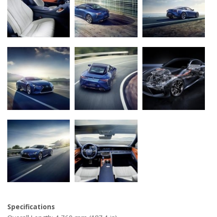
Specifications