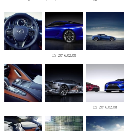
2016.02.08
2016.02.08