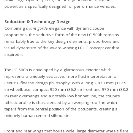
powertrains specifically designed for performance vehicles.
Seduction & Technology Design
Combining
avant garde
elegance with dynamic coupe
proportions, the seductive form of the new LC 500h remains
remarkably true to the key design elements, proportions and
visual dynamism of the award-winning LF-LC concept car that
inspired it.
The LC 500h is enveloped by a glamorous exterior which
represents a uniquely evocative, more fluid interpretation of
Lexus’ L-finesse design philosophy. With a long 2,870 mm (112.9
in) wheelbase, compact 920 mm (36.2 in) front and 970 mm (38.2
in) rear overhangs and a notably low bonnet line, the coupe’s
athletic profile is characterised by a sweeping roofline which
tapers from the central position of the occupants, creating a
uniquely human-centred silhouette.
Front and rear wings that house wide, large diameter wheels flare