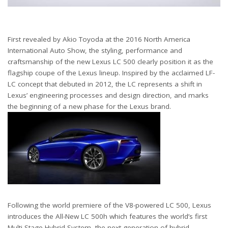
First revealed by Akio Toyoda at the 2016 North America
International Auto Show, the styling, performance and
craftsmanship of the new Lexus LC 500 clearly position it as the
flagship coupe of the Lexus lineup. Inspired by the acclaimed LF-
LC concept that debuted in 2012, the LC represents a shift in
Lexus’ engineering processes and design direction, and marks
the beginning of a new phase for the Lexus brand.
Following the world premiere of the V8-powered LC 500, Lexus
introduces the All-New LC 500h which features the world’s first
Multi Stage Hybrid System, the next generation of hybrid