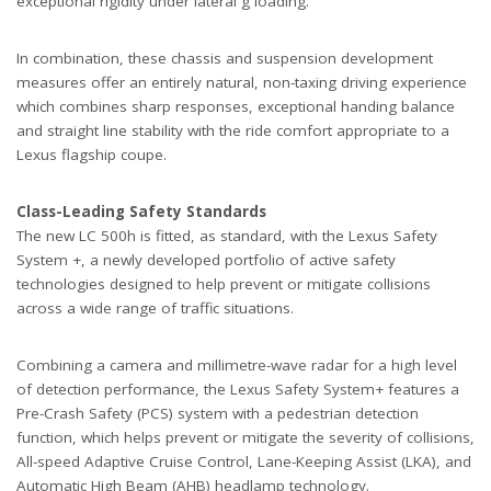
exceptional rigidity under lateral g loading.
In combination, these chassis and suspension development
measures offer an entirely natural, non-taxing driving experience
which combines sharp responses, exceptional handing balance
and straight line stability with the ride comfort appropriate to a
Lexus flagship coupe.
Class-Leading Safety Standards
The new LC 500h is fitted, as standard, with the Lexus Safety
System +, a newly developed portfolio of active safety
technologies designed to help prevent or mitigate collisions
across a wide range of traffic situations.
Combining a camera and millimetre-wave radar for a high level
of detection performance, the Lexus Safety System+ features a
Pre-Crash Safety (PCS) system with a pedestrian detection
function, which helps prevent or mitigate the severity of collisions,
All-speed Adaptive Cruise Control, Lane-Keeping Assist (LKA), and
Automatic High Beam (AHB) headlamp technology.