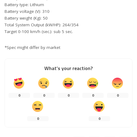
Battery type: Lithium
Battery voltage (V): 310
Battery weight (Kg): 50
Total System Output (kW/HP): 264/354
Target 0-100 km/h (sec.): sub 5 sec.
*Spec might differ by market
What’s your reaction?
0
0
0
0
0
0
0