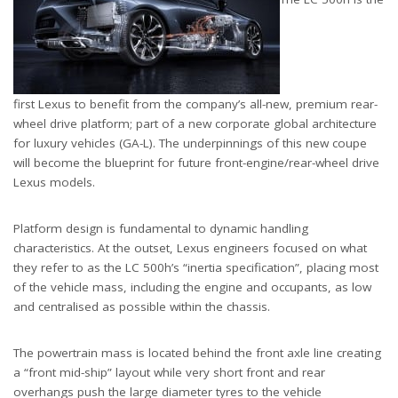
first Lexus to benefit from the company’s all-new, premium rear-
wheel drive platform; part of a new corporate global architecture
for luxury vehicles (GA-L). The underpinnings of this new coupe
will become the blueprint for future front-engine/rear-wheel drive
Lexus models.
Platform design is fundamental to dynamic handling
characteristics. At the outset, Lexus engineers focused on what
they refer to as the LC 500h’s “inertia specification”, placing most
of the vehicle mass, including the engine and occupants, as low
and centralised as possible within the chassis.
The powertrain mass is located behind the front axle line creating
a “front mid-ship” layout while very short front and rear
overhangs push the large diameter tyres to the vehicle