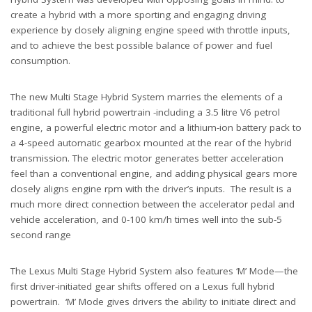
create a hybrid with a more sporting and engaging driving
experience by closely aligning engine speed with throttle inputs,
and to achieve the best possible balance of power and fuel
consumption.
The new Multi Stage Hybrid System marries the elements of a
traditional full hybrid powertrain -including a 3.5 litre V6 petrol
engine, a powerful electric motor and a lithium-ion battery pack to
a 4-speed automatic gearbox mounted at the rear of the hybrid
transmission. The electric motor generates better acceleration
feel than a conventional engine, and adding physical gears more
closely aligns engine rpm with the driver’s inputs. The result is a
much more direct connection between the accelerator pedal and
vehicle acceleration, and 0-100 km/h times well into the sub-5
second range
The Lexus Multi Stage Hybrid System also features ‘M’ Mode—the
first driver-initiated gear shifts offered on a Lexus full hybrid
powertrain. ‘M’ Mode gives drivers the ability to initiate direct and