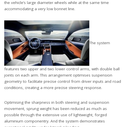
the vehicle’s large diameter wheels while at the same time
accommodating a very low bonnet line.
The system
features two upper and two lower control arms, with double ball
joints on each arm. This arrangement optimises suspension
geometry to facilitate precise control from driver inputs and road
conditions, creating a more precise steering response.
Optimising the sharpness in both steering and suspension
movement, sprung weight has been reduced as much as
possible through the extensive use of lightweight, forged
aluminium componentry. And the system demonstrates