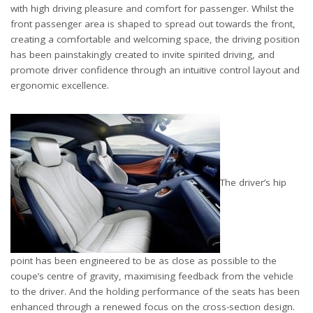
with high driving pleasure and comfort for passenger. Whilst the
front passenger area is shaped to spread out towards the front,
creating a comfortable and welcoming space, the driving position
has been painstakingly created to invite spirited driving, and
promote driver confidence through an intuitive control layout and
ergonomic excellence.
The driver’s hip
point has been engineered to be as close as possible to the
coupe’s centre of gravity, maximising feedback from the vehicle
to the driver. And the holding performance of the seats has been
enhanced through a renewed focus on the cross-section design.