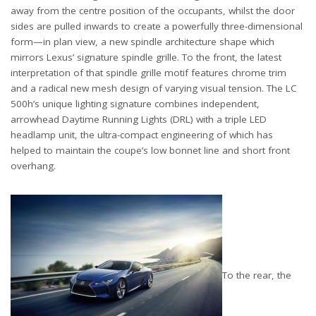
away from the centre position of the occupants, whilst the door
sides are pulled inwards to create a powerfully three-dimensional
form—in plan view, a new spindle architecture shape which
mirrors Lexus’ signature spindle grille. To the front, the latest
interpretation of that spindle grille motif features chrome trim
and a radical new mesh design of varying visual tension. The LC
500h’s unique lighting signature combines independent,
arrowhead Daytime Running Lights (DRL) with a triple LED
headlamp unit, the ultra-compact engineering of which has
helped to maintain the coupe’s low bonnet line and short front
overhang.
To the rear, the