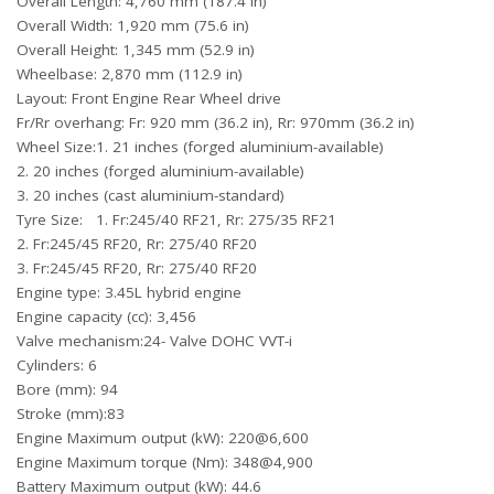
Overall Length: 4,760 mm (187.4 in)
Overall Width: 1,920 mm (75.6 in)
Overall Height: 1,345 mm (52.9 in)
Wheelbase: 2,870 mm (112.9 in)
Layout: Front Engine Rear Wheel drive
Fr/Rr overhang: Fr: 920 mm (36.2 in), Rr: 970mm (36.2 in)
Wheel Size:1. 21 inches (forged aluminium-available)
2. 20 inches (forged aluminium-available)
3. 20 inches (cast aluminium-standard)
Tyre Size: 1. Fr:245/40 RF21, Rr: 275/35 RF21
2. Fr:245/45 RF20, Rr: 275/40 RF20
3. Fr:245/45 RF20, Rr: 275/40 RF20
Engine type: 3.45L hybrid engine
Engine capacity (cc): 3,456
Valve mechanism:24- Valve DOHC VVT-i
Cylinders: 6
Bore (mm): 94
Stroke (mm):83
Engine Maximum output (kW): 220@6,600
Engine Maximum torque (Nm): 348@4,900
Battery Maximum output (kW): 44.6