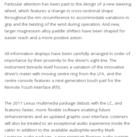
Particular attention has been paid to the design of a new steering
wheel, which features a change in cross-sectional shape
throughout the rim circumference to accommodate variations in
grip and the twisting of the wrist during operation. And new,
larger magnesium alloy paddle shifters have been shaped for
easier reach and a more positive action.
All information displays have been carefully arranged in order of
importance by their proximity to the driver’s sight line. The
instrument binnacle itself houses a variation of the innovative
driver’s meter with moving centre ring from the LFA, and the
centre console features a next-generation touch pad for the
Remote Touch Interface (RTI).
The 2017 Lexus multimedia package debuts with the LC, and
features faster, more flexible software enabling future
enhancements and an updated graphic user interface. Listeners
will also be treated to an exceptional audio experience inside the
cabin: in addition to the available audiophile-worthy Mark
Levinson audio package, a new premium Pioneer audio system