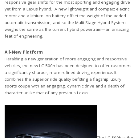
responsive gear shifts for the most sporting and engaging drive
yet from a Lexus hybrid. A new lightweight and compact electric
motor and a lithium-ion battery offset the weight of the added
automatic transmission, and so the Multi Stage Hybrid System
weighs the same as the current hybrid powertrain—an amazing
feat of engineering.
All-New Platform
Heralding a new generation of more engaging and responsive
vehicles, the new LC 500h has been designed to offer customers
a significantly sharper, more refined driving experience. It
combines the superior ride quality befitting a flagship luxury
sports coupe with an engaging, dynamic drive and a depth of
character unlike that of any previous Lexus.
The LC 500h is the