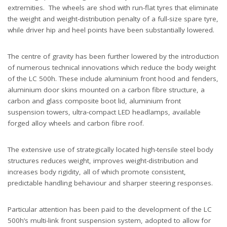
extremities. The wheels are shod with run-flat tyres that eliminate
the weight and weight-distribution penalty of a full-size spare tyre,
while driver hip and heel points have been substantially lowered.
The centre of gravity has been further lowered by the introduction
of numerous technical innovations which reduce the body weight
of the LC 500h. These include aluminium front hood and fenders,
aluminium door skins mounted on a carbon fibre structure, a
carbon and glass composite boot lid, aluminium front
suspension towers, ultra-compact LED headlamps, available
forged alloy wheels and carbon fibre roof.
The extensive use of strategically located high-tensile steel body
structures reduces weight, improves weight-distribution and
increases body rigidity, all of which promote consistent,
predictable handling behaviour and sharper steering responses.
Particular attention has been paid to the development of the LC
500h’s multi-link front suspension system, adopted to allow for