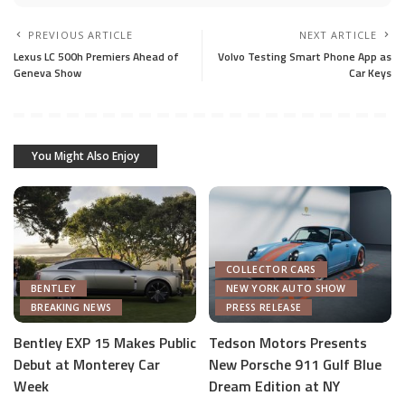
PREVIOUS ARTICLE
NEXT ARTICLE
Lexus LC 500h Premiers Ahead of
Volvo Testing Smart Phone App as
Geneva Show
Car Keys
You Might Also Enjoy
COLLECTOR CARS
BENTLEY
NEW YORK AUTO SHOW
BREAKING NEWS
PRESS RELEASE
Bentley EXP 15 Makes Public
Tedson Motors Presents
Debut at Monterey Car
New Porsche 911 Gulf Blue
AUTOMOTIVE INDUSTRY
Week
Dream Edition at NY
AUTONOMOUS TECH