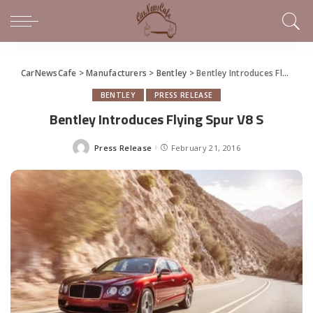
CarNewsCafe
>
Manufacturers
>
Bentley
>
Bentley Introduces Flying Spur V8 S
BENTLEY
PRESS RELEASE
Bentley Introduces Flying Spur V8 S
Press Release
February 21, 2016
Posted
by