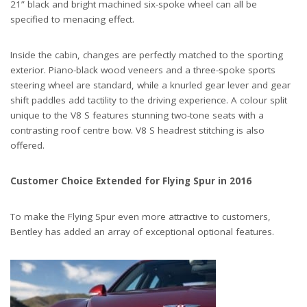
21” black and bright machined six-spoke wheel can all be
specified to menacing effect.
Inside the cabin, changes are perfectly matched to the sporting
exterior. Piano-black wood veneers and a three-spoke sports
steering wheel are standard, while a knurled gear lever and gear
shift paddles add tactility to the driving experience. A colour split
unique to the V8 S features stunning two-tone seats with a
contrasting roof centre bow. V8 S headrest stitching is also
offered.
Customer Choice Extended for Flying Spur in 2016
To make the Flying Spur even more attractive to customers,
Bentley has added an array of exceptional optional features.