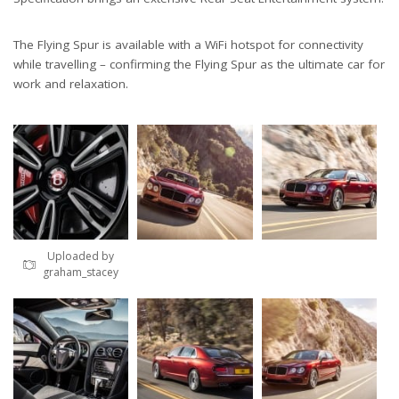
The Flying Spur is available with a WiFi hotspot for connectivity
while travelling – confirming the Flying Spur as the ultimate car for
work and relaxation.
Uploaded by
graham_stacey