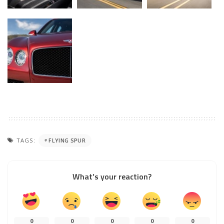
TAGS:
FLYING SPUR
What’s your reaction?
0
0
0
0
0