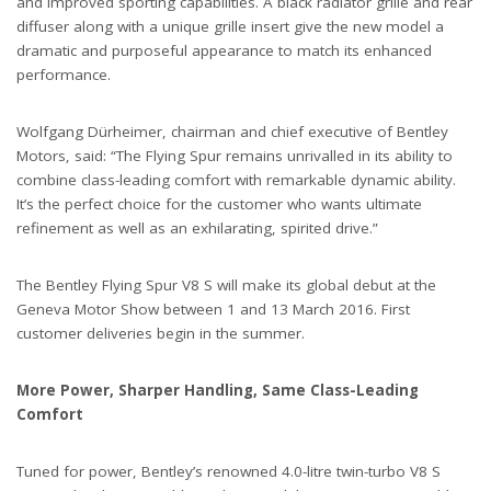
and improved sporting capabilities. A black radiator grille and rear
diffuser along with a unique grille insert give the new model a
dramatic and purposeful appearance to match its enhanced
performance.
Wolfgang Dürheimer, chairman and chief executive of Bentley
Motors, said: “The Flying Spur remains unrivalled in its ability to
combine class-leading comfort with remarkable dynamic ability.
It’s the perfect choice for the customer who wants ultimate
refinement as well as an exhilarating, spirited drive.”
The Bentley Flying Spur V8 S will make its global debut at the
Geneva Motor Show between 1 and 13 March 2016. First
customer deliveries begin in the summer.
More Power, Sharper Handling, Same Class-Leading
Comfort
Tuned for power, Bentley’s renowned 4.0-litre twin-turbo V8 S