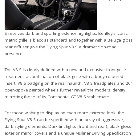
S receives dark and sporting exterior highlights. Bentley’s iconic
matrix grille is black as standard and together with a Beluga gloss
rear diffuser give the Flying Spur V8 S a dramatic on-road
presence.
The V8 S is clearly defined with a new and exclusive front grille
treatment; a combination of black grille with a body-coloured
insert. V8 S badging on the rear haunch, V8 S treadplates and 20”
open-spoke painted wheels further reveal the model’s identity,
mirroring those of its Continental GT V8 S stablemate.
For those wishing to display an even more extreme look, the
Flying Spur V8 S can be specified with an array of aggressive,
dark styling elements. Dark-tint lights (front and rear), black gloss
exterior mirror covers and a unique Mulliner Driving Specification