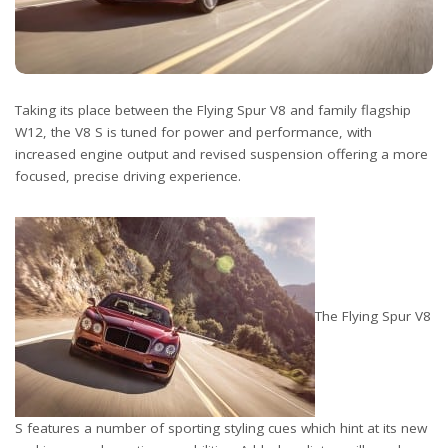
Taking its place between the Flying Spur V8 and family flagship
W12, the V8 S is tuned for power and performance, with
increased engine output and revised suspension offering a more
focused, precise driving experience.
The Flying Spur V8
S features a number of sporting styling cues which hint at its new