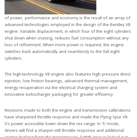
of power, performance and economy is the result of an array of
advanced technologies employed in the design of the Bentley V8
engine. Variable displacement, in which four of the eight cylinders
shut down when cruising, reduces fuel consumption without any
loss of refinement. When more power is required, the engine
switches back automatically and seamlessly to the full eight
cylinders.
The high-technology V8 engine also features high pressure direct
injection, low friction bearings, advanced thermal management,
energy recuperation via the electrical charging system and
innovative turbocharger packaging for greater efficiency.
Revisions made to both the engine and transmission calibrations
have sharpened throttle response and made the Flying Spur V8
S’s power accessible lower down the rev range. In ‘S’ mode,
drivers will find a sharper-still throttle response and additional