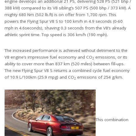
engine develops an additional 21 PS, delivering 528 PS (521 bhp /
388 kW) compared to its V8 sibling’s 507 PS (500 bhp / 373 kW). A
mighty 680 Nm (502 lb.ft) is on offer from 1,700 rpm. This
powers the Flying Spur V8 S to 100 km/h in 4.9 seconds (0-60
mph in 4.6seconds), shaving 0.3 seconds from the V8’s already
athletic sprint time. Top speed is 306 km/h (190 mph).
The increased performance is achieved without detriment to the
V8 engine’s impressive fuel economy and CO
emissions, or its
2
ability to cover more than 837 km (520 miles) between fill-ups.
The new Flying Spur V8 S returns a combined cycle fuel economy
of 10.9 L/100km (25.9 mpg) and CO
emissions of 254 g/km.
2
This combination