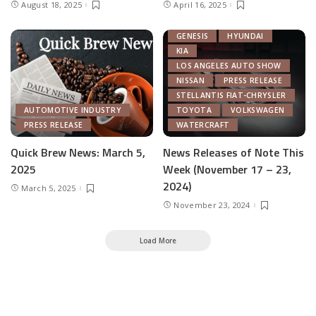
August 18, 2025
April 16, 2025
CHRYSLER
FEATURED
GENERAL MOTORS
GENESIS
HYUNDAI
KIA
LOS ANGELES AUTO SHOW
NISSAN
PRESS RELEASE
STELLANTIS FIAT-CHRYSLER
AUTOMOTIVE INDUSTRY
TOYOTA
VOLKSWAGEN
PRESS RELEASE
WATERCRAFT
Quick Brew News: March 5,
News Releases of Note This
2025
Week (November 17 – 23,
2024)
March 5, 2025
November 23, 2024
Load More