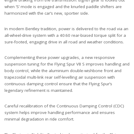
engine braking from the transmission. Eighth gear is locked out
when ‘S’ mode is engaged and the knurled paddle shifters are
harmonized with the car’s new, sportier side.
In modern Bentley tradition, power is delivered to the road via an
all-wheel-drive system with a 40:60 rear-biased torque split for a
sure-footed, engaging drive in all road and weather conditions.
Complementing these power upgrades, a new responsive
suspension tuning for the Flying Spur V8 S improves handling and
body control, while the aluminium double-wishbone front and
trapezoidal multi-link rear self-levelling air suspension with
continuous damping control ensure that the Flying Spur’s
legendary refinement is maintained.
Careful recalibration of the Continuous Damping Control (CDC)
system helps improve handling performance and ensures
minimal degradation in ride comfort.