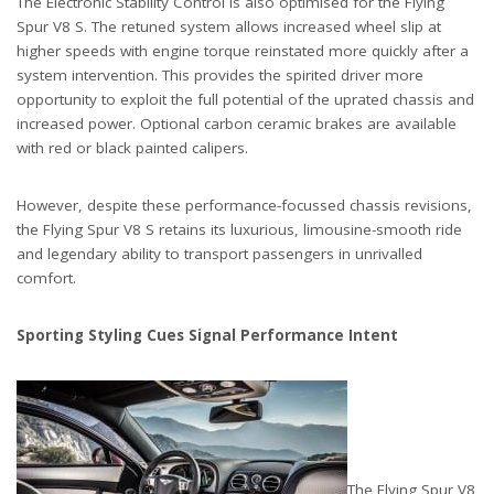
The Electronic Stability Control is also optimised for the Flying
Spur V8 S. The retuned system allows increased wheel slip at
higher speeds with engine torque reinstated more quickly after a
system intervention. This provides the spirited driver more
opportunity to exploit the full potential of the uprated chassis and
increased power. Optional carbon ceramic brakes are available
with red or black painted calipers.
However, despite these performance-focussed chassis revisions,
the Flying Spur V8 S retains its luxurious, limousine-smooth ride
and legendary ability to transport passengers in unrivalled
comfort.
Sporting Styling Cues Signal Performance Intent
The Flying Spur V8