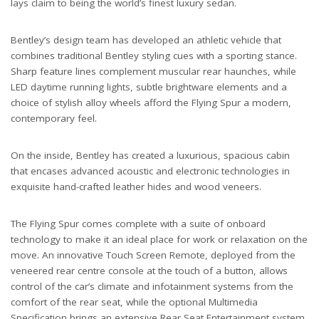
lays claim to being the world’s finest luxury sedan.
Bentley’s design team has developed an athletic vehicle that
combines traditional Bentley styling cues with a sporting stance.
Sharp feature lines complement muscular rear haunches, while
LED daytime running lights, subtle brightware elements and a
choice of stylish alloy wheels afford the Flying Spur a modern,
contemporary feel.
On the inside, Bentley has created a luxurious, spacious cabin
that encases advanced acoustic and electronic technologies in
exquisite hand-crafted leather hides and wood veneers.
The Flying Spur comes complete with a suite of onboard
technology to make it an ideal place for work or relaxation on the
move. An innovative Touch Screen Remote, deployed from the
veneered rear centre console at the touch of a button, allows
control of the car’s climate and infotainment systems from the
comfort of the rear seat, while the optional Multimedia
Specification brings an extensive Rear Seat Entertainment system.