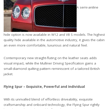
A semi-aniline
hide option is now available in W12 and V8 S models. The highest
quality hide available in the automotive industry, it gives the cabin
an even more comfortable, luxurious and natural feel.
Contemporary new straight-fluting on the leather seats adds
visual impact, while the Mulliner Driving Specification gains a
small-diamond quilting pattern reminiscent of a tailored British
jacket.
Flying Spur – Exquisite, Powerful and Individual
With its unrivalled blend of effortless driveability, exquisite
craftsmanship and onboard technology, the Flying Spur rightly