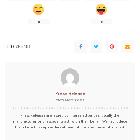
0
0
0
SHARES
Press Release
View More Posts
Press Releases are issued by interested parties, usually the
manufacturer or press agents acting on their behalf. We reproduce
them here to keep readers abreast of the latest news of interest.