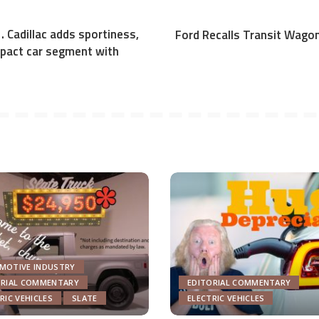
. . Cadillac adds sportiness,
Ford Recalls Transit Wagon
pact car segment with
MOTIVE INDUSTRY
ORIAL COMMENTARY
EDITORIAL COMMENTARY
RIC VEHICLES
SLATE
ELECTRIC VEHICLES