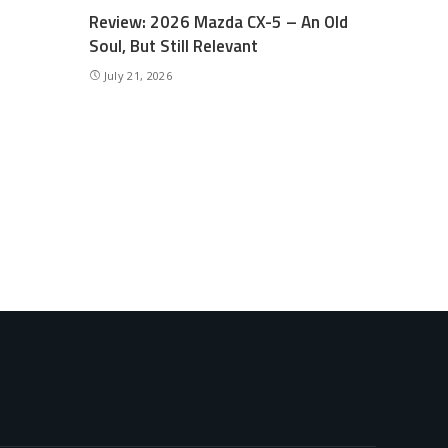
Review: 2026 Mazda CX-5 – An Old
Soul, But Still Relevant
July 21, 2026