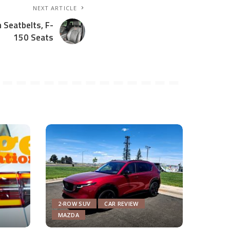
NEXT ARTICLE
 Seatbelts, F-
150 Seats
2-ROW SUV
CAR REVIEW
MAZDA