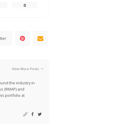
0
tter
View More Posts
ound the industry in
ss (RMAP) and
is portfolio at