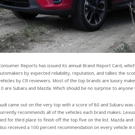
Consumer Reports has issued its annual Brand Report Card, which
automakers by expected reliability, reputation, and tallies the sco
vehicles by CR reviewers. Most of the top brands are luxury make
10 are Subaru and Mazda. Which should be no surprise to anyone
Audi came out on the very top with a score of 80 and Subaru was 
currently recommends all of the vehicles each brand makes. Lex
tied for third place to finish off the top five on the list. Mazda a
also received a 100 percent recommendation on every vehicle in it