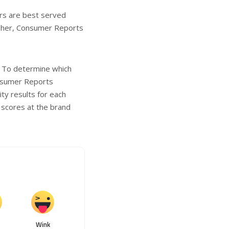
ers are best served
Fisher, Consumer Reports
. To determine which
onsumer Reports
ity results for each
 scores at the brand
Wink