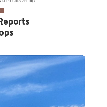
azda and Subaru Are Tops
U
Reports
Tops