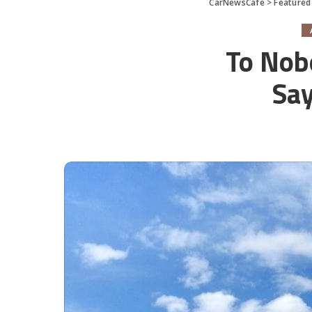
CarNewsCafe
>
Featured
To Nob
Say