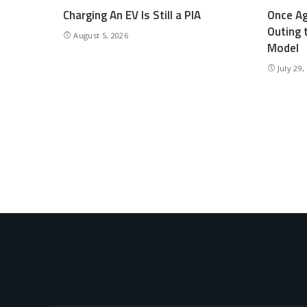
Charging An EV Is Still a PIA
Once Ag
Outing 
August 5, 2026
Model
July 29,