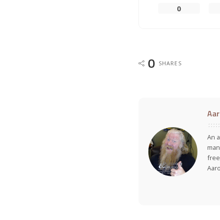
0
0
SHARES
Aar
An a
many
free
Aar