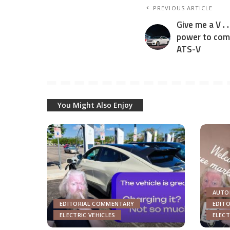
PREVIOUS ARTICLE
Give me a V . 
power to com
ATS-V
You Might Also Enjoy
AUTO
EDITORIAL COMMENTARY
EDIT
ELECTRIC VEHICLES
ELECT