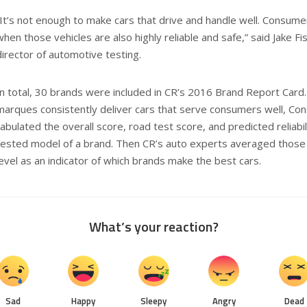
“It’s not enough to make cars that drive and handle well. Consum
when those vehicles are also highly reliable and safe,” said Jake 
director of automotive testing.
In total, 30 brands were included in CR’s 2016 Brand Report Card
marques consistently deliver cars that serve consumers well, C
tabulated the overall score, road test score, and predicted reliabil
tested model of a brand. Then CR’s auto experts averaged those
level as an indicator of which brands make the best cars.
What’s your reaction?
Sad
Happy
Sleepy
Angry
Dead