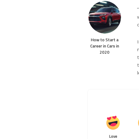
How to Start a
Career in Cars in
2020
Love