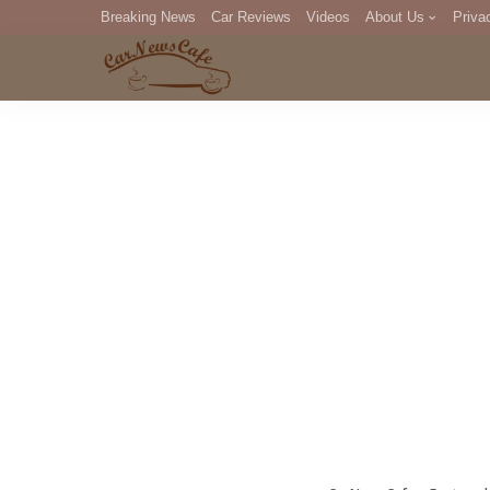
Breaking News
Car Reviews
Videos
About Us
Priva
Editorial Staff
Com
DM