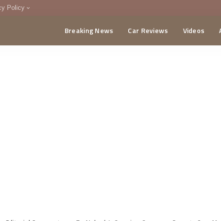
cy Policy
Breaking News
Car Reviews
Videos
menting Policy
CA