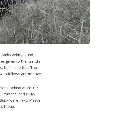
 ranks vehicles and
res given to the brand’s
s, but inside that Top
 who follows automotive.
close behind at 78. CR
us, Porsche, and BMW
nd Buick were next. Mazda
s lineup.