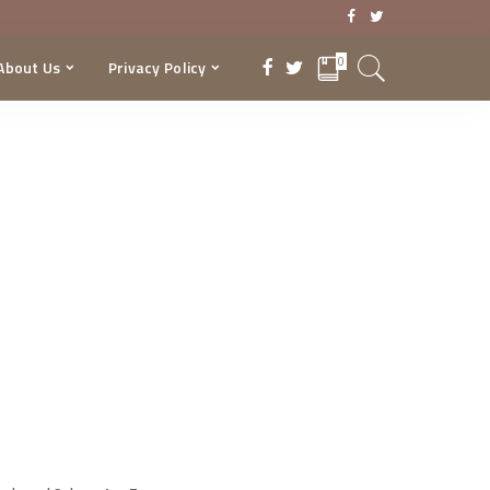
0
About Us
Privacy Policy