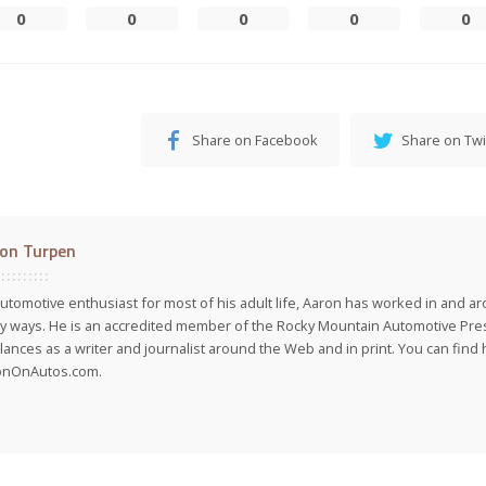
0
0
0
0
0
Share on Facebook
Share on Twi
on Turpen
utomotive enthusiast for most of his adult life, Aaron has worked in and ar
 ways. He is an accredited member of the Rocky Mountain Automotive Pre
lances as a writer and journalist around the Web and in print. You can find h
onOnAutos.com.