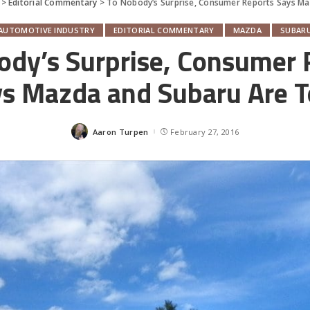
>
Editorial Commentary
>
To Nobody’s Surprise, Consumer Reports Says M
AUTOMOTIVE INDUSTRY
EDITORIAL COMMENTARY
MAZDA
SUBAR
ody’s Surprise, Consumer 
s Mazda and Subaru Are 
Aaron Turpen
February 27, 2016
Posted
by