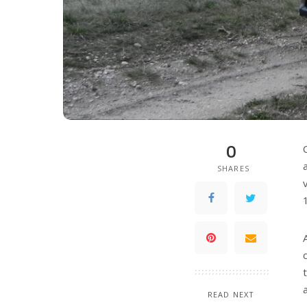
0
SHARES
READ NEXT