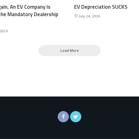
ain, An EV Company Is
EV Depreciation SUCKS
the Mandatory Dealership
July 24, 2026
 2026
Load More