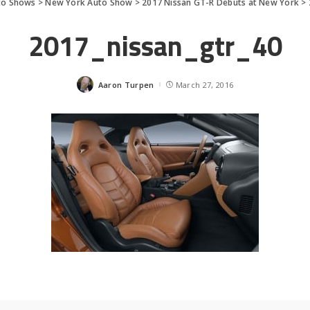
to Shows
>
New York Auto Show
>
2017 Nissan GT-R Debuts at New York
>
2017_nissan_gtr_40
Aaron Turpen
March 27, 2016
Posted
by