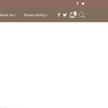
0
About Us
Privacy Policy