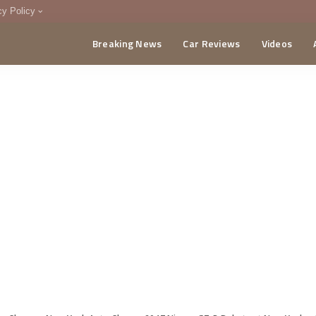
cy Policy
Breaking News
Car Reviews
Videos
menting Policy
CA