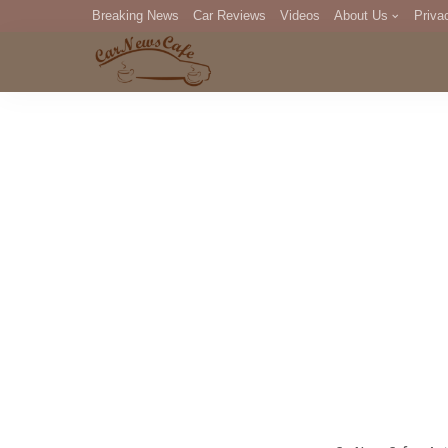
Breaking News
Car Reviews
Videos
About Us
Priva
Editorial Staff
Com
DM