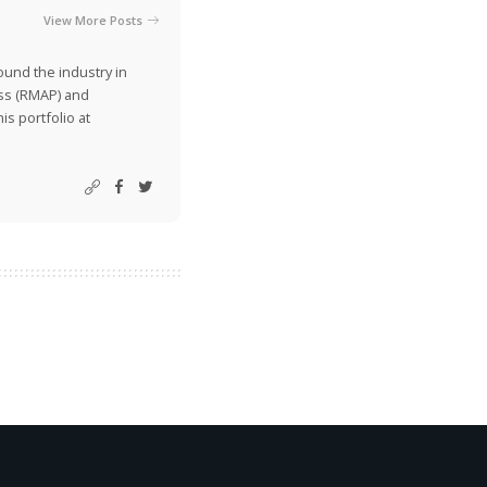
View More Posts
ound the industry in
ss (RMAP) and
is portfolio at