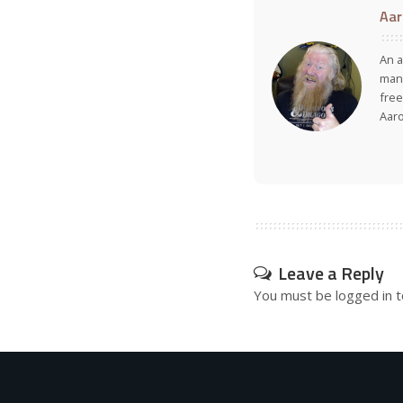
Aar
An a
many
free
Aar
Leave a Reply
You must be
logged in
t