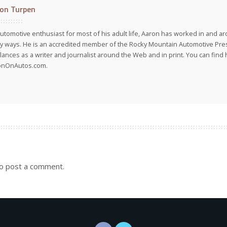
on Turpen
utomotive enthusiast for most of his adult life, Aaron has worked in and ar
 ways. He is an accredited member of the Rocky Mountain Automotive Pre
lances as a writer and journalist around the Web and in print. You can find h
onOnAutos.com.
o post a comment.