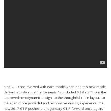
“The GT-R has evolved with each model year, and this new model
delivers significant enhancements,” concluded Schillaci. “From the
improved aerodynamic design, to the thoughtful cabin layout, to
the even more powerful and responsive driving experience, the
new 2017 GT-R pushes the legendary GT-R forward once again.”