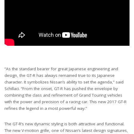
“As the standard bearer for great Japanese engineering and
design, the GT-R has always remained true to its Japanese
character. It symbolizes Nissan’s ability to set the agenda,” said
Schillaci. “From the onset, GT-R has pushed the envelope by
combining the class and refinement of Grand Touring vehicles
with the power and precision of a racing car. This new 2017 GT-R
refines the legend in a most powerful way.”
The GT-R’s new dynamic styling is both attractive and functional.
The new V-motion grille, one of Nissan’s latest design signatures,