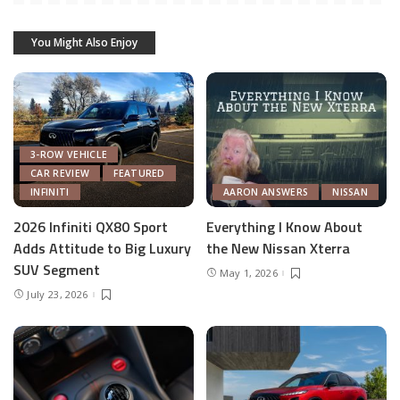
You Might Also Enjoy
3-ROW VEHICLE
CAR REVIEW
FEATURED
INFINITI
AARON ANSWERS
NISSAN
2026 Infiniti QX80 Sport
Everything I Know About
Adds Attitude to Big Luxury
the New Nissan Xterra
SUV Segment
May 1, 2026
July 23, 2026