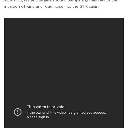
Acoustic glass and targeted sound dampening help reduce the
intrusion of wind and road noise into the GT-R cabin.