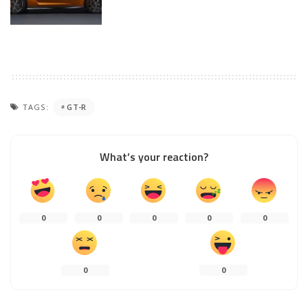
TAGS:
GT-R
What’s your reaction?
0
0
0
0
0
0
0