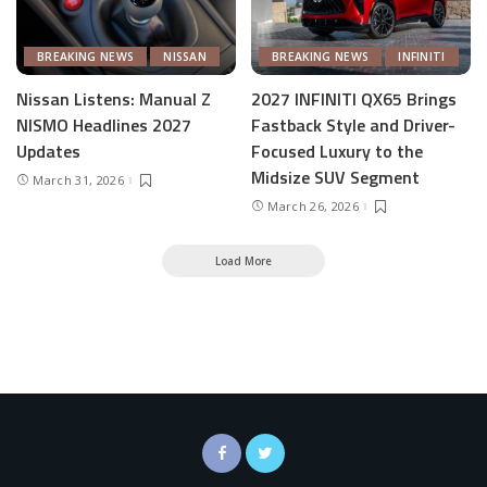
BREAKING NEWS
NISSAN
BREAKING NEWS
INFINITI
Nissan Listens: Manual Z
2027 INFINITI QX65 Brings
NISMO Headlines 2027
Fastback Style and Driver-
Updates
Focused Luxury to the
Midsize SUV Segment
March 31, 2026
March 26, 2026
Load More