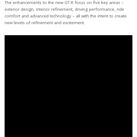
The enhancements to the new GT-R focus on five key areas –
exterior design, interior refinement, driving performance, ride
comfort and advanced technology – all with the intent to create
new levels of refinement and excitement.