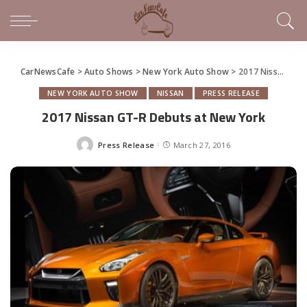
CarNewsCafe
>
Auto Shows
>
New York Auto Show
>
2017 Nissan GT-R Debuts at New York
NEW YORK AUTO SHOW
NISSAN
PRESS RELEASE
2017 Nissan GT-R Debuts at New York
Press Release
March 27, 2016
Posted
by