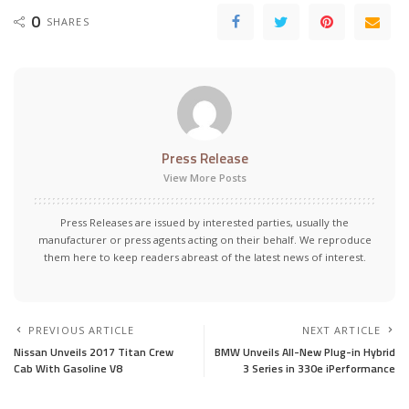
0
SHARES
Press Release
View More Posts
Press Releases are issued by interested parties, usually the
manufacturer or press agents acting on their behalf. We reproduce
them here to keep readers abreast of the latest news of interest.
PREVIOUS ARTICLE
NEXT ARTICLE
Nissan Unveils 2017 Titan Crew
BMW Unveils All-New Plug-in Hybrid
Cab With Gasoline V8
3 Series in 330e iPerformance