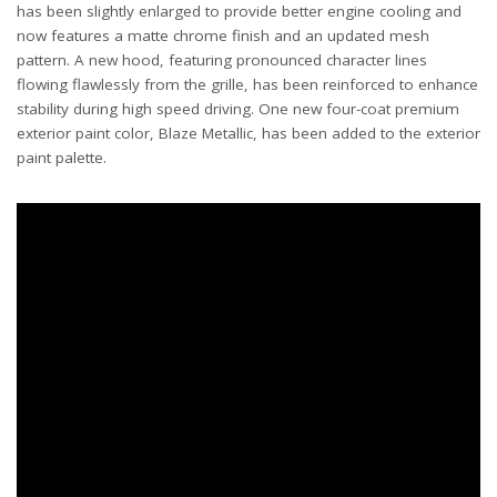
has been slightly enlarged to provide better engine cooling and
now features a matte chrome finish and an updated mesh
pattern. A new hood, featuring pronounced character lines
flowing flawlessly from the grille, has been reinforced to enhance
stability during high speed driving. One new four-coat premium
exterior paint color, Blaze Metallic, has been added to the exterior
paint palette.