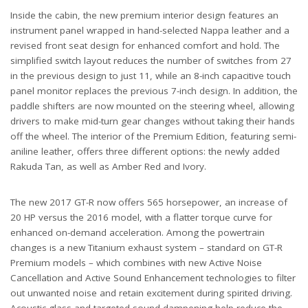
Inside the cabin, the new premium interior design features an
instrument panel wrapped in hand-selected Nappa leather and a
revised front seat design for enhanced comfort and hold. The
simplified switch layout reduces the number of switches from 27
in the previous design to just 11, while an 8-inch capacitive touch
panel monitor replaces the previous 7-inch design. In addition, the
paddle shifters are now mounted on the steering wheel, allowing
drivers to make mid-turn gear changes without taking their hands
off the wheel. The interior of the Premium Edition, featuring semi-
aniline leather, offers three different options: the newly added
Rakuda Tan, as well as Amber Red and Ivory.
The new 2017 GT-R now offers 565 horsepower, an increase of
20 HP versus the 2016 model, with a flatter torque curve for
enhanced on-demand acceleration. Among the powertrain
changes is a new Titanium exhaust system – standard on GT-R
Premium models – which combines with new Active Noise
Cancellation and Active Sound Enhancement technologies to filter
out unwanted noise and retain excitement during spirited driving.