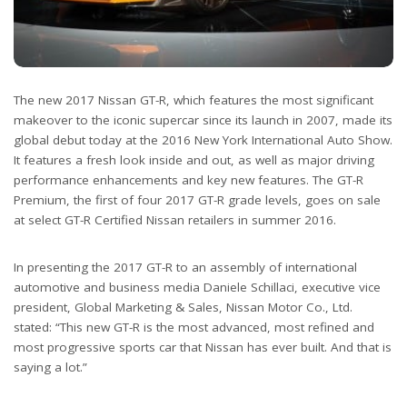
The new 2017 Nissan GT-R, which features the most significant
makeover to the iconic supercar since its launch in 2007, made its
global debut today at the 2016 New York International Auto Show.
It features a fresh look inside and out, as well as major driving
performance enhancements and key new features. The GT-R
Premium, the first of four 2017 GT-R grade levels, goes on sale
at select GT-R Certified Nissan retailers in summer 2016.
In presenting the 2017 GT-R to an assembly of international
automotive and business media Daniele Schillaci, executive vice
president, Global Marketing & Sales, Nissan Motor Co., Ltd.
stated: “This new GT-R is the most advanced, most refined and
most progressive sports car that Nissan has ever built. And that is
saying a lot.”