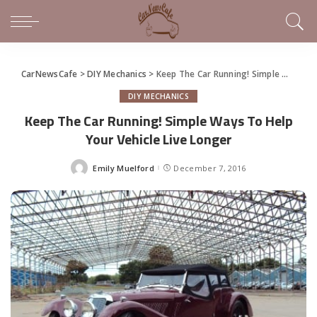
CarNewsCafe
>
DIY Mechanics
>
Keep The Car Running! Simple Ways To Help Your Vehicle Live Longer
DIY MECHANICS
Keep The Car Running! Simple Ways To Help
Your Vehicle Live Longer
Emily Muelford
December 7, 2016
Posted
by