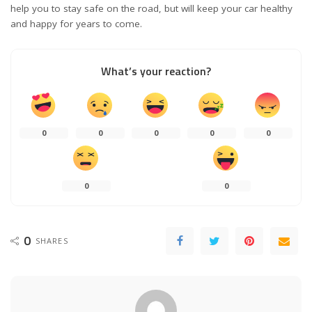
help you to stay safe on the road, but will keep your car healthy
and happy for years to come.
What’s your reaction?
0
0
0
0
0
0
0
0
SHARES