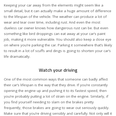
Keeping your car away from the elements might seem like a
small detail, but it can actually make a huge amount of difference
to the lifespan of the vehicle. The weather can produce a lot of
wear and tear over time, including rust. And even the most
clueless car owner knows how dangerous rust can be. But even
something like bird droppings can eat away at your car’s paint
job, making it more vulnerable. You should also keep a close eye
on where you’re parking the car. Parking it somewhere that’s likely
to result in a lot of scuffs and dings is going to shorten your car’s
life dramatically.
Watch your driving
One of the most common ways that someone can badly affect
their car’s lifespan is the way that they drive. If you’re constantly
opening the engine up and pushing it to its fastest speed, then
you’re probably putting a lot of strain on the engine. Similarly, if
you find yourself needing to slam on the brakes pretty
frequently, those brakes are going to wear out seriously quickly.
Make sure that you’re driving sensibly and carefully. Not only will it