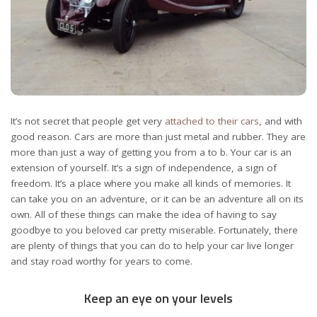
It’s not secret that people get very
attached to their cars
, and with
good reason. Cars are more than just metal and rubber. They are
more than just a way of getting you from a to b. Your car is an
extension of yourself. It’s a sign of independence, a sign of
freedom. It’s a place where you make all kinds of memories. It
can take you on an adventure, or it can be an adventure all on its
own. All of these things can make the idea of having to say
goodbye to you beloved car pretty miserable. Fortunately, there
are plenty of things that you can do to help your car live longer
and stay road worthy for years to come.
Keep an eye on your levels