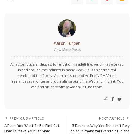
Aaron Turpen
View More Posts
An automotive enthusiast for most of his adult life, Aaron has worked
in and around the industry in many ways. He is an accredited
member of the Rocky Mountain Automotive Press (RMAP) and
freelances as a writer and journalist around the Web and in print. You
can find his portfolio at AaronOnAutos.com.
PREVIOUS ARTICLE
NEXT ARTICLE
A Place You Want To Be: Find Out
3 Reasons Why You Shouldn’t Rely
How To Make Your Car More
on Your Phone for Everything in the