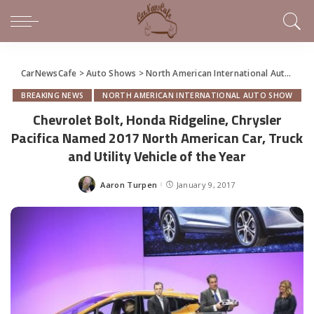
CarNewsCafe
>
Auto Shows
>
North American International Auto Show
BREAKING NEWS
NORTH AMERICAN INTERNATIONAL AUTO SHOW
Chevrolet Bolt, Honda Ridgeline, Chrysler
Pacifica Named 2017 North American Car, Truck
and Utility Vehicle of the Year
Aaron Turpen
January 9, 2017
Posted
by