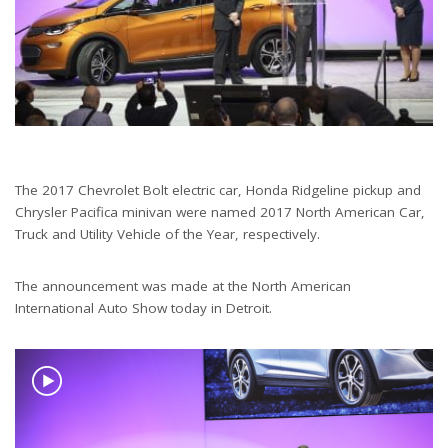
The 2017 Chevrolet Bolt electric car, Honda Ridgeline pickup and
Chrysler Pacifica minivan were named 2017 North American Car,
Truck and Utility Vehicle of the Year, respectively.
The announcement was made at the North American
International Auto Show today in Detroit.