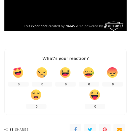
What’s your reaction?
0
0
0
0
0
0
0
0
SHARES