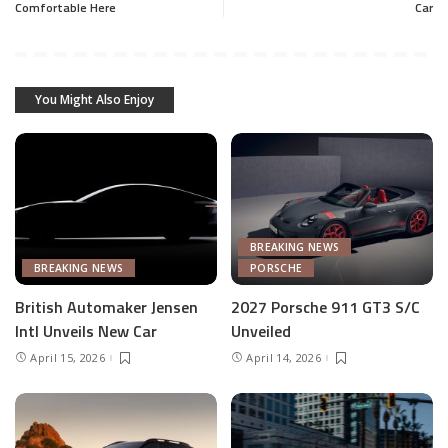
Comfortable Here
Car
You Might Also Enjoy
BREAKING NEWS
BREAKING NEWS
PORSCHE
British Automaker Jensen
2027 Porsche 911 GT3 S/C
Intl Unveils New Car
Unveiled
April 15, 2026
April 14, 2026