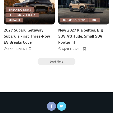
BREAKING NEWS
ELECTRIC VEHICLES
SUBARU
BREAKING NEWS
KIA
2027 Subaru Getaway:
New 2027 Kia Seltos: Big
Subaru’s First Three-Row
SUV Attitude, Small SUV
EV Breaks Cover
Footprint
April 3, 2026
April 1, 2026
Load More