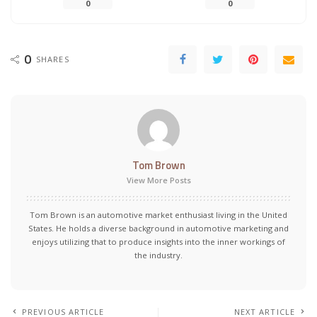
0
0
0
SHARES
Tom Brown
View More Posts
Tom Brown is an automotive market enthusiast living in the United
States. He holds a diverse background in automotive marketing and
enjoys utilizing that to produce insights into the inner workings of
the industry.
PREVIOUS ARTICLE
NEXT ARTICLE