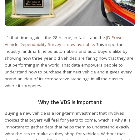
It’s that time again—the 28
th
time, in fact—and the
JD Power
Vehicle Dependability Survey is now available.
This important
industry landmark helps automakers and auto buyers alike by
showing how three year old vehicles are faring now that they are
out performing in the world. That data empowers people to
understand how to purchase their next vehicle and it gives every
brand an idea of its comparative standings in all the classes
where it competes.
Why the VDS is Important
Buying a new vehicle is a long-term investment that involves
choices that buyers will feel for years to come, which is why it is
important to gather data that helps them to understand exactly
what choices to make as they shop for vehicles. Without that