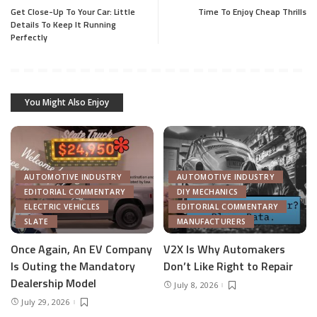
Get Close-Up To Your Car: Little
Time To Enjoy Cheap Thrills
Details To Keep It Running
Perfectly
You Might Also Enjoy
AUTOMOTIVE INDUSTRY
AUTOMOTIVE INDUSTRY
EDITORIAL COMMENTARY
DIY MECHANICS
ELECTRIC VEHICLES
EDITORIAL COMMENTARY
SLATE
MANUFACTURERS
Once Again, An EV Company
V2X Is Why Automakers
Is Outing the Mandatory
Don’t Like Right to Repair
Dealership Model
July 8, 2026
July 29, 2026