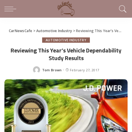
CarNewsCafe
>
Automotive Industry
>
Reviewing This Year’s Vehicle Dependability Study Results
AUTOMOTIVE INDUSTRY
Reviewing This Year’s Vehicle Dependability
Study Results
Tom Brown
February 27, 2017
Posted
by