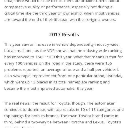
data, there would be little to fact-check automaker claims about
comparative quality or performance, especially not during a
critical time like the third year of ownership, when most vehicles
are toward the end of their lifespan with their original owners.
2017 Results
This year saw an increase in vehicle dependability industry-wide,
but a small one, as the VDS shows that the industry-wide ranking
has improved to 156 PP100 this year. What that means is that for
every 100 vehicles on the road in the study, there were 156
problems reported, an average of one and a half per vehicle. It
also saw rapid improvement from one particular brand, Hyundai,
which went up 13 places in its total nameplate ranking and
became the most improved automaker this year.
The real news I the result for Toyota, though. The automaker
continues to dominate, with top results in 10 of 18 categories and
top ratings for both its brands. The main Toyota brand came in
third, behind a two-way tie between Porsche and Lexus, Toyota’s