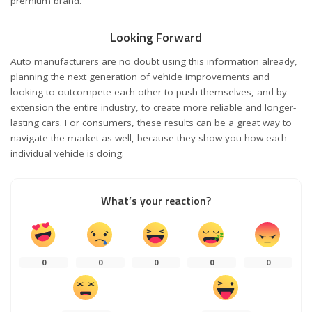
premium brand.
Looking Forward
Auto manufacturers are no doubt using this information already,
planning the next generation of vehicle improvements and
looking to outcompete each other to push themselves, and by
extension the entire industry, to create more reliable and longer-
lasting cars. For consumers, these results can be a great way to
navigate the market as well, because they show you how each
individual vehicle is doing.
What’s your reaction?
0
0
0
0
0