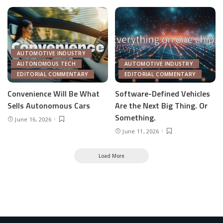
AUTOMOTIVE INDUSTRY
AUTONOMOUS TECH
AUTOMOTIVE INDUSTRY
EDITORIAL COMMENTARY
EDITORIAL COMMENTARY
Convenience Will Be What
Software-Defined Vehicles
Sells Autonomous Cars
Are the Next Big Thing. Or
Something.
June 16, 2026
June 11, 2026
Load More