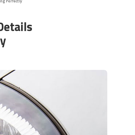
ing Perfectly
Details
ly