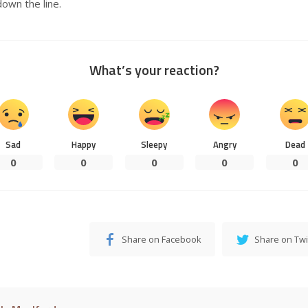
down the line.
What’s your reaction?
Sad
Happy
Sleepy
Angry
Dead
0
0
0
0
0
Share on Facebook
Share on Twi