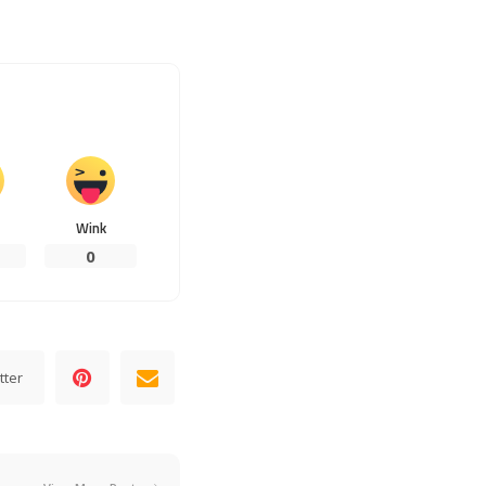
Wink
0
tter