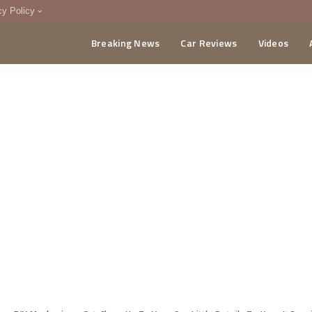
cy Policy
Breaking News
Car Reviews
Videos
menting Policy
CA