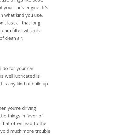
f your car’s engine. It’s
on what kind you use.
t last all that long.
foam filter which is
of clean air.
 do for your car.
is well lubricated is
 is any kind of build up
en you’re driving
tle things in favor of
s that often lead to the
 avoid much more trouble