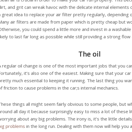
dirt, and grit can wreak havoc with the delicate internal elements o
a great idea to replace your air filter pretty regularly, depending 
Many air filters are made from paper which is pretty cheap but won’
Otherwise, you could spend a little more and invest in a washable 
likely to last far long as possible while still providing a strong flow 
The oil
A regular
oil change
is one of the most important jobs that you can
Fortunately, it’s also one of the easiest. Making sure that your car 
pretty much essential to keeping it running. The last thing you want
of friction to cause problems in the car;s internal mechanics.
These things all might seem fairly obvious to some people, but wh
around all day it because surprisingly easy to miss a lot of these lit
worrying about any big problems. The irony is, it’s the little detail
big problems
in the long run. Dealing with them now will help you