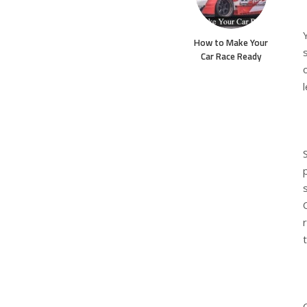
How to Make Your
Car Race Ready