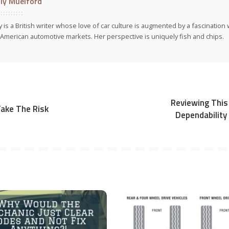
ly Muelford
y is a British writer whose love of car culture is augmented by a fascinatio
American automotive markets. Her perspective is uniquely fish and chips.
Reviewing This 
Take The Risk
Dependability