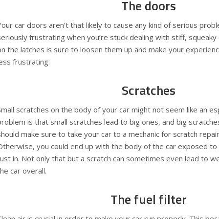
The doors
Your car doors aren’t that likely to cause any kind of serious probl
seriously frustrating when you’re stuck dealing with stiff, squeaky
on the latches is sure to loosen them up and make your experience
less frustrating.
Scratches
Small scratches on the body of your car might not seem like an esp
problem is that small scratches lead to big ones, and big scratch
should make sure to take your car to a mechanic for
scratch repai
Otherwise, you could end up with the body of the car exposed to 
rust in. Not only that but a scratch can sometimes even lead to w
the car overall.
The fuel filter
Clean air is crucial in order to make your car run properly. This bec