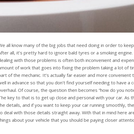
We all know many of the big jobs that need doing in order to keep
After all, it’s pretty hard to ignore bald tyres or a smoking engine
dealing with those problems is often both inconvenient and expen
amount of work that goes into fixing the problem taking a lot of t
part of the mechanic. It’s actually far easier and more convenient
well in advance so that you don’t find yourself needing to have a 
overhaul. Of course, the question then becomes “how do you not
The key to that is to get up close and personal with your car. As th
the details, and if you want to keep your car running smoothly, th
to deal with those details straight away. With that in mind here are
things about your vehicle that you should be paying closer attenti