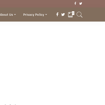
0
About Us
Privacy Policy