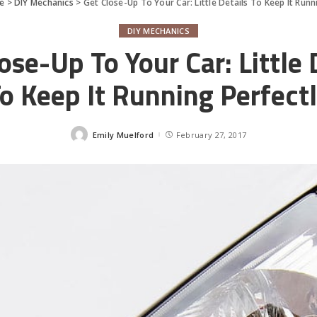
e
>
DIY Mechanics
>
Get Close-Up To Your Car: Little Details To Keep It Runn
DIY MECHANICS
ose-Up To Your Car: Little 
o Keep It Running Perfect
Emily Muelford
February 27, 2017
Posted
by