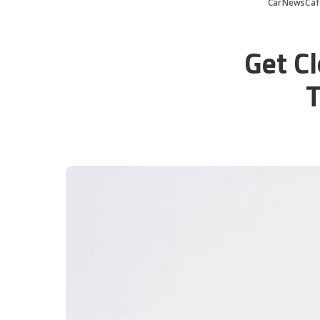
CarNewsCaf
Get Cl
T