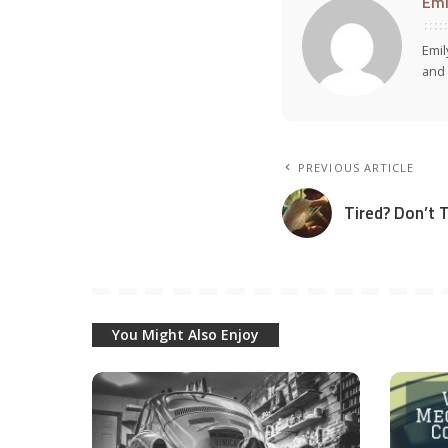
Emi
Emil
and 
PREVIOUS ARTICLE
Tired? Don’t 
You Might Also Enjoy