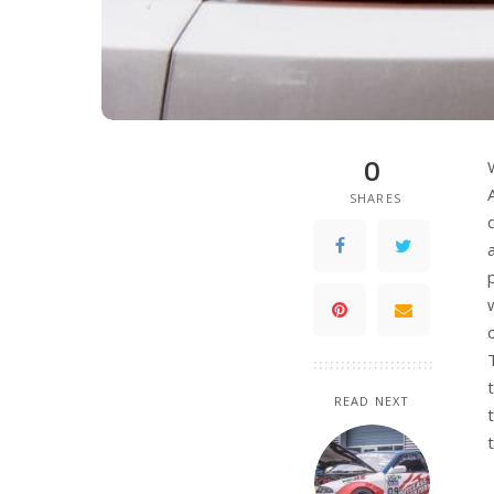
0
SHARES
READ NEXT