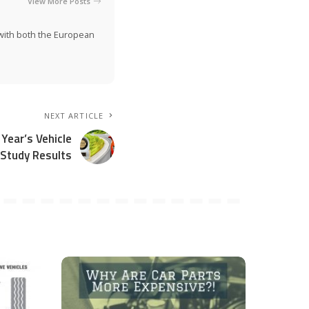
View More Posts
n with both the European
NEXT ARTICLE
Year’s Vehicle
 Study Results