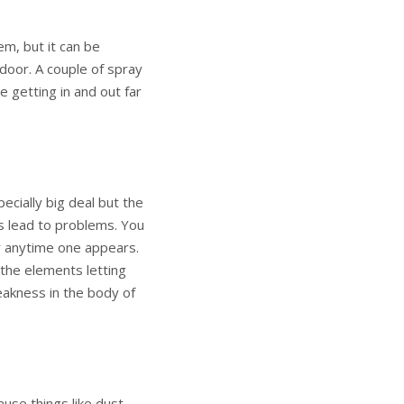
em, but it can be
 door. A couple of spray
 getting in and out far
ecially big deal but the
es lead to problems. You
r
anytime one appears.
the elements letting
eakness in the body of
ause things like dust,