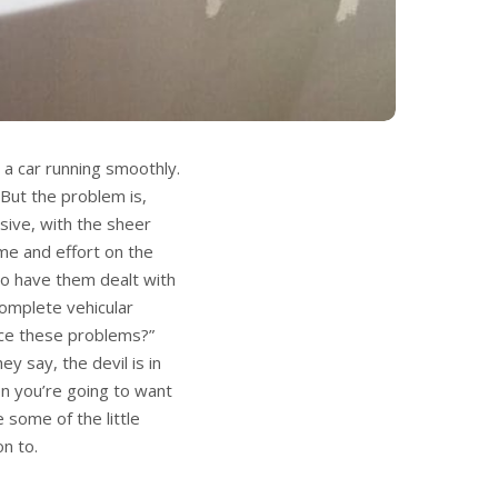
 a car running smoothly.
. But the problem is,
sive, with the sheer
ime and effort on the
 to have them dealt with
complete vehicular
ice these problems?”
ey say, the devil is in
en you’re going to want
 some of the little
on to.