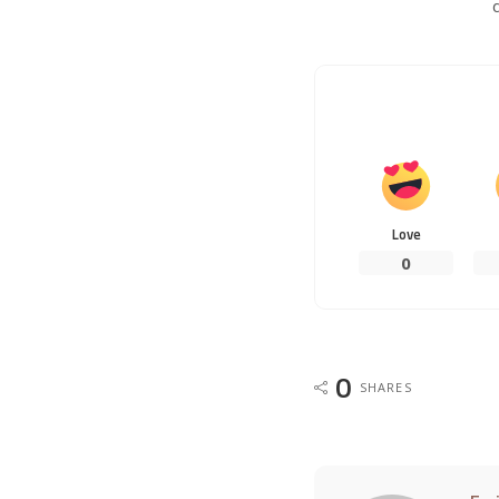
Love
0
0
SHARES