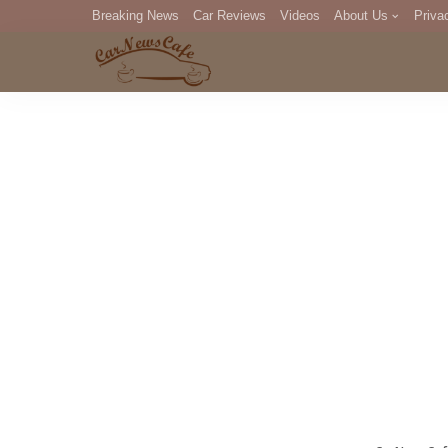
Breaking News
Car Reviews
Videos
About Us
Priva
Editorial Staff
Com
DM