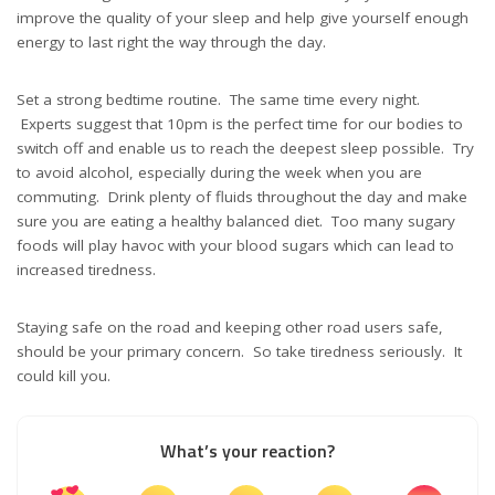
improve the quality of your sleep and help give yourself enough
energy to last right the way through the day.
Set a strong bedtime routine. The same time every night.
Experts suggest that 10pm is the perfect time for our bodies to
switch off and enable us to reach the deepest sleep possible. Try
to avoid alcohol, especially during the week when you are
commuting. Drink plenty of fluids throughout the day and make
sure you are eating a healthy balanced diet. Too many sugary
foods will play havoc with your blood sugars which can lead to
increased tiredness.
Staying safe on the road and keeping other road users safe,
should be your primary concern. So take tiredness seriously. It
could kill you.
What’s your reaction?