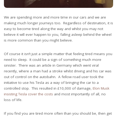
We are spending more and more time in our cars and we are
making much longer journeys too. Regardless of destination, it is
easy to become tired along the way and whilst you may not
believe it will ever happen to you, falling asleep behind the wheel
is more common than you might believe.
Of course it isn’t just a simple matter that feeling tired means you
need to sleep. It could be a sign of something much more
sinister. There was an article in Germany which went viral
recently, where a man had a stroke whilst driving and his car was
out of control on the autobahn. A fellow road user took the
initiative to use his Tesla as a way of bringing the car to a
controlled stop. This resulted in £10,000 of damage,
Elon Musk
insisting Tesla cover the costs
and most importantly of all, no
loss of life.
If you find you are tired more often than you should be, then get