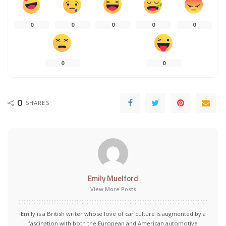
0
0
0
0
0
0
0
0
SHARES
Emily Muelford
View More Posts
Emily is a British writer whose love of car culture is augmented by a
fascination with both the European and American automotive