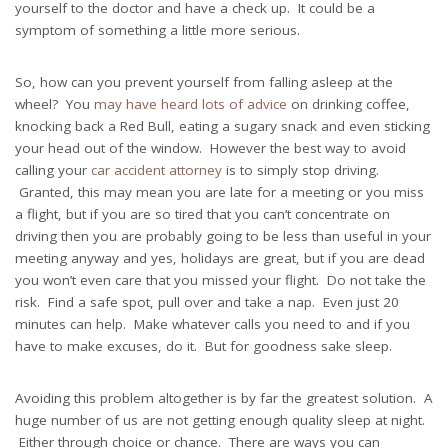
yourself to the doctor and have a check up. It could be a
symptom of something a little more serious.
So, how can you prevent yourself from falling asleep at the
wheel? You
may have heard lots of advice
on drinking coffee,
knocking back a Red Bull, eating a sugary snack and even sticking
your head out of the window. However the best way to avoid
calling your
car accident attorney
is to simply stop driving.
Granted, this may mean you are late for a meeting or you miss
a flight, but if you are so tired that you can’t concentrate on
driving then you are probably going to be less than useful in your
meeting anyway and yes, holidays are great, but if you are dead
you won’t even care that you missed your flight. Do not take the
risk. Find a safe spot, pull over and take a nap. Even just 20
minutes can help. Make whatever calls you need to and if you
have to make excuses, do it. But for goodness sake sleep.
Avoiding this problem altogether is by far the greatest solution. A
huge number of us are not getting enough quality sleep at night.
Either through choice or chance. There are ways you can