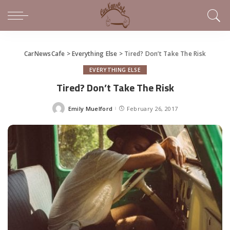
CarNewsCafe
>
Everything Else
>
Tired? Don’t Take The Risk
EVERYTHING ELSE
Tired? Don’t Take The Risk
Emily Muelford
February 26, 2017
Posted
by