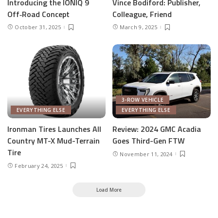
Introducing the IONIQ 9
Vince Bodiford: Publisher,
Off‑Road Concept
Colleague, Friend
October 31, 2025
March 9, 2025
3-ROW VEHICLE
EVERYTHING ELSE
EVERYTHING ELSE
Ironman Tires Launches All
Review: 2024 GMC Acadia
Country MT-X Mud-Terrain
Goes Third-Gen FTW
Tire
November 11, 2024
February 24, 2025
Load More