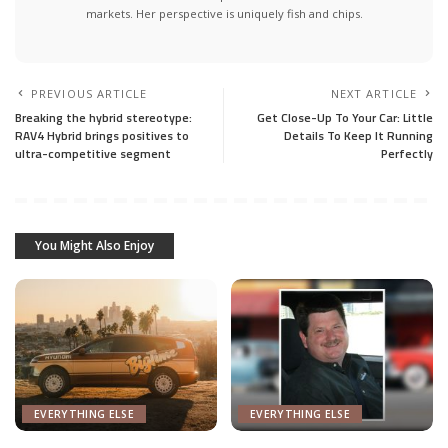
markets. Her perspective is uniquely fish and chips.
PREVIOUS ARTICLE
NEXT ARTICLE
Breaking the hybrid stereotype:
Get Close-Up To Your Car: Little
RAV4 Hybrid brings positives to
Details To Keep It Running
ultra-competitive segment
Perfectly
You Might Also Enjoy
EVERYTHING ELSE
EVERYTHING ELSE