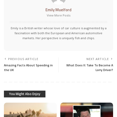
Emily Muelford
View More Posts
Emily is a British writer whose love of car culture is augmented by a
fascination with both the European and American automotive
markets. Her perspective is uniquely fish and chips.
PREVIOUS ARTICLE
NEXT ARTICLE
Amazing Facts About Speeding in
What Does It Take To Become A
the UK
Lorry Driver?
You Might Also Enjoy