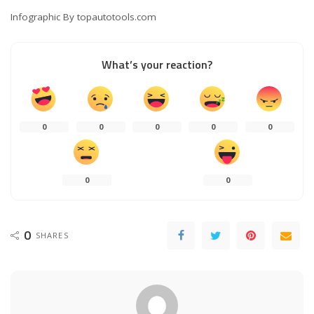
Infographic By topautotools.com
What’s your reaction?
0
0
0
0
0
0
0
0
SHARES