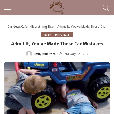
CarNewsCafe
>
Everything Else
>
Admit It, You’ve Made These Car Mistakes
EVERYTHING ELSE
Admit It, You’ve Made These Car Mistakes
Emily Muelford
February 22, 2017
Posted
by