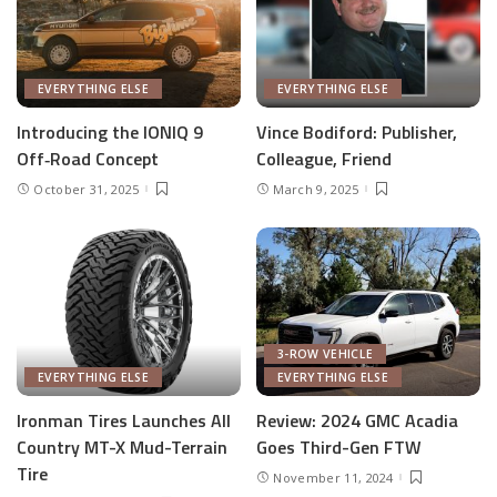
EVERYTHING ELSE
EVERYTHING ELSE
Introducing the IONIQ 9
Vince Bodiford: Publisher,
Off‑Road Concept
Colleague, Friend
October 31, 2025
March 9, 2025
3-ROW VEHICLE
EVERYTHING ELSE
EVERYTHING ELSE
Ironman Tires Launches All
Review: 2024 GMC Acadia
Country MT-X Mud-Terrain
Goes Third-Gen FTW
Tire
November 11, 2024