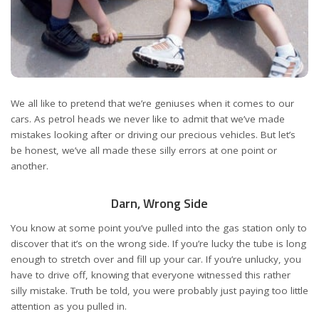
We all like to pretend that we’re geniuses when it comes to our
cars. As petrol heads we never like to admit that we’ve made
mistakes looking after or driving our precious vehicles. But let’s
be honest, we’ve all made these silly errors at one point or
another.
Darn, Wrong Side
You know at some point you’ve pulled into the gas station only to
discover that it’s on the wrong side. If you’re lucky the tube is long
enough to stretch over and fill up your car. If you’re unlucky, you
have to drive off, knowing that everyone witnessed this rather
silly mistake. Truth be told, you were probably just paying too little
attention as you pulled in.