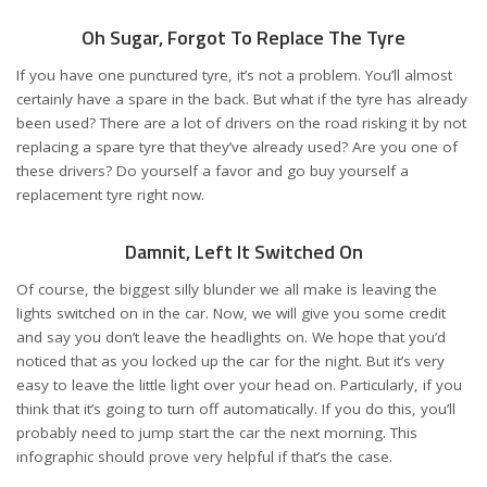
Oh Sugar, Forgot To Replace The Tyre
If you have one punctured tyre, it’s not a problem. You’ll almost
certainly have a spare in the back. But what if the tyre has already
been used? There are a lot of drivers on the road risking it by not
replacing a spare tyre that they’ve already used? Are you one of
these drivers? Do yourself a favor and go buy yourself a
replacement tyre right now.
Damnit, Left It Switched On
Of course, the biggest silly blunder we all make is leaving the
lights switched on in the car. Now, we will give you some credit
and say you don’t leave the headlights on. We hope that you’d
noticed that as you locked up the car for the night. But it’s very
easy to leave the little light over your head on. Particularly, if you
think that it’s going to turn off automatically. If you do this, you’ll
probably need to jump start the car the next morning. This
infographic should prove very helpful if that’s the case.