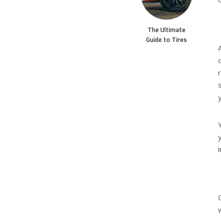
The Ultimate
Guide to Tires