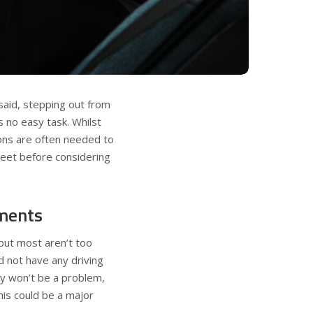
 said, stepping out from
s no easy task. Whilst
ions are often needed to
meet before considering
ments
but most aren’t too
d not have any driving
lly won’t be a problem,
this could be a major