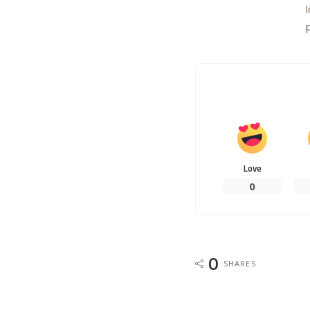
Love
0
0
SHARES