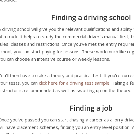
Finding a driving school
A driving school will give you the relevant qualifications and abilit
of a truck. It helps to study the
commercial driver’s manual
first, 
rules, classes and restrictions. Once you’ve met the entry require
school, you can start paying for lessons. These work much like reg
you can choose an intensive course or weekly lessons.
You’ll then have to take a theory and practical test. If you’re curre
your tests, you can
click here for a driving test sample
. Taking a 
instructor is recommended as well as swotting up on the theory.
Finding a job
Once you’ve passed you can start chasing a career as a lorry driv
will have placement schemes, finding you an entry level position.