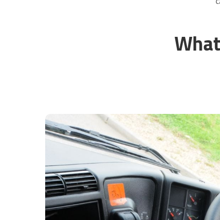
C
What 