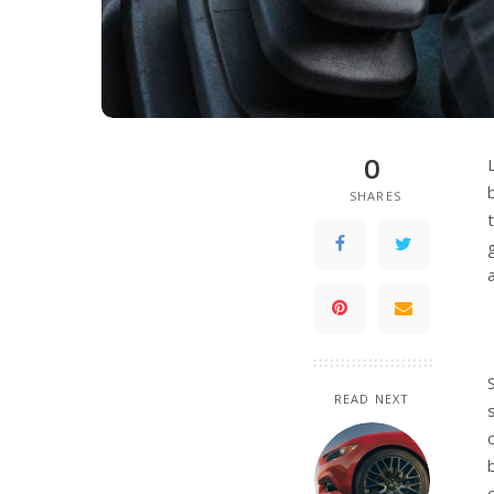
0
SHARES
READ NEXT