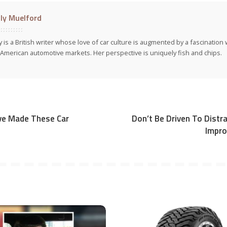
ly Muelford
y is a British writer whose love of car culture is augmented by a fascinatio
American automotive markets. Her perspective is uniquely fish and chips.
’ve Made These Car
Don’t Be Driven To Distra
Impro