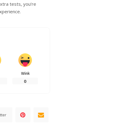
tra tests, you’re
xperience.
Wink
0
tter