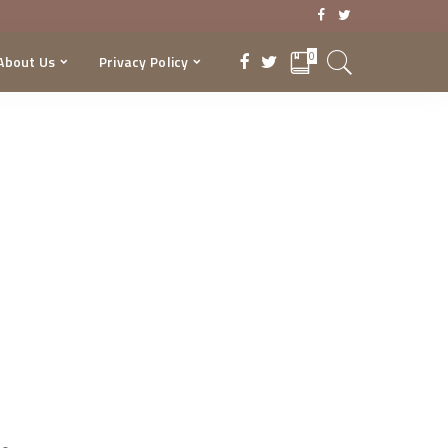
0
About Us
Privacy Policy