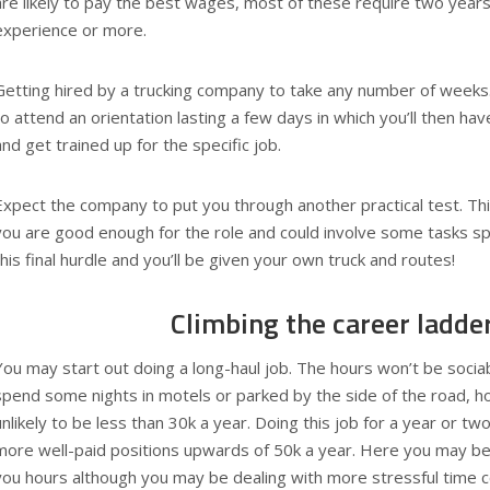
are likely to pay the best wages, most of these require two years 
experience or more.
Getting hired by a trucking company to take any number of weeks. 
to attend an orientation lasting a few days in which you’ll then h
and get trained up for the specific job.
Expect the company to put you through another practical test. This
you are good enough for the role and could involve some tasks spe
this final hurdle and you’ll be given your own truck and routes!
Climbing the career ladde
You may start out doing a long-haul job. The hours won’t be soci
spend some nights in motels or parked by the side of the road, h
unlikely to be less than 30k a year. Doing this job for a year or t
more well-paid positions upwards of 50k a year. Here you may be
you hours although you may be dealing with more stressful time c