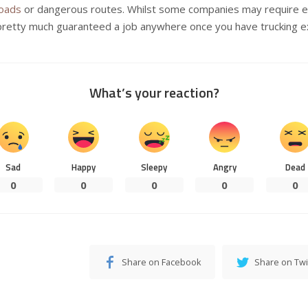
loads
or dangerous routes. Whilst some companies may require ex
pretty much guaranteed a job anywhere once you have trucking e
What’s your reaction?
Sad
Happy
Sleepy
Angry
Dead
0
0
0
0
0
Share on Facebook
Share on Twi