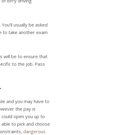
of lorry driving
You’ll usually be asked
ave to take another exam
 will be to ensure that
cific to the job. Pass
r
able and you may have to
owever the pay is
wo could open you up to
 able to pick and choose
onstraints,
dangerous