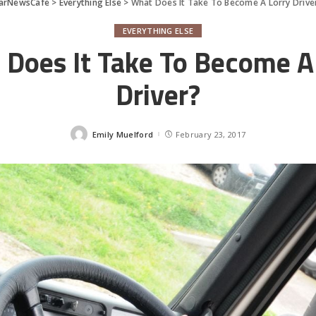
arNewsCafe
>
Everything Else
>
What Does It Take To Become A Lorry Drive
EVERYTHING ELSE
Does It Take To Become A
Driver?
Emily Muelford
February 23, 2017
Posted
by