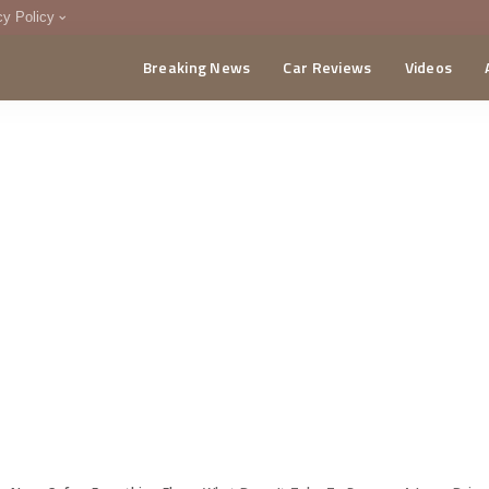
cy Policy
Breaking News
Car Reviews
Videos
menting Policy
CA