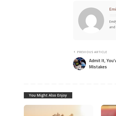
Emi
Emil
and 
PREVIOUS ARTICLE
Admit It, You
Mistakes
You Might Also Enjoy