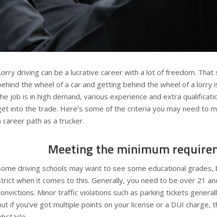
Lorry driving can be a lucrative career with a lot of freedom. That
behind the wheel of a car and getting behind the wheel of a lorry i
the job is in high demand, various experience and extra qualificat
get into the trade. Here’s some of the criteria you may need to 
a career path as a trucker.
Meeting the minimum require
Some driving schools may want to see some educational grades, 
strict when it comes to this. Generally, you need to be over 21 an
convictions. Minor traffic violations such as parking tickets genera
but if you’ve got multiple points on your license or a DUI charge, 
obstacle.