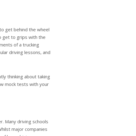
y to get behind the wheel
to get to grips with the
ments of a trucking
ular driving lessons, and
ntly thinking about taking
few mock tests with your
er. Many driving schools
 Whilst major companies