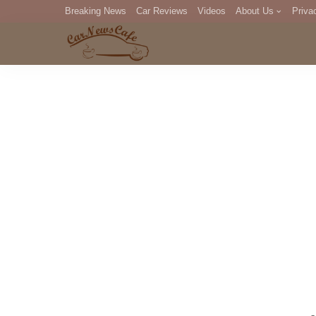
Breaking News
Car Reviews
Videos
About Us
Priva
Editorial Staff
Com
DM