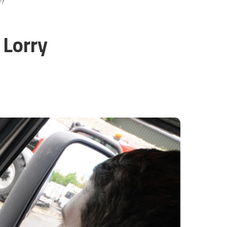
r?
 Lorry