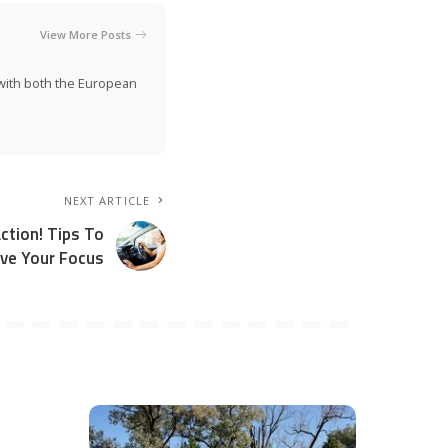
View More Posts
n with both the European
NEXT ARTICLE
ction! Tips To
ve Your Focus