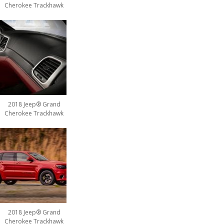
Cherokee Trackhawk
2018 Jeep® Grand
Cherokee Trackhawk
2018 Jeep® Grand
Cherokee Trackhawk