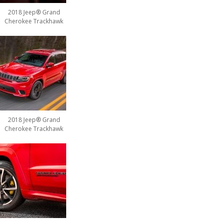
2018 Jeep® Grand
Cherokee Trackhawk
2018 Jeep® Grand
Cherokee Trackhawk