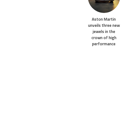
Aston Martin
unveils three new
jewels in the
crown of high
performance