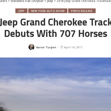
urers
>
Stellantis Fiat-Chrysler
>
Jeep
>
2018 Jeep Grand Cherokee Trackhaw
JEEP
NEW YORK AUTO SHOW
PRESS RELEASE
Jeep Grand Cherokee Tra
Debuts With 707 Horses
Aaron Turpen
April 14, 2017
Posted
by