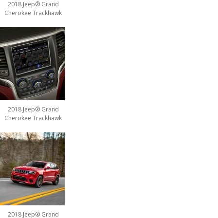
2018 Jeep® Grand
Cherokee Trackhawk
2018 Jeep® Grand
Cherokee Trackhawk
2018 Jeep® Grand