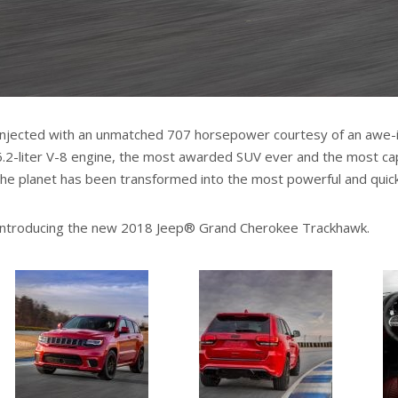
Injected with an unmatched 707 horsepower courtesy of an awe-
6.2-liter V-8 engine, the most awarded SUV ever and the most cap
the planet has been transformed into the most powerful and quic
Introducing the new 2018 Jeep® Grand Cherokee Trackhawk.