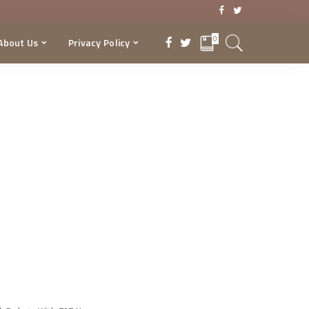
0
About Us
Privacy Policy