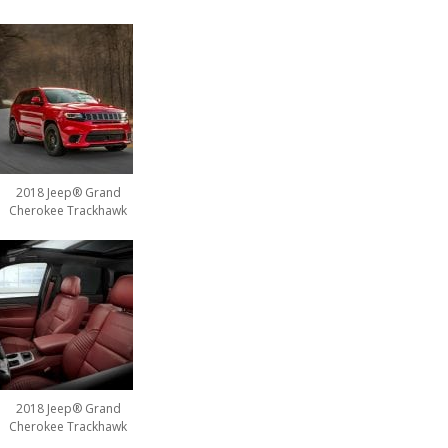
2018 Jeep® Grand
Cherokee Trackhawk
2018 Jeep® Grand
Cherokee Trackhawk