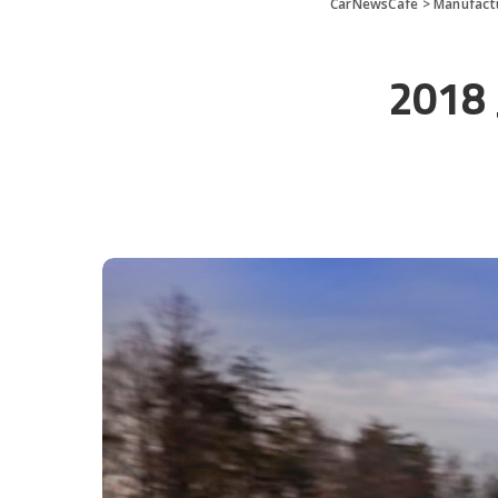
CarNewsCafe
>
Manufact
2018 