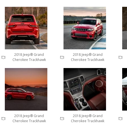
2018 Jeep® Grand
2018 Jeep® Grand
Cherokee Trackhawk
Cherokee Trackhawk
2018 Jeep® Grand
2018 Jeep® Grand
Cherokee Trackhawk
Cherokee Trackhawk