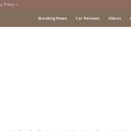
cy Policy
Breaking News
Car Reviews
Videos
menting Policy
CA