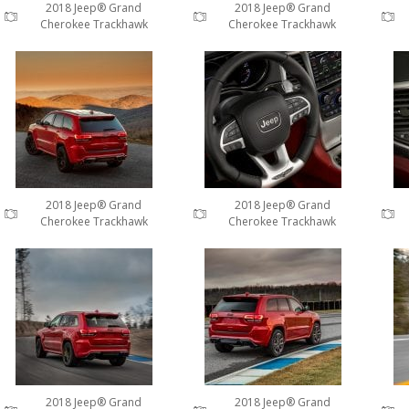
2018 Jeep® Grand
2018 Jeep® Grand
Cherokee Trackhawk
Cherokee Trackhawk
2018 Jeep® Grand
2018 Jeep® Grand
Cherokee Trackhawk
Cherokee Trackhawk
2018 Jeep® Grand
2018 Jeep® Grand