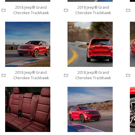
2018 Jeep® Grand
2018 Jeep® Grand
Cherokee Trackhawk
Cherokee Trackhawk
2018 Jeep® Grand
2018 Jeep® Grand
Cherokee Trackhawk
Cherokee Trackhawk