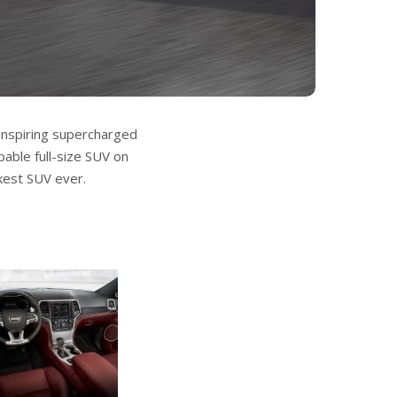
inspiring supercharged
able full-size SUV on
kest SUV ever.