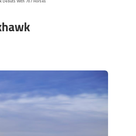
k Debuts With 707 Horses
ckhawk