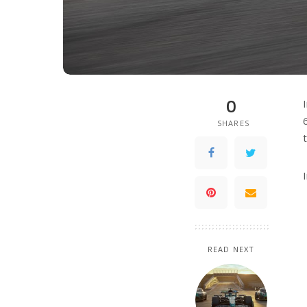
0
SHARES
READ NEXT