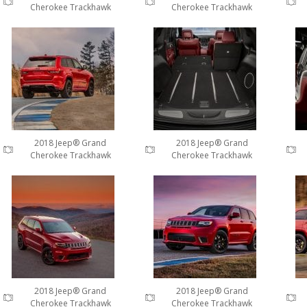
Cherokee Trackhawk
Cherokee Trackhawk
2018 Jeep® Grand
2018 Jeep® Grand
Cherokee Trackhawk
Cherokee Trackhawk
2018 Jeep® Grand
2018 Jeep® Grand
Cherokee Trackhawk
Cherokee Trackhawk