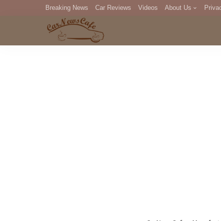
Breaking News
Car Reviews
Videos
About Us
Priva
Editorial Staff
Com
DM