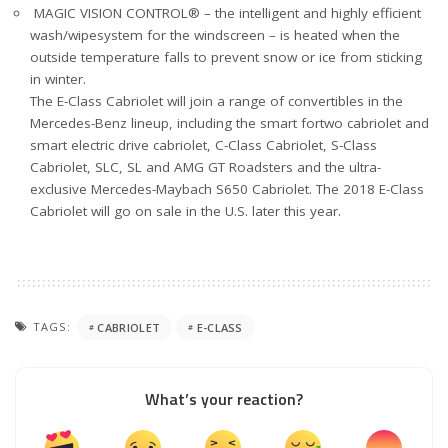
MAGIC VISION CONTROL® – the intelligent and highly efficient
wash/wipesystem for the windscreen – is heated when the
outside temperature falls to prevent snow or ice from sticking
in winter.
The E-Class Cabriolet will join a range of convertibles in the
Mercedes-Benz lineup, including the smart fortwo cabriolet and
smart electric drive cabriolet, C-Class Cabriolet, S-Class
Cabriolet, SLC, SL and AMG GT Roadsters and the ultra-
exclusive Mercedes-Maybach S650 Cabriolet. The 2018 E-Class
Cabriolet will go on sale in the U.S. later this year.
TAGS:
CABRIOLET
E-CLASS
What’s your reaction?