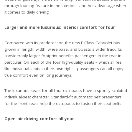
through-loading feature in the interior – another advantage when
it comes to daily driving.
Larger and more luxurious: interior comfort for four
Compared with its predecessor, the new E-Class Cabriolet has
grown in length, width, wheelbase, and boasts a wider track. Its
considerably larger footprint benefits passengers in the rear in
particular. On each of the four high-quality seats – which all feel
like individual seats in their own right – passengers can all enjoy
true comfort even on long journeys.
The luxurious seats for all four occupants have a sportily sculpted
individual-seat character. Standard-fit automatic belt presenters
for the front seats help the occupants to fasten their seat belts.
Open-air driving comfort all year