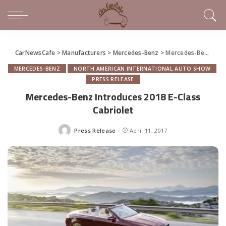
CarNewsCafe
>
Manufacturers
>
Mercedes-Benz
>
Mercedes-Benz Introduces 2018 E-Class Cabriolet
MERCEDES-BENZ
NORTH AMERICAN INTERNATIONAL AUTO SHOW
PRESS RELEASE
Mercedes-Benz Introduces 2018 E-Class
Cabriolet
Press Release
April 11, 2017
Posted
by