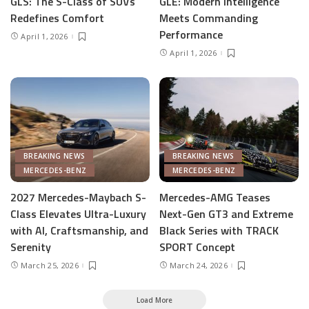
GLS: The S-Class of SUVs
GLE: Modern Intelligence
Redefines Comfort
Meets Commanding
Performance
April 1, 2026
April 1, 2026
BREAKING NEWS
BREAKING NEWS
MERCEDES-BENZ
MERCEDES-BENZ
2027 Mercedes-Maybach S-
Mercedes-AMG Teases
Class Elevates Ultra-Luxury
Next-Gen GT3 and Extreme
with AI, Craftsmanship, and
Black Series with TRACK
Serenity
SPORT Concept
March 25, 2026
March 24, 2026
Load More