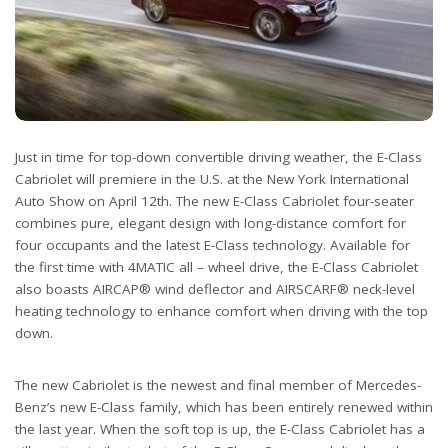
Just in time for top-down convertible driving weather, the E-Class
Cabriolet will premiere in the U.S. at the New York International
Auto Show on April 12th. The new E-Class Cabriolet four-seater
combines pure, elegant design with long-distance comfort for
four occupants and the latest E-Class technology. Available for
the first time with 4MATIC all – wheel drive, the E-Class Cabriolet
also boasts AIRCAP® wind deflector and AIRSCARF® neck-level
heating technology to enhance comfort when driving with the top
down.
The new Cabriolet is the newest and final member of Mercedes-
Benz’s new E-Class family, which has been entirely renewed within
the last year. When the soft top is up, the E-Class Cabriolet has a