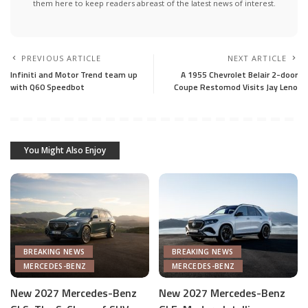
them here to keep readers abreast of the latest news of interest.
PREVIOUS ARTICLE
NEXT ARTICLE
Infiniti and Motor Trend team up
A 1955 Chevrolet Belair 2-door
with Q60 Speedbot
Coupe Restomod Visits Jay Leno
You Might Also Enjoy
BREAKING NEWS
BREAKING NEWS
MERCEDES-BENZ
MERCEDES-BENZ
New 2027 Mercedes-Benz
New 2027 Mercedes-Benz