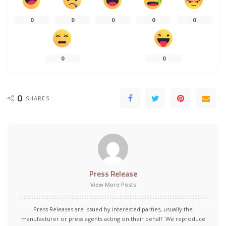
0
0
0
0
0
0
0
0
SHARES
Press Release
View More Posts
Press Releases are issued by interested parties, usually the
manufacturer or press agents acting on their behalf. We reproduce