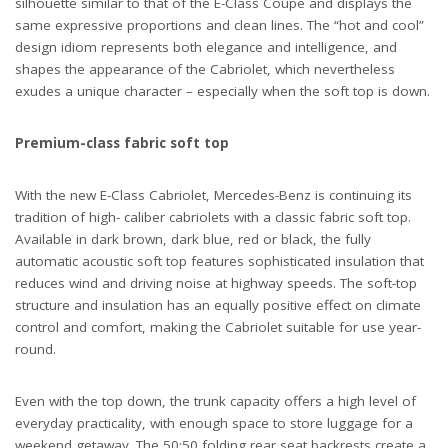
silhouette similar to that of the E-Class Coupe and displays the
same expressive proportions and clean lines. The “hot and cool”
design idiom represents both elegance and intelligence, and
shapes the appearance of the Cabriolet, which nevertheless
exudes a unique character – especially when the soft top is down.
Premium-class fabric soft top
With the new E-Class Cabriolet, Mercedes-Benz is continuing its
tradition of high- caliber cabriolets with a classic fabric soft top.
Available in dark brown, dark blue, red or black, the fully
automatic acoustic soft top features sophisticated insulation that
reduces wind and driving noise at highway speeds. The soft-top
structure and insulation has an equally positive effect on climate
control and comfort, making the Cabriolet suitable for use year-
round.
Even with the top down, the trunk capacity offers a high level of
everyday practicality, with enough space to store luggage for a
weekend getaway. The 50:50 folding rear seat backrests create a