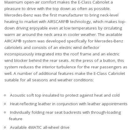
Maximum open-air comfort makes the E-Class Cabriolet a
pleasure to drive with the top down as often as possible.
Mercedes-Benz was the first manufacturer to bring neck-level
heating to market with AIRSCARF® technology, which makes top-
down driving enjoyable even at low temperatures by circulating
warm air around the neck area in cooler weather. The available
AIRCAP® system was developed specifically for Mercedes-Benz
cabriolets and consists of an electric wind deflector
inconspicuously integrated into the roof frame and an electric
wind blocker behind the rear seats. At the press of a button, this
system reduces the interior turbulence for the rear passengers as
well. A number of additional features make the E-Class Cabriolet
suitable for all seasons and weather conditions:
Acoustic soft top insulated to protect against heat and cold
Heat-reflecting leather in conjunction with leather appointments
Individually folding rear seat backrests with through-loading
feature
Available 4MATIC all-wheel drive