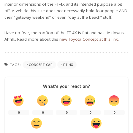
interior dimensions of the FT-4X and its intended purpose a bit
off. A vehicle this size does not necessarily hold four people AND
their “getaway weekend” or even “day at the beach” stuff.
Have no fear, the rooftop of the FT-4X is flat and has tie-downs.
Ahhh.. Read more about this
new Toyota Concept at this link
.
TAGS:
CONCEPT CAR
FT-4X
What’s your reaction?
0
0
0
0
0