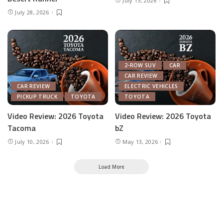
July 15, 2026
July 28, 2026
2-ROW SUV
CAR
CAR REVIEW
CAR REVIEW
ELECTRIC VEHICLES
PICKUP TRUCK
TOYOTA
TOYOTA
Video Review: 2026 Toyota
Video Review: 2026 Toyota
Tacoma
bZ
July 10, 2026
May 13, 2026
Load More