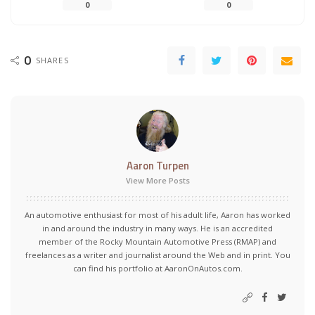
0
0
0
SHARES
Aaron Turpen
View More Posts
An automotive enthusiast for most of his adult life, Aaron has worked
in and around the industry in many ways. He is an accredited
member of the Rocky Mountain Automotive Press (RMAP) and
freelances as a writer and journalist around the Web and in print. You
can find his portfolio at AaronOnAutos.com.