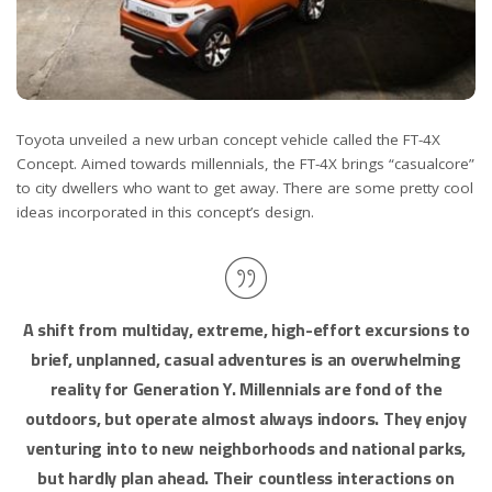
Toyota unveiled a new urban concept vehicle called the FT-4X
Concept. Aimed towards millennials, the FT-4X brings “casualcore”
to city dwellers who want to get away. There are some pretty cool
ideas incorporated in this concept’s design.
A shift from multiday, extreme, high-effort excursions to
brief, unplanned, casual adventures is an overwhelming
reality for Generation Y. Millennials are fond of the
outdoors, but operate almost always indoors. They enjoy
venturing into to new neighborhoods and national parks,
but hardly plan ahead. Their countless interactions on