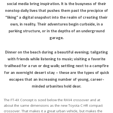
social media bring inspiration. It is the busyness of their
nonstop daily lives that pushes them past the precipice of
“liking” a digital snapshot into the realm of creating their
own, in reality. Their adventures begin curbside, in a
parking structure, or in the depths of an underground
garage.
Dinner on the beach during a beautiful evening; tailgating
with friends while listening to music; visiting a favorite
trailhead for a run or dog walk; settling next to a campfire
for an overnight desert stay – these are the types of quick
escapes that an increasing number of young, career-
minded urbanites hold dear.
The FT-4X Concept is sized below the RAV4 crossover and at
about the same dimensions as the new Toyota C-HR compact
crossover. That makes it a great urban vehicle, but makes the