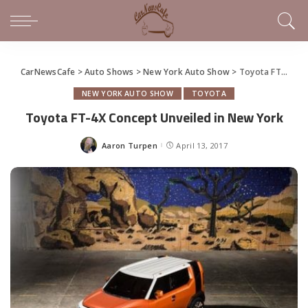
CarNewsCafe
>
Auto Shows
>
New York Auto Show
>
Toyota FT-4X Concept Unveiled in New York
NEW YORK AUTO SHOW
TOYOTA
Toyota FT-4X Concept Unveiled in New York
Aaron Turpen
April 13, 2017
Posted
by