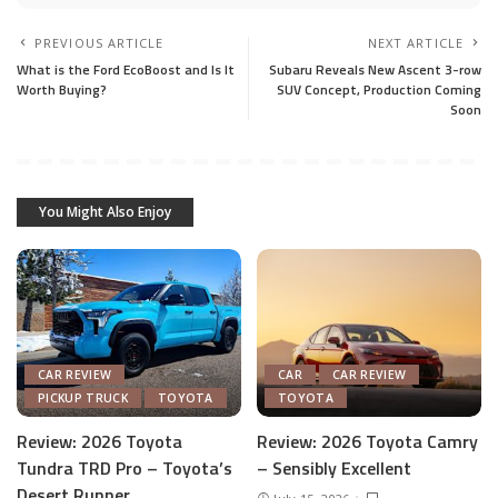
PREVIOUS ARTICLE
NEXT ARTICLE
What is the Ford EcoBoost and Is It
Subaru Reveals New Ascent 3-row
Worth Buying?
SUV Concept, Production Coming
Soon
You Might Also Enjoy
CAR REVIEW
CAR
CAR REVIEW
PICKUP TRUCK
TOYOTA
TOYOTA
Review: 2026 Toyota
Review: 2026 Toyota Camry
Tundra TRD Pro – Toyota’s
– Sensibly Excellent
Desert Runner