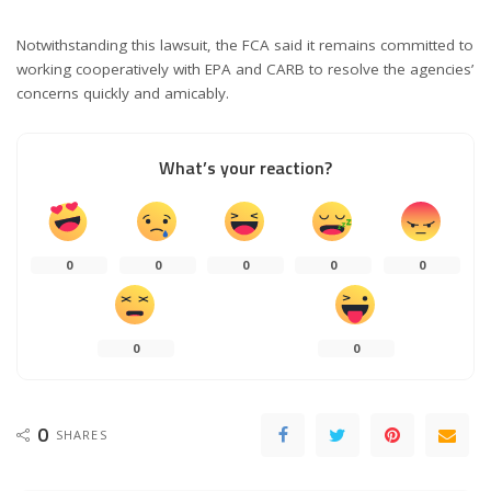
Notwithstanding this lawsuit, the FCA said it remains committed to
working cooperatively with EPA and CARB to resolve the agencies’
concerns quickly and amicably.
What’s your reaction?
0
0
0
0
0
0
0
0
SHARES