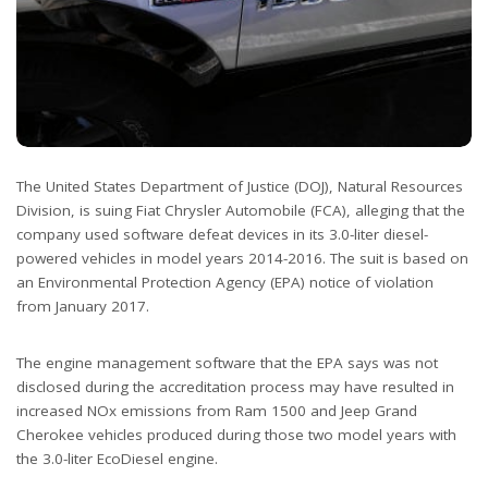
The United States Department of Justice (DOJ), Natural Resources
Division, is suing Fiat Chrysler Automobile (FCA), alleging that the
company used software defeat devices in its 3.0-liter diesel-
powered vehicles in model years 2014-2016. The suit is based on
an Environmental Protection Agency (EPA) notice of violation
from January 2017.
The engine management software that the EPA says was not
disclosed during the accreditation process may have resulted in
increased NOx emissions from Ram 1500 and Jeep Grand
Cherokee vehicles produced during those two model years with
the 3.0-liter EcoDiesel engine.