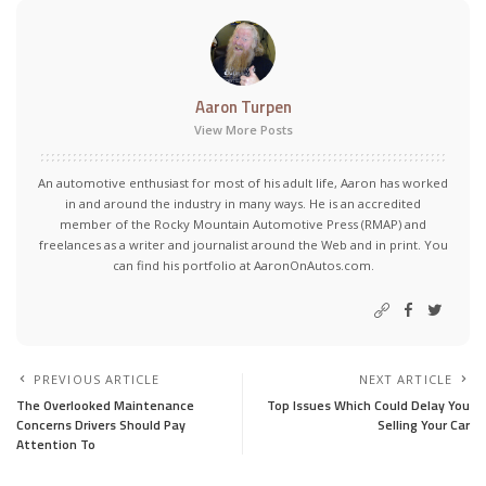
Aaron Turpen
View More Posts
An automotive enthusiast for most of his adult life, Aaron has worked
in and around the industry in many ways. He is an accredited
member of the Rocky Mountain Automotive Press (RMAP) and
freelances as a writer and journalist around the Web and in print. You
can find his portfolio at AaronOnAutos.com.
PREVIOUS ARTICLE
NEXT ARTICLE
The Overlooked Maintenance
Top Issues Which Could Delay You
Concerns Drivers Should Pay
Selling Your Car
Attention To