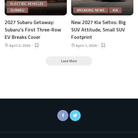
ELECTRIC VEHICLES
SUBARU
BREAKING NEWS
KIA
2027 Subaru Getaway:
New 2027 Kia Seltos: Big
Subaru’s First Three-Row
SUV Attitude, Small SUV
EV Breaks Cover
Footprint
April 3, 2026
April 1, 2026
Load More