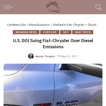
CarNewsCafe
>
Manufacturers
>
Stellantis Fiat-Chrysler
>
Chrysler
>
U.
BREAKING NEWS
CHRYSLER
FIAT
RAM TRUCK
U.S. DOJ Suing Fiat-Chrysler Over Diesel
Emissions
Aaron Turpen
May 25, 2017
Posted
by