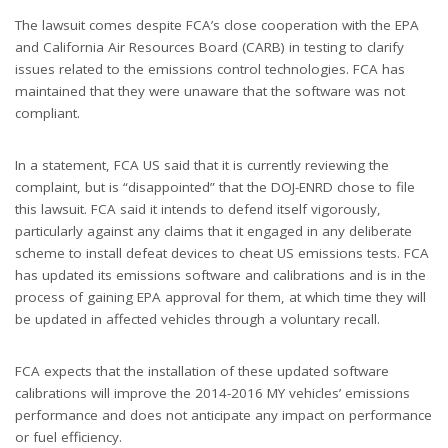
The lawsuit comes despite FCA’s close cooperation with the EPA
and California Air Resources Board (CARB) in testing to clarify
issues related to the emissions control technologies. FCA has
maintained that they were unaware that the software was not
compliant.
In a statement, FCA US said that it is currently reviewing the
complaint, but is “disappointed” that the DOJ-ENRD chose to file
this lawsuit. FCA said it intends to defend itself vigorously,
particularly against any claims that it engaged in any deliberate
scheme to install defeat devices to cheat US emissions tests. FCA
has updated its emissions software and calibrations and is in the
process of gaining EPA approval for them, at which time they will
be updated in affected vehicles through a voluntary recall.
FCA expects that the installation of these updated software
calibrations will improve the 2014-2016 MY vehicles’ emissions
performance and does not anticipate any impact on performance
or fuel efficiency.