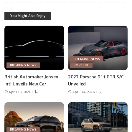
You Might Also Enjoy
BREAKING NEWS
BREAKING NEWS
PORSCHE
British Automaker Jensen
2027 Porsche 911 GT3 S/C
Intl Unveils New Car
Unveiled
April 15, 2026
April 14, 2026
BREAKING NEWS