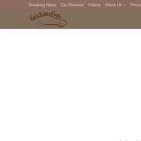
Breaking News
Car Reviews
Videos
About Us
Priva
Editorial Staff
Com
DM