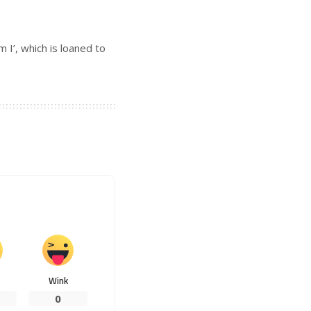
 I’, which is loaned to
Wink
0