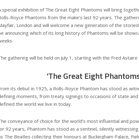
A special exhibition of The Great Eight Phantoms will bring togeth
Rolls-Royce Phantoms from the make’s last 92 years. The gathering
Mayfair, London and will welcome a new generation of the storied 
be announcing which of its long history of Phantoms will be show
weeks.
The gathering will be held on July 1, starting with the Fred Astaire
‘The Great Eight Phantoms
From its debut in 1925, a Rolls-Royce Phantom has stood as witn
defining moments, from treaty signings to occasions of state and
defined the world we live in today.
The conveyance of choice for the world’s most influential and p
for 92 years, Phantom has stood as a sentinel, silently witnessin
as The Beatles collecting their honours at Buckingham Palace, F