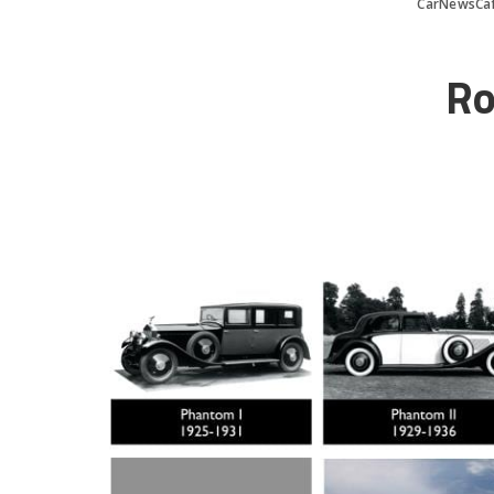
CarNewsCa
Ro