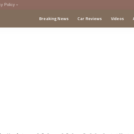
cy Policy
Breaking News
Car Reviews
Videos
menting Policy
CA