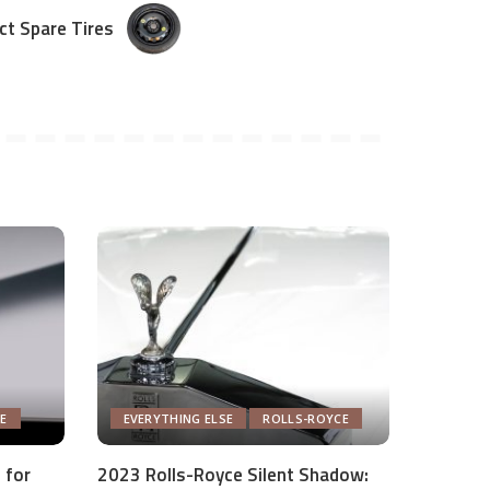
t Spare Tires
E
EVERYTHING ELSE
ROLLS-ROYCE
 for
2023 Rolls-Royce Silent Shadow: