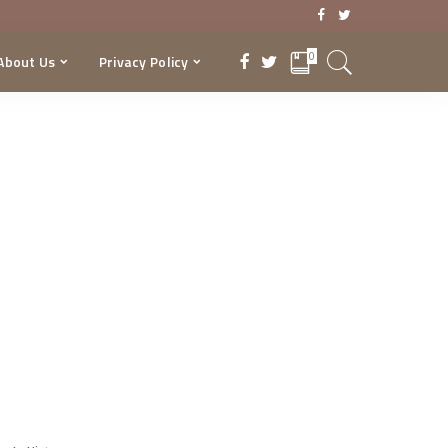
0
About Us
Privacy Policy