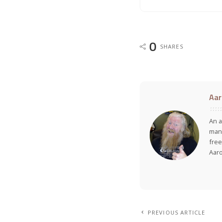
0
SHARES
Aar
An a
many
free
Aar
PREVIOUS ARTICLE