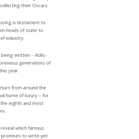
ollecting their Oscars.
toring is testament to
om heads of state to
 of industry.
 being written – Rolls-
previous generations of
his year.
eturn from around the
bal home of luxury – for
f the eighth and most
om.
l reveal which famous
t promises to write yet