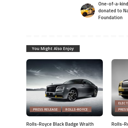
One-of-a-kind
donated to Na
Foundation
You Might Also Enjoy
ELECT
PRESS RELEASE
ROLLS-ROYCE
PRESS
Rolls-Royce Black Badge Wraith
Rolls-R