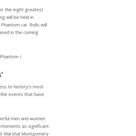
er the eight greatest
 will be held in
Phantom car. Rolls will
cased in the coming
 Phantom I.
’
ess to history’s most
 the events that have
owerful men and women
g moments as significant
ield-Marshal Montgomery