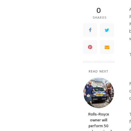
0
SHARES
READ NEXT
Rolls-Royce
owner will
perform 50