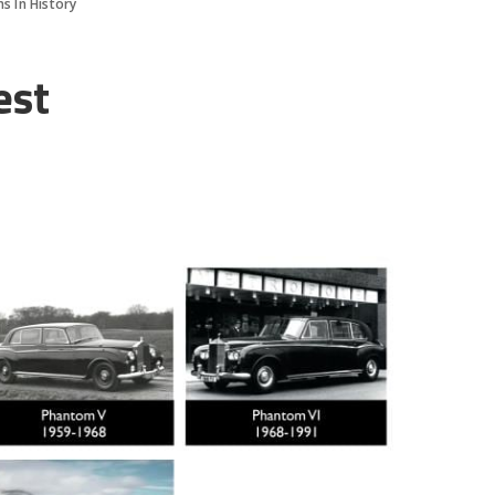
s In History
est