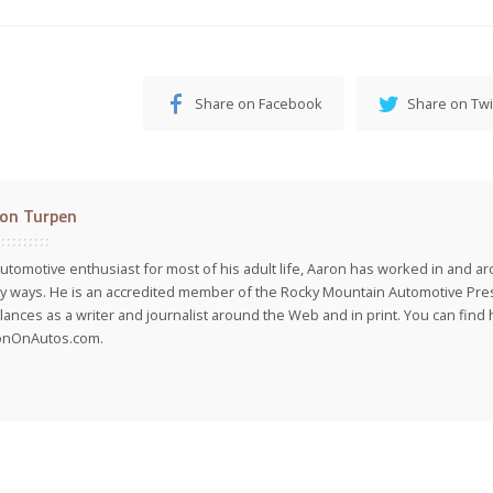
Share on Facebook
Share on Twi
on Turpen
utomotive enthusiast for most of his adult life, Aaron has worked in and ar
 ways. He is an accredited member of the Rocky Mountain Automotive Pre
lances as a writer and journalist around the Web and in print. You can find h
onOnAutos.com.