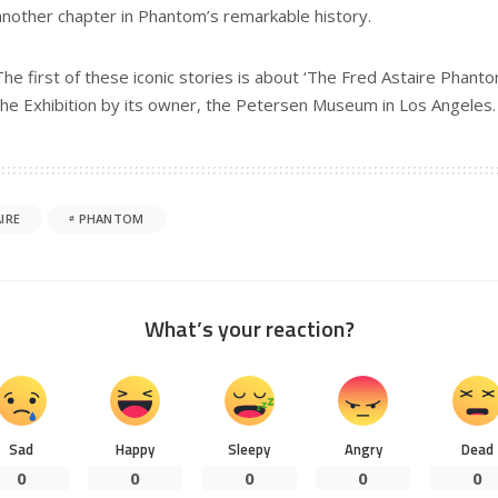
another chapter in Phantom’s remarkable history.
The first of these iconic stories is about ‘The Fred Astaire Phantom
the Exhibition by its owner, the Petersen Museum in Los Angeles.
IRE
PHANTOM
What’s your reaction?
Sad
Happy
Sleepy
Angry
Dead
0
0
0
0
0