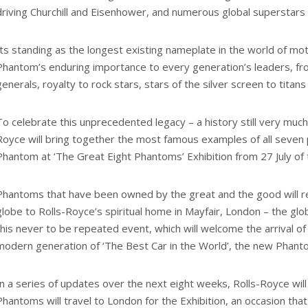
driving Churchill and Eisenhower, and numerous global superstars c
Its standing as the longest existing nameplate in the world of mo
Phantom’s enduring importance to every generation’s leaders, fr
generals, royalty to rock stars, stars of the silver screen to titans
To celebrate this unprecedented legacy – a history still very much
Royce will bring together the most famous examples of all seven 
Phantom at ‘The Great Eight Phantoms’ Exhibition from 27 July of t
Phantoms that have been owned by the great and the good will r
globe to Rolls-Royce’s spiritual home in Mayfair, London – the glo
this never to be repeated event, which will welcome the arrival o
modern generation of ‘The Best Car in the World’, the new Phant
In a series of updates over the next eight weeks, Rolls-Royce wil
Phantoms will travel to London for the Exhibition, an occasion tha