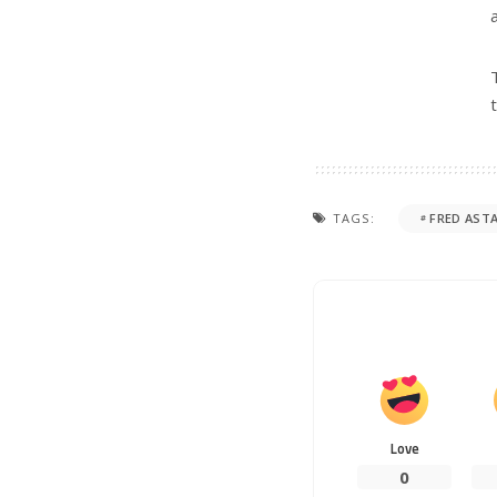
TAGS:
FRED ASTA
Love
0