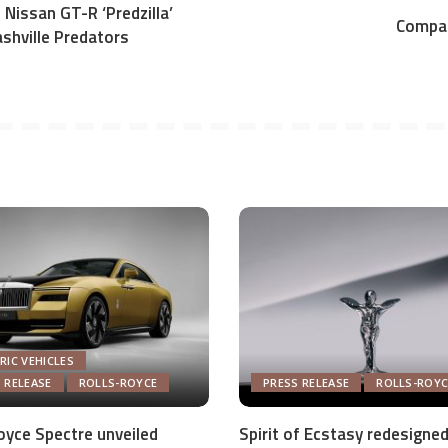
 Nissan GT-R ‘Predzilla’
Compac
shville Predators
RIC VEHICLES
 RELEASE
ROLLS-ROYCE
PRESS RELEASE
ROLLS-ROYC
oyce Spectre unveiled
Spirit of Ecstasy redesigned