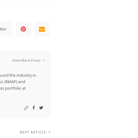
tter
View More Posts
ound the industry in
ss (RMAP) and
is portfolio at
NEXT ARTICLE