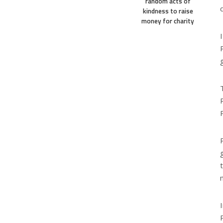
random acts of
kindness to raise
money for charity