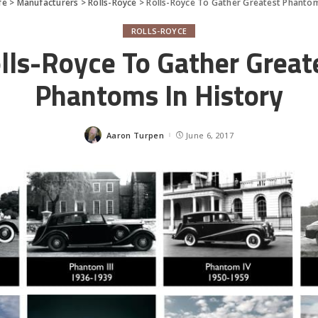
fe
>
Manufacturers
>
Rolls-Royce
>
Rolls-Royce To Gather Greatest Phantom
ROLLS-ROYCE
lls-Royce To Gather Great
Phantoms In History
Aaron Turpen
June 6, 2017
Posted
by