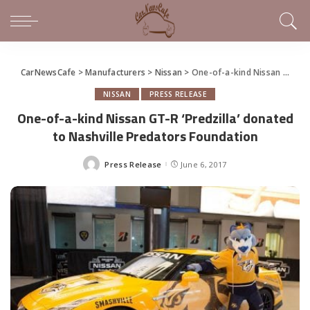
CarNewsCafe
>
Manufacturers
>
Nissan
>
One-of-a-kind Nissan GT-R ‘Predzilla’ donated to Nashville Predators Foundation
NISSAN
PRESS RELEASE
One-of-a-kind Nissan GT-R ‘Predzilla’ donated
to Nashville Predators Foundation
Press Release
June 6, 2017
Posted
by