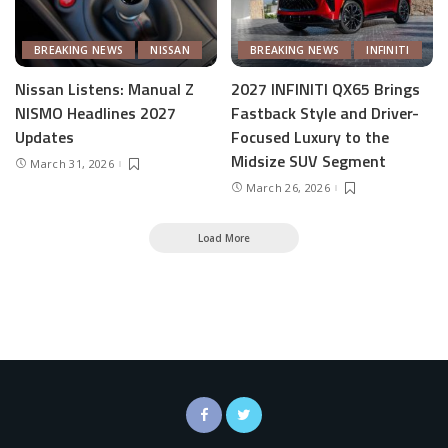
BREAKING NEWS
NISSAN
BREAKING NEWS
INFINITI
Nissan Listens: Manual Z
2027 INFINITI QX65 Brings
NISMO Headlines 2027
Fastback Style and Driver-
Updates
Focused Luxury to the
Midsize SUV Segment
March 31, 2026
March 26, 2026
Load More