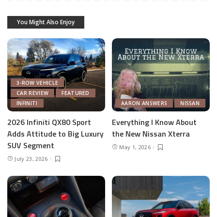
You Might Also Enjoy
3-ROW VEHICLE
CAR REVIEW
FEATURED
INFINITI
AARON ANSWERS
NISSAN
2026 Infiniti QX80 Sport
Everything I Know About
Adds Attitude to Big Luxury
the New Nissan Xterra
SUV Segment
May 1, 2026
July 23, 2026