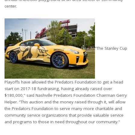
center.
“The Stanley Cup
Playoffs have allowed the Predators Foundation to get a head
start on 2017-18 fundraising, having already raised over
$180,000,” said Nashville Predators Foundation Chairman Gerry
Helper. “This auction and the money raised through it, will allow
the Predators Foundation to serve many more charitable and
community service organizations that provide valuable service
and programs to those in need throughout our community.”