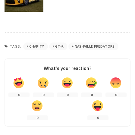
TAGS:
CHARITY
GT-R
NASHVILLE PREDATORS
What’s your reaction?
0
0
0
0
0
0
0