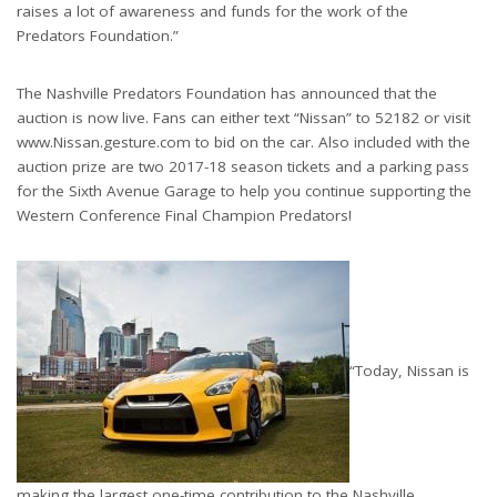
raises a lot of awareness and funds for the work of the
Predators Foundation.”
The Nashville Predators Foundation has announced that the
auction is now live. Fans can either text “Nissan” to 52182 or visit
www.Nissan.gesture.com to bid on the car. Also included with the
auction prize are two 2017-18 season tickets and a parking pass
for the Sixth Avenue Garage to help you continue supporting the
Western Conference Final Champion Predators!
“Today, Nissan is
making the largest one-time contribution to the Nashville