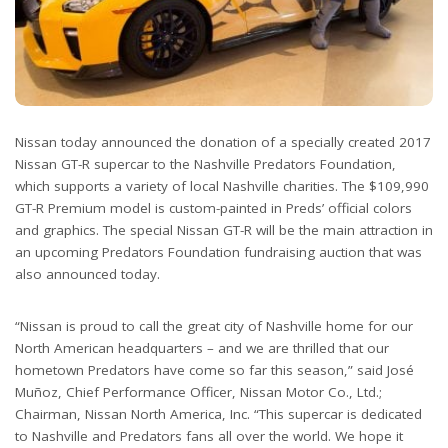
Nissan today announced the donation of a specially created 2017
Nissan GT-R supercar to the Nashville Predators Foundation,
which supports a variety of local Nashville charities. The $109,990
GT-R Premium model is custom-painted in Preds’ official colors
and graphics. The special Nissan GT-R will be the main attraction in
an upcoming Predators Foundation fundraising auction that was
also announced today.
“Nissan is proud to call the great city of Nashville home for our
North American headquarters – and we are thrilled that our
hometown Predators have come so far this season,” said José
Muñoz, Chief Performance Officer, Nissan Motor Co., Ltd.;
Chairman, Nissan North America, Inc. “This supercar is dedicated
to Nashville and Predators fans all over the world. We hope it