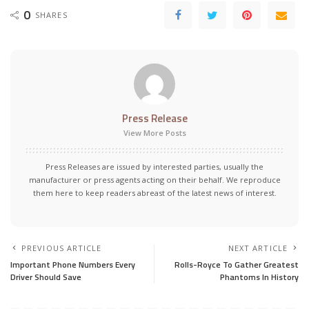
0
SHARES
Press Release
View More Posts
Press Releases are issued by interested parties, usually the
manufacturer or press agents acting on their behalf. We reproduce
them here to keep readers abreast of the latest news of interest.
PREVIOUS ARTICLE
NEXT ARTICLE
Important Phone Numbers Every
Rolls-Royce To Gather Greatest
Driver Should Save
Phantoms In History