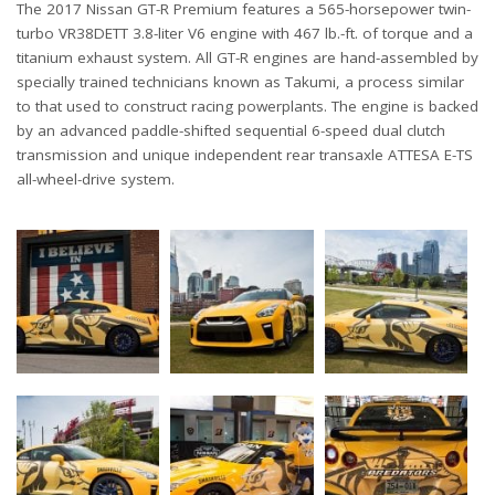
The 2017 Nissan GT-R Premium features a 565-horsepower twin-
turbo VR38DETT 3.8-liter V6 engine with 467 lb.-ft. of torque and a
titanium exhaust system. All GT-R engines are hand-assembled by
specially trained technicians known as Takumi, a process similar
to that used to construct racing powerplants. The engine is backed
by an advanced paddle-shifted sequential 6-speed dual clutch
transmission and unique independent rear transaxle ATTESA E-TS
all-wheel-drive system.