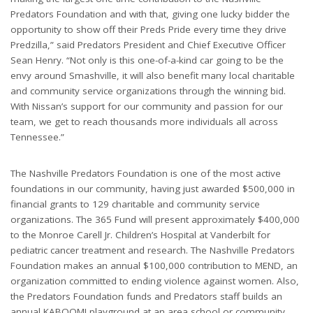
Predators Foundation and with that, giving one lucky bidder the
opportunity to show off their Preds Pride every time they drive
Predzilla,” said Predators President and Chief Executive Officer
Sean Henry. “Not only is this one-of-a-kind car going to be the
envy around Smashville, it will also benefit many local charitable
and community service organizations through the winning bid.
With Nissan’s support for our community and passion for our
team, we get to reach thousands more individuals all across
Tennessee.”
The Nashville Predators Foundation is one of the most active
foundations in our community, having just awarded $500,000 in
financial grants to 129 charitable and community service
organizations. The 365 Fund will present approximately $400,000
to the Monroe Carell Jr. Children’s Hospital at Vanderbilt for
pediatric cancer treatment and research. The Nashville Predators
Foundation makes an annual $100,000 contribution to MEND, an
organization committed to ending violence against women. Also,
the Predators Foundation funds and Predators staff builds an
annual KABOOM! playground at an area school or community