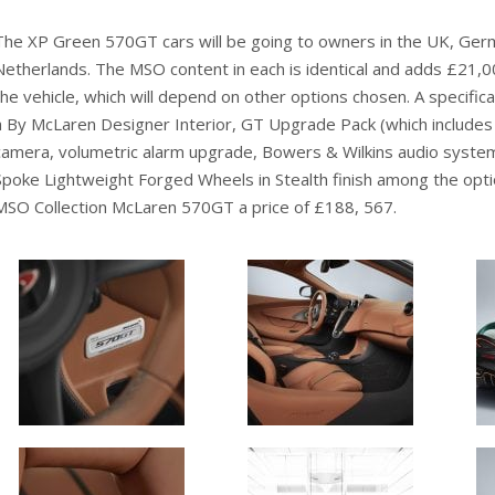
The XP Green 570GT cars will be going to owners in the UK, Ger
Netherlands. The MSO content in each is identical and adds £21,000
the vehicle, which will depend on other options chosen. A specifi
a By McLaren Designer Interior, GT Upgrade Pack (which includes ve
camera, volumetric alarm upgrade, Bowers & Wilkins audio system
Spoke Lightweight Forged Wheels in Stealth finish among the opt
MSO Collection McLaren 570GT a price of £188, 567.