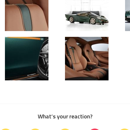
What’s your reaction?