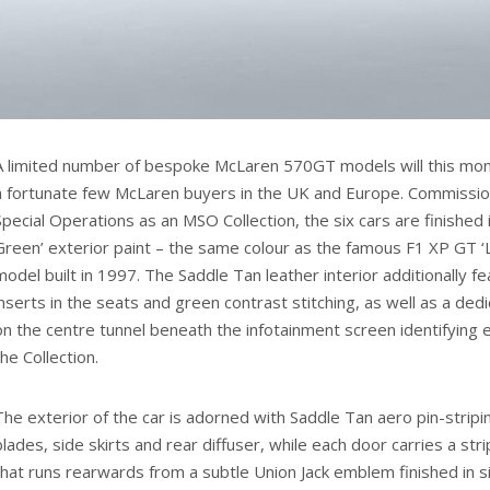
A limited number of bespoke McLaren 570GT models will this mon
a fortunate few McLaren buyers in the UK and Europe. Commissi
Special Operations as an MSO Collection, the six cars are finished 
Green’ exterior paint – the same colour as the famous F1 XP GT ‘
model built in 1997. The Saddle Tan leather interior additionally f
inserts in the seats and green contrast stitching, as well as a de
on the centre tunnel beneath the infotainment screen identifying e
the Collection.
The exterior of the car is adorned with Saddle Tan aero pin-stripi
blades, side skirts and rear diffuser, while each door carries a st
that runs rearwards from a subtle Union Jack emblem finished in s