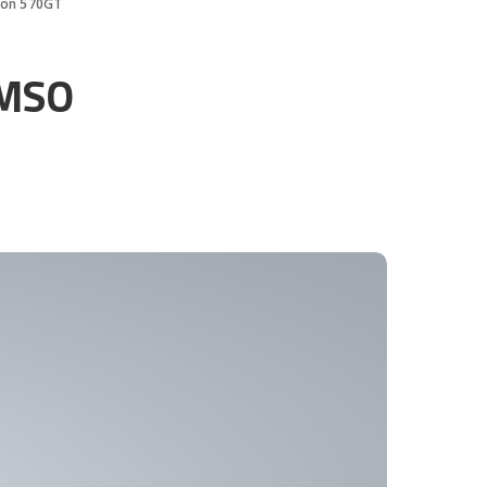
tion 570GT
 MSO