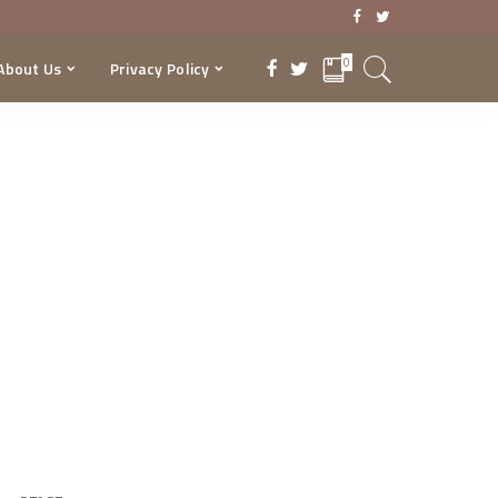
0
About Us
Privacy Policy