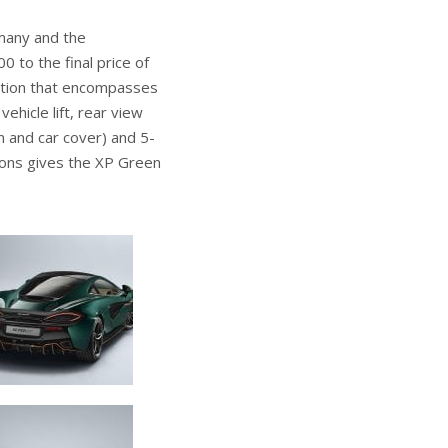
many and the
 to the final price of
cation that encompasses
hicle lift, rear view
 and car cover) and 5-
ions gives the XP Green