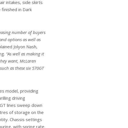
ir intakes, side skirts
 finished in Dark
creasing number of buyers
 and options as well as
lained Jolyon Nash,
ng.
“As well as making it
 they want, McLaren
 such as these six 570GT
es model, providing
illing driving
ic GT lines sweep down
itres of storage on the
ntity. Chassis settings
uring, with spring rate