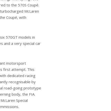
red to the 570S Coupé.
in-turbocharged McLaren
the Coupé, with
 six 570GT models in
es and a very special car
cant motorsport
s first attempt. This
with dedicated racing
antly recognisable by
nal road-going prototype
erning body, the FIA.
n McLaren Special
commissions.