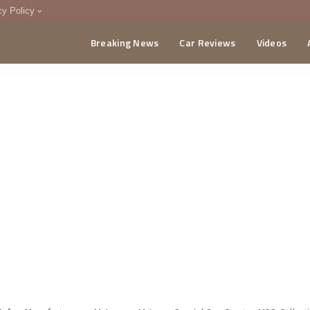
cy Policy
Breaking News
Car Reviews
Videos
menting Policy
CA