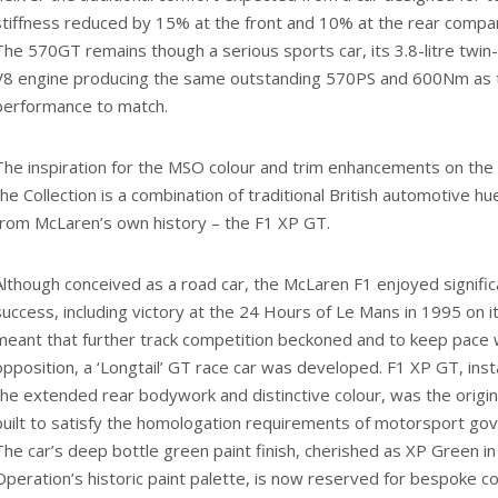
stiffness reduced by 15% at the front and 10% at the rear compa
The 570GT remains though a serious sports car, its 3.8-litre tw
V8 engine producing the same outstanding 570PS and 600Nm as 
performance to match.
The inspiration for the MSO colour and trim enhancements on the
the Collection is a combination of traditional British automotive hu
from McLaren’s own history – the F1 XP GT.
Although conceived as a road car, the McLaren F1 enjoyed signifi
success, including victory at the 24 Hours of Le Mans in 1995 on it
meant that further track competition beckoned and to keep pace 
opposition, a ‘Longtail’ GT race car was developed. F1 XP GT, inst
the extended rear bodywork and distinctive colour, was the origi
built to satisfy the homologation requirements of motorsport gov
The car’s deep bottle green paint finish, cherished as XP Green i
Operation’s historic paint palette, is now reserved for bespoke 