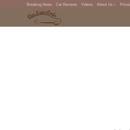
Breaking News
Car Reviews
Videos
About Us
Priva
Editorial Staff
Com
DM