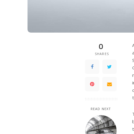
0
SHARES
READ NEXT