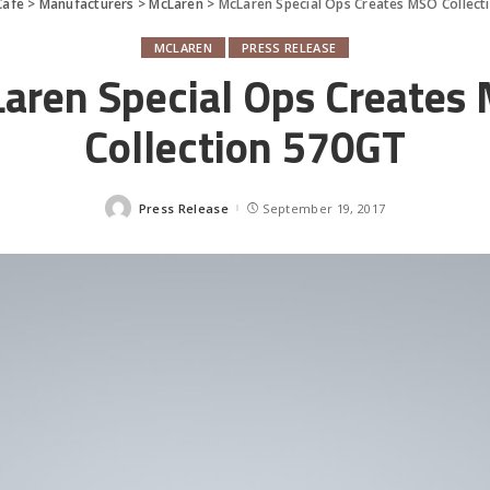
Cafe
>
Manufacturers
>
McLaren
>
McLaren Special Ops Creates MSO Collec
MCLAREN
PRESS RELEASE
aren Special Ops Creates
Collection 570GT
Press Release
September 19, 2017
Posted
by