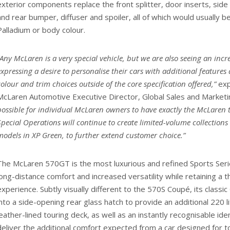
exterior components replace the front splitter, door inserts, side a
and rear bumper, diffuser and spoiler, all of which would usually be
Palladium or body colour.
“Any McLaren is a very special vehicle, but we are also seeing an in
expressing a desire to personalise their cars with additional features
colour and trim choices outside of the core specification offered,”
exp
McLaren Automotive Executive Director, Global Sales and Marketi
possible for individual McLaren owners to have exactly the McLaren
Special Operations will continue to create limited-volume collections
models in XP Green, to further extend customer choice.”
The McLaren 570GT is the most luxurious and refined Sports Seri
long-distance comfort and increased versatility while retaining a thr
experience. Subtly visually different to the 570S Coupé, its class
into a side-opening rear glass hatch to provide an additional 220 l
leather-lined touring deck, as well as an instantly recognisable ide
deliver the additional comfort expected from a car designed for to