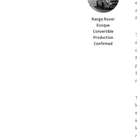
Range Rover
Evoque
Convertible
Production
Confirmed