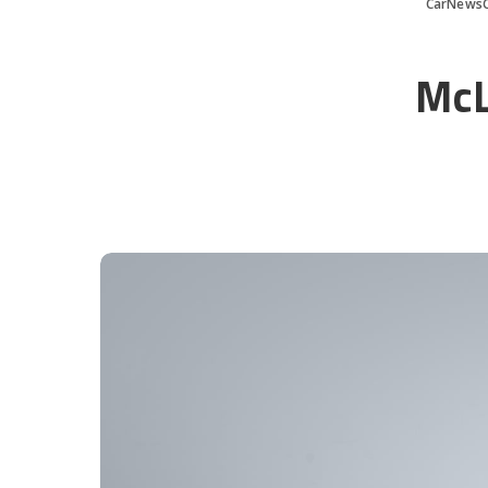
CarNews
McL