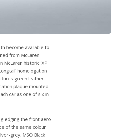
th become available to
oned from McLaren
in McLaren historic ‘XP
Longtail’ homologation
eatures green leather
dication plaque mounted
ach car as one of six in
ng edging the front aero
ripe of the same colour
ilver-grey. MSO Black