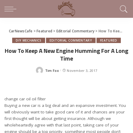
CarNewsCafe
>
Featured
>
Editorial Commentary
>
How To Keep A New Engine Humming For A Long Time
DIY MECHANICS
EDITORIAL COMMENTARY
FEATURED
How To Keep A New Engine Humming For A Long
Time
Tim Fox
November 3, 2017
Posted
by
change car oil oil filter
Buying a new car is a big deal and an expansive investment. You
will obviously want to take good care of it and chances are your
first thought will be about getting insurance. Although we
wholeheartedly agree with that last point, taking care of your
engine should be a top priority, something most people don’t