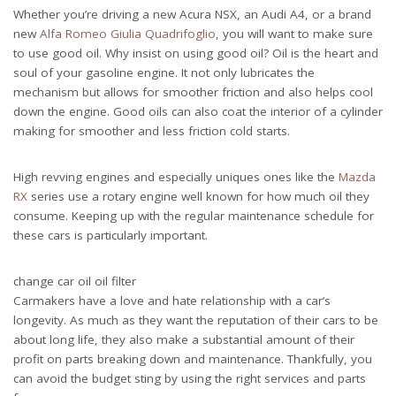
Whether you’re driving a new Acura NSX, an Audi A4, or a brand
new
Alfa Romeo Giulia Quadrifoglio
, you will want to make sure
to use good oil. Why insist on using good oil? Oil is the heart and
soul of your gasoline engine. It not only lubricates the
mechanism but allows for smoother friction and also helps cool
down the engine. Good oils can also coat the interior of a cylinder
making for smoother and less friction cold starts.
High revving engines and especially uniques ones like the
Mazda
RX
series use a rotary engine well known for how much oil they
consume. Keeping up with the regular maintenance schedule for
these cars is particularly important.
change car oil oil filter
Carmakers have a love and hate relationship with a car’s
longevity. As much as they want the reputation of their cars to be
about long life, they also make a substantial amount of their
profit on parts breaking down and maintenance. Thankfully, you
can avoid the budget sting by using the right services and parts