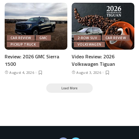
CAR REVIEW
GMC
2-ROW SUV
CAR REVIEW
PICKUP TRUCK
VOLKSWAGEN
Review: 2026 GMC Sierra
Video Review: 2026
1500
Volkswagen Tiguan
August 4, 2026
August 3, 2026
Load More