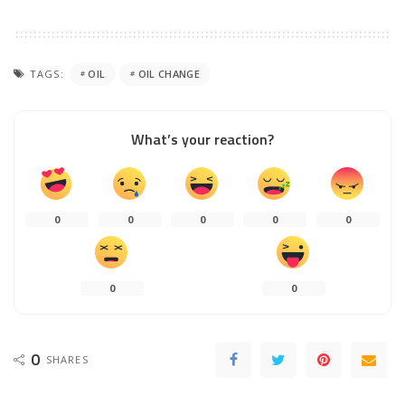
TAGS:
OIL
OIL CHANGE
What’s your reaction?
0
0
0
0
0
0
0
0
SHARES