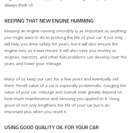
always think of.
KEEPING THAT NEW ENGINE HUMMING
Keeping an engine running smoothly is as important as anything
you might want to do to prolong the life of your car. It not only
will help you drive safely for years, but it will also ensure the
engine runs as it was meant. It will also save you money as
engines, injectors, and other fuel problems can develop over the
years and lower your mileage.
Many of us keep our cars for a few years and eventually sell
them. Resell value of a car is especially problematic. Gauging the
value of your car, mileage and overall state greatly depend on
how much maintenance and servicing you applied to it. Using
good oil not only lengthens the life of your car but is an
important plus when you resell it.
USING GOOD QUALITY OIL FOR YOUR CAR