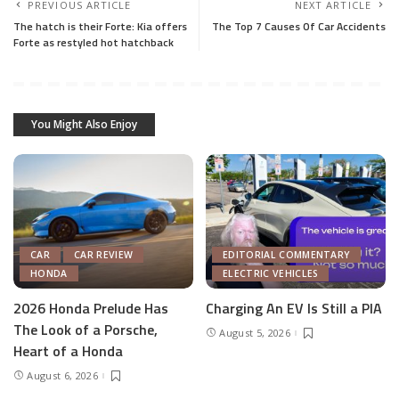
PREVIOUS ARTICLE
NEXT ARTICLE
The hatch is their Forte: Kia offers
The Top 7 Causes Of Car Accidents
Forte as restyled hot hatchback
You Might Also Enjoy
CAR
CAR REVIEW
EDITORIAL COMMENTARY
HONDA
ELECTRIC VEHICLES
2026 Honda Prelude Has
Charging An EV Is Still a PIA
The Look of a Porsche,
August 5, 2026
Heart of a Honda
August 6, 2026