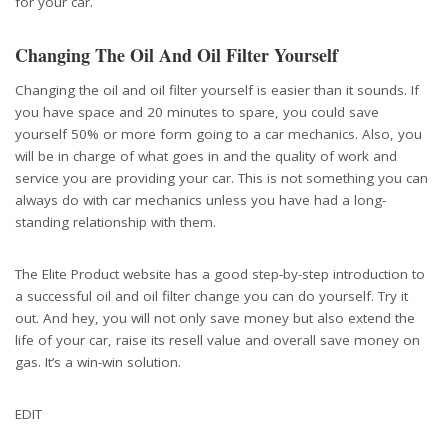
for your car.
Changing The Oil And Oil Filter Yourself
Changing the oil and oil filter yourself is easier than it sounds. If
you have space and 20 minutes to spare, you could save
yourself 50% or more form going to a car mechanics. Also, you
will be in charge of what goes in and the quality of work and
service you are providing your car. This is not something you can
always do with car mechanics unless you have had a long-
standing relationship with them.
The Elite Product website has a good step-by-step introduction to
a successful oil and oil filter change you can do yourself. Try it
out. And hey, you will not only save money but also extend the
life of your car, raise its resell value and overall save money on
gas. It’s a win-win solution.
EDIT