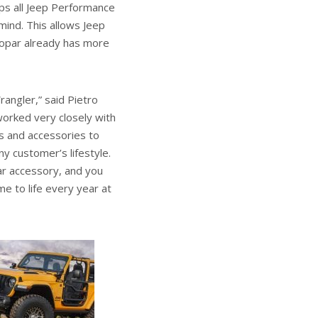
ps all Jeep Performance
mind. This allows Jeep
Mopar already has more
angler,” said Pietro
worked very closely with
ts and accessories to
ny customer’s lifestyle.
par accessory, and you
e to life every year at