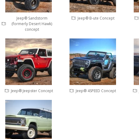
Jeep® Sandstorm
Jeep® B-ute Concept
(formerly Desert Hawk)
concept
Jeep® Jeepster Concept
Jeep® 4SPEED Concept