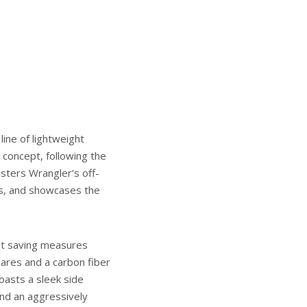
line of lightweight
t concept, following the
sters Wrangler’s off-
gs, and showcases the
ht saving measures
lares and a carbon fiber
asts a sleek side
and an aggressively