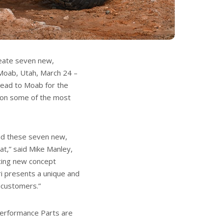
reate seven new,
 Moab, Utah, March 24 –
 head to Moab for the
g on some of the most
and these seven new,
at,” said Mike Manley,
ucing new concept
ri presents a unique and
l customers.”
erformance Parts are