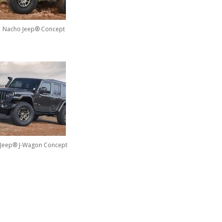
Nacho Jeep® Concept
Jeep® J-Wagon Concept