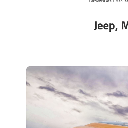
CarNewsCafe
>
Manufa
Jeep, 