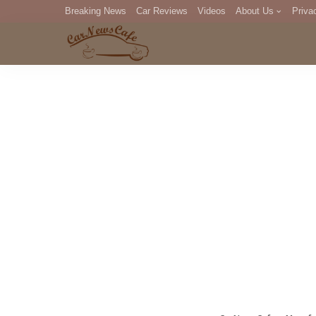
Breaking News
Car Reviews
Videos
About Us
Priva
Editorial Staff
Com
DM