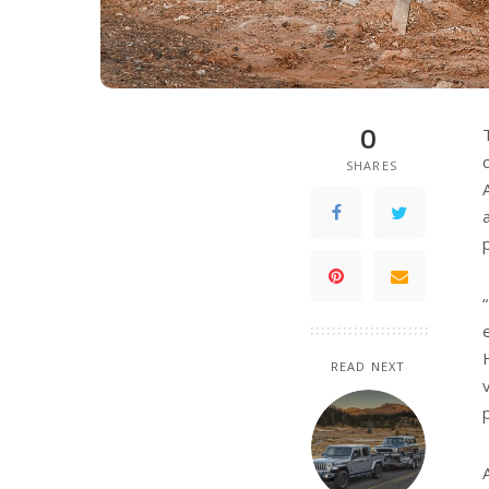
0
SHARES
READ NEXT