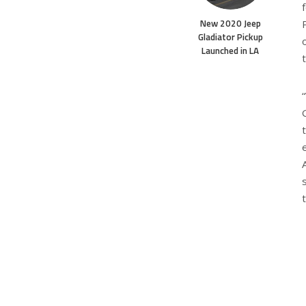
New 2020 Jeep
Gladiator Pickup
Launched in LA