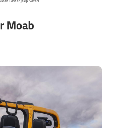
Moab Easter Jeep Safari
or Moab