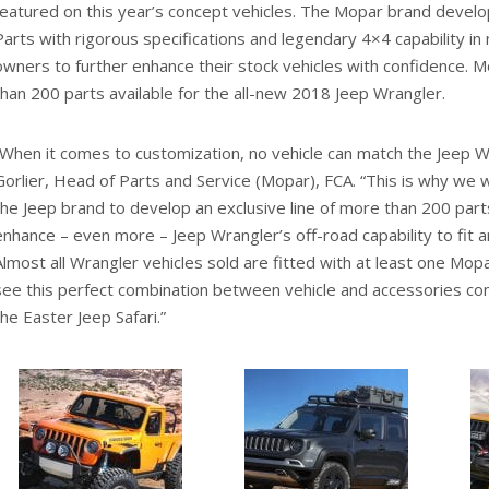
featured on this year’s concept vehicles. The Mopar brand develo
Parts with rigorous specifications and legendary 4×4 capability in 
owners to further enhance their stock vehicles with confidence. 
than 200 parts available for the all-new 2018 Jeep Wrangler.
“When it comes to customization, no vehicle can match the Jeep Wr
Gorlier, Head of Parts and Service (Mopar), FCA. “This is why we 
the Jeep brand to develop an exclusive line of more than 200 par
enhance – even more – Jeep Wrangler’s off-road capability to fit a
Almost all Wrangler vehicles sold are fitted with at least one Mo
see this perfect combination between vehicle and accessories com
the Easter Jeep Safari.”