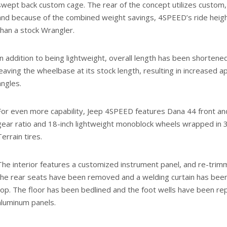
swept back custom cage. The rear of the concept utilizes custom,
and because of the combined weight savings, 4SPEED’s ride heigh
than a stock Wrangler.
In addition to being lightweight, overall length has been shortene
leaving the wheelbase at its stock length, resulting in increased
angles.
For even more capability, Jeep 4SPEED features Dana 44 front and
gear ratio and 18-inch lightweight monoblock wheels wrapped in 
Terrain tires.
The interior features a customized instrument panel, and re-trim
the rear seats have been removed and a welding curtain has been
top. The floor has been bedlined and the foot wells have been re
aluminum panels.