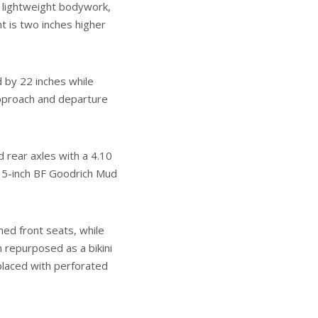
 lightweight bodywork,
t is two inches higher
d by 22 inches while
 approach and departure
 rear axles with a 4.10
35-inch BF Goodrich Mud
med front seats, while
 repurposed as a bikini
placed with perforated