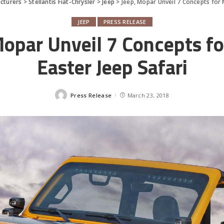
cturers
>
Stellantis Fiat-Chrysler
>
Jeep
>
Jeep, Mopar Unveil 7 Concepts for 
JEEP
PRESS RELEASE
Mopar Unveil 7 Concepts f
Easter Jeep Safari
Press Release
March 23, 2018
Posted
by