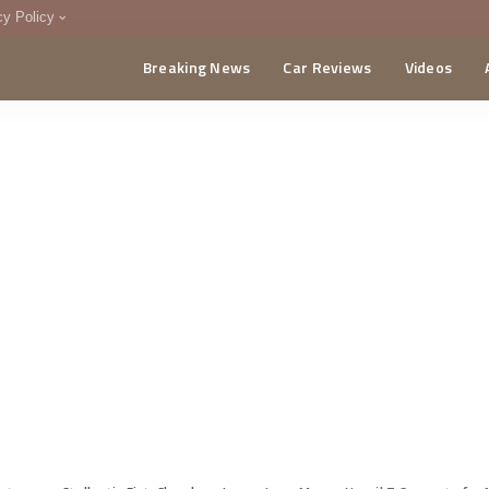
cy Policy
Breaking News
Car Reviews
Videos
menting Policy
CA