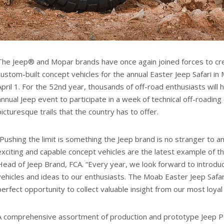
The Jeep® and Mopar brands have once again joined forces to c
custom-built concept vehicles for the annual Easter Jeep Safari in
April 1. For the 52nd year, thousands of off-road enthusiasts will
annual Jeep event to participate in a week of technical off-roadin
picturesque trails that the country has to offer.
“Pushing the limit is something the Jeep brand is no stranger to 
exciting and capable concept vehicles are the latest example of th
Head of Jeep Brand, FCA. “Every year, we look forward to introd
vehicles and ideas to our enthusiasts. The Moab Easter Jeep Safa
perfect opportunity to collect valuable insight from our most loya
A comprehensive assortment of production and prototype Jeep P