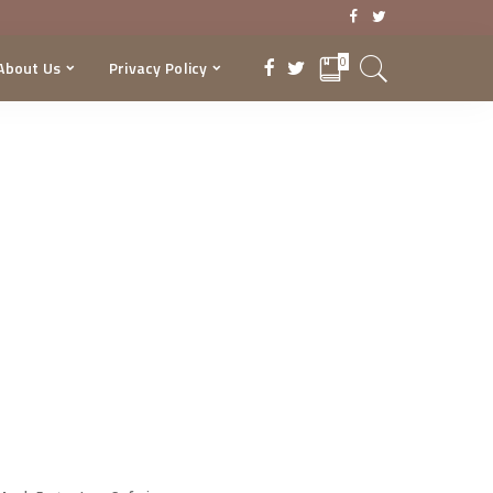
0
About Us
Privacy Policy