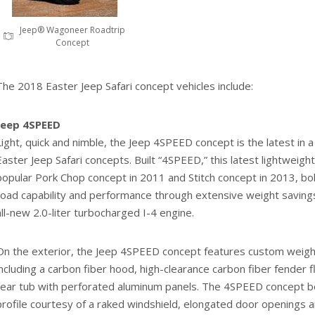
Jeep® Wagoneer Roadtrip
Concept
The 2018 Easter Jeep Safari concept vehicles include:
Jeep 4SPEED
Light, quick and nimble, the Jeep 4SPEED concept is the latest in a 
Easter Jeep Safari concepts. Built “4SPEED,” this latest lightweigh
popular Pork Chop concept in 2011 and Stitch concept in 2013, bol
road capability and performance through extensive weight savin
all-new 2.0-liter turbocharged I-4 engine.
On the exterior, the Jeep 4SPEED concept features custom weig
including a carbon fiber hood, high-clearance carbon fiber fender f
rear tub with perforated aluminum panels. The 4SPEED concept bo
profile courtesy of a raked windshield, elongated door openings 