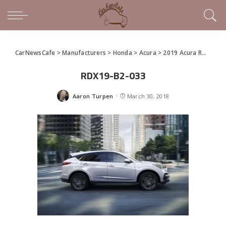
CarNewsCafe
>
Manufacturers
>
Honda
>
Acura
>
2019 Acura RDX Debuts in New York
RDX19-B2-033
Aaron Turpen
March 30, 2018
Posted
by