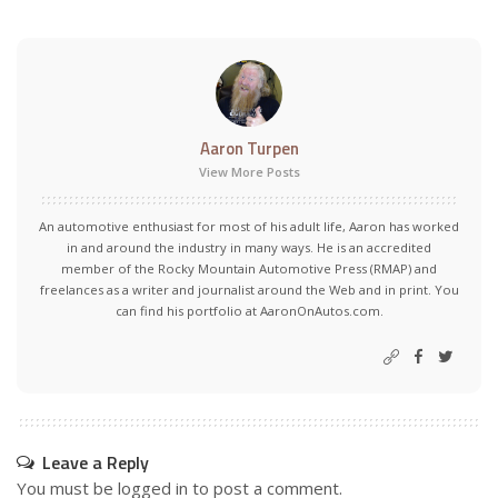
Aaron Turpen
View More Posts
An automotive enthusiast for most of his adult life, Aaron has worked
in and around the industry in many ways. He is an accredited
member of the Rocky Mountain Automotive Press (RMAP) and
freelances as a writer and journalist around the Web and in print. You
can find his portfolio at AaronOnAutos.com.
Leave a Reply
You must be
logged in
to post a comment.