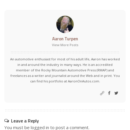
Aaron Turpen
View More Posts
An automotive enthusiast for most of his adult life, Aaron has worked
in and around the industry in many ways. He is an accredited
member of the Rocky Mountain Automotive Press (RMAP) and
freelances as a writer and journalist around the Web and in print. You
can find his portfolio at AaronOnAutos.com.
Leave a Reply
You must be
logged in
to post a comment.