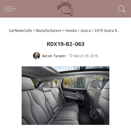
CarNewsCafe
>
Manufacturers
>
Honda
>
Acura
>
2019 Acura RDX Debuts in New York
RDX19-B2-063
Aaron Turpen
March 30, 2018
Posted
by