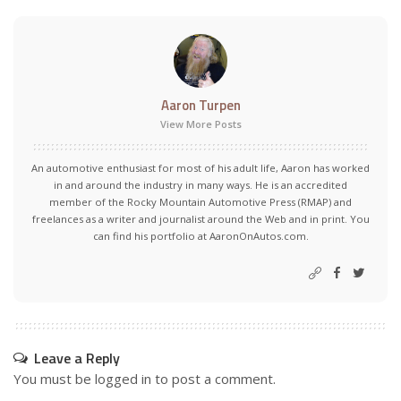
Aaron Turpen
View More Posts
An automotive enthusiast for most of his adult life, Aaron has worked
in and around the industry in many ways. He is an accredited
member of the Rocky Mountain Automotive Press (RMAP) and
freelances as a writer and journalist around the Web and in print. You
can find his portfolio at AaronOnAutos.com.
Leave a Reply
You must be
logged in
to post a comment.