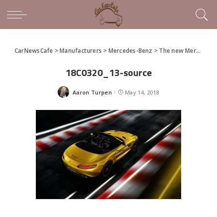
CarNewsCafe
>
Manufacturers
>
Mercedes-Benz
>
The new Mercedes-AMG GT S Roadster
18C0320_13-source
Aaron Turpen
May 14, 2018
Posted
by