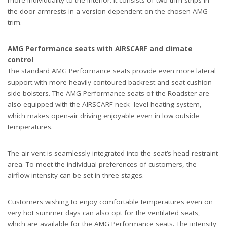
the door armrests in a version dependent on the chosen AMG
trim.
AMG Performance seats with AIRSCARF and climate
control
The standard AMG Performance seats provide even more lateral
support with more heavily contoured backrest and seat cushion
side bolsters. The AMG Performance seats of the Roadster are
also equipped with the AIRSCARF neck- level heating system,
which makes open-air driving enjoyable even in low outside
temperatures.
The air vent is seamlessly integrated into the seat’s head restraint
area. To meet the individual preferences of customers, the
airflow intensity can be set in three stages.
Customers wishing to enjoy comfortable temperatures even on
very hot summer days can also opt for the ventilated seats,
which are available for the AMG Performance seats. The intensity