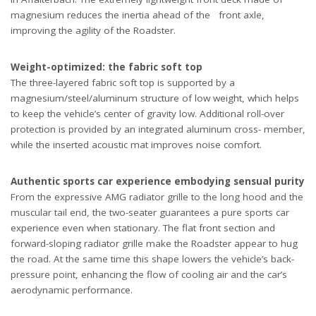
magnesium reduces the inertia ahead of the front axle,
improving the agility of the Roadster.
Weight-optimized: the fabric soft top
The three-layered fabric soft top is supported by a
magnesium/steel/aluminum structure of low weight, which helps
to keep the vehicle’s center of gravity low. Additional roll-over
protection is provided by an integrated aluminum cross- member,
while the inserted acoustic mat improves noise comfort.
Authentic sports car experience embodying sensual purity
From the expressive AMG radiator grille to the long hood and the
muscular tail end, the two-seater guarantees a pure sports car
experience even when stationary. The flat front section and
forward-sloping radiator grille make the Roadster appear to hug
the road. At the same time this shape lowers the vehicle’s back-
pressure point, enhancing the flow of cooling air and the car’s
aerodynamic performance.