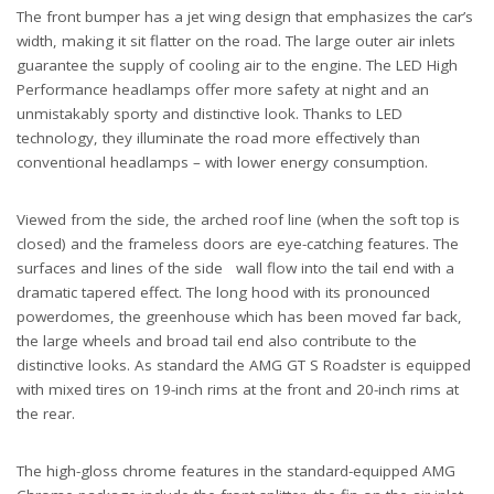
The front bumper has a jet wing design that emphasizes the car’s
width, making it sit flatter on the road. The large outer air inlets
guarantee the supply of cooling air to the engine. The LED High
Performance headlamps offer more safety at night and an
unmistakably sporty and distinctive look. Thanks to LED
technology, they illuminate the road more effectively than
conventional headlamps – with lower energy consumption.
Viewed from the side, the arched roof line (when the soft top is
closed) and the frameless doors are eye-catching features. The
surfaces and lines of the side wall flow into the tail end with a
dramatic tapered effect. The long hood with its pronounced
powerdomes, the greenhouse which has been moved far back,
the large wheels and broad tail end also contribute to the
distinctive looks. As standard the AMG GT S Roadster is equipped
with mixed tires on 19-inch rims at the front and 20-inch rims at
the rear.
The high-gloss chrome features in the standard-equipped AMG