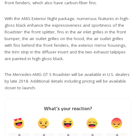
front fenders, which also have carbon-fiber fins.
With the AMG Exterior Night package, numerous features in high-
gloss black enhance the expressiveness and sportiness of the
Roadster: the front splitter, fins in the air inlet grilles in the front
bumper, the air outlet grilles on the hood, the air outlet grilles
with fins behind the front fenders, the exterior mirror housings,
the trim strip in the diffuser insert and the two exhaust tailpipes
are painted in high-gloss black.
The Mercedes-AMG GT S Roadster will be available in U.S. dealers
by late 2018. Additional details including pricing will be available
closer to launch.
What’s your reaction?
0
0
0
0
0