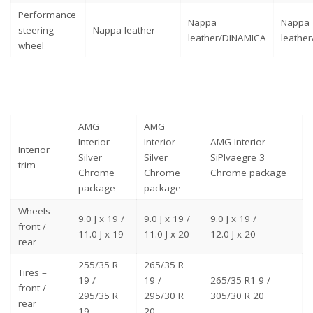
Performance
Nappa
Nappa
steering
Nappa leather
leather/DINAMICA
leathe
wheel
AMG
AMG
Interior
Interior
AMG Interior
Interior
Silver
Silver
SiPlvaegre 3
trim
Chrome
Chrome
Chrome package
package
package
Wheels –
9.0 J x 19 /
9.0 J x 19 /
9.0 J x 19 /
front /
11.0 J x 19
11.0 J x 20
12.0 J x 20
rear
255/35 R
265/35 R
Tires –
19 /
19 /
265/35 R1 9 /
front /
295/35 R
295/30 R
305/30 R 20
rear
19
20