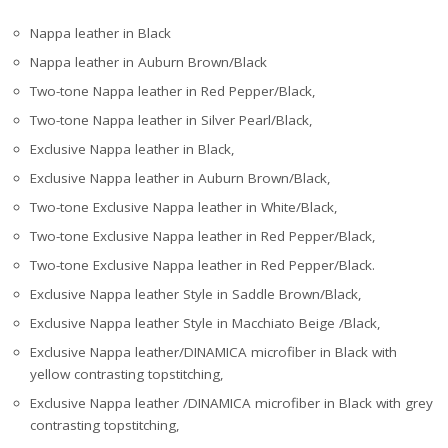
Nappa leather in Black
Nappa leather in Auburn Brown/Black
Two-tone Nappa leather in Red Pepper/Black,
Two-tone Nappa leather in Silver Pearl/Black,
Exclusive Nappa leather in Black,
Exclusive Nappa leather in Auburn Brown/Black,
Two-tone Exclusive Nappa leather in White/Black,
Two-tone Exclusive Nappa leather in Red Pepper/Black,
Two-tone Exclusive Nappa leather in Red Pepper/Black.
Exclusive Nappa leather Style in Saddle Brown/Black,
Exclusive Nappa leather Style in Macchiato Beige /Black,
Exclusive Nappa leather/DINAMICA microfiber in Black with
yellow contrasting topstitching,
Exclusive Nappa leather /DINAMICA microfiber in Black with grey
contrasting topstitching,