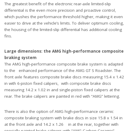
The greatest benefit of the electronic rear-axle limited-slip
differential is the even more precision and proactive control,
which pushes the performance threshold higher, making it even
easier to drive at the vehicle’s limits. To deliver optimum cooling,
the housing of the limited-slip differential has additional cooling
fins.
Large dimensions: the AMG high-performance composite
braking system
The AMG high-performance composite brake system is adapted
to the enhanced performance of the AMG GT S Roadster. The
front axle features composite brake discs measuring 15.4 x 1.42
in with 6-piston fixed calipers, with composite brake discs
measuring 14.2 x 1.02 in and single-piston fixed calipers at the
rear. The brake calipers are painted in red with “AMG” lettering.
There is also the option of AMG high-performance ceramic
composite braking system with brake discs in size 15.8 x 1.54 in
at the front axle and 14.2 x 1.26 in at the rear, together with
specially painted brake calipers with “AMG Carbon Ceramic”