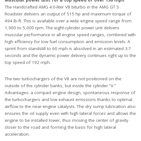
Muscular power unit for a top speed of over 190 mph
The Handcrafted AMG 4.0-liter V8 biturbo in the AMG GT S
Roadster delivers an output of 515 hp and maximum torque of
494 lb-ft. This is available over a wide engine speed range from
1,900 to 5,000 rpm. The eight-cylinder power unit delivers
muscular performance in all engine speed ranges, combined with
high efficiency for low fuel consumption and emission levels. A
sprint from standstill to 60 mph is absolved in an estimated 3.7
seconds and the dynamic power delivery continues right up to the
top speed of 192 mph.
The two turbochargers of the V8 are not positioned on the
outside of the cylinder banks, but inside the cylinder “V.”
Advantages: a compact engine design, spontaneous response of
the turbochargers and low exhaust emissions thanks to optimal
airflow to the near-engine catalysts. The dry sump lubrication also
ensures the oil supply even with high lateral forces and allows the
engine to be installed lower, thus moving the center of gravity
closer to the road and forming the basis for high lateral
acceleration.