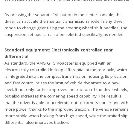
By pressing the separate “M” button in the center console, the
driver can activate the manual transmission mode in any drive
mode to change gear using the steering-wheel shift paddles. The
suspension set-ups can also be selected specifically as needed.
Standard equipment: Electronically controlled rear
differential
As standard, the AMG GT S Roadster is equipped with an
electronically controlled locking differential at the rear axle, which
is integrated into the compact transmission housing. Its precision
and fast control raises the limit of vehicle dynamics to a new
level. It not only further improves the traction of the drive wheels,
but also increases the cornering speed capability. The result is
that the driver is able to accelerate out of corners earlier and with
more power thanks to the improved traction. The vehicle remains
more stable when braking from high speed, while the limited-slip
differential also improves traction.