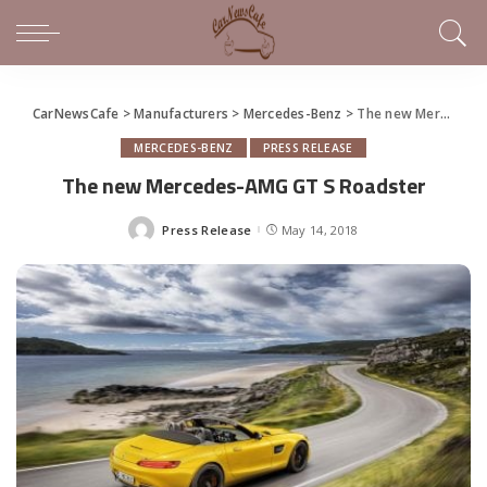
CarNewsCafe
>
Manufacturers
>
Mercedes-Benz
>
The new Mercedes-AMG GT S Roadster
MERCEDES-BENZ
PRESS RELEASE
The new Mercedes-AMG GT S Roadster
Press Release
May 14, 2018
Posted
by