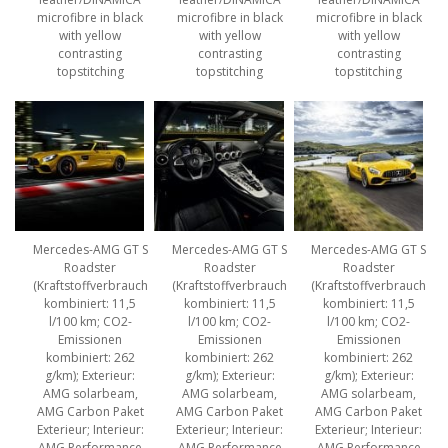
microfibre in black
microfibre in black
microfibre in black
with yellow
with yellow
with yellow
contrasting
contrasting
contrasting
topstitching
topstitching
topstitching
Mercedes-AMG GT S
Mercedes-AMG GT S
Mercedes-AMG GT S
Roadster
Roadster
Roadster
(Kraftstoffverbrauch
(Kraftstoffverbrauch
(Kraftstoffverbrauch
kombiniert: 11,5
kombiniert: 11,5
kombiniert: 11,5
l/100 km; CO2-
l/100 km; CO2-
l/100 km; CO2-
Emissionen
Emissionen
Emissionen
kombiniert: 262
kombiniert: 262
kombiniert: 262
g/km); Exterieur:
g/km); Exterieur:
g/km); Exterieur:
AMG solarbeam,
AMG solarbeam,
AMG solarbeam,
AMG Carbon Paket
AMG Carbon Paket
AMG Carbon Paket
Exterieur; Interieur:
Exterieur; Interieur:
Exterieur; Interieur:
AMG Performance
AMG Performance
AMG Performance