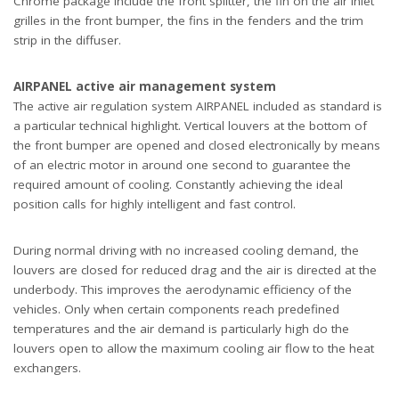
Chrome package include the front splitter, the fin on the air inlet
grilles in the front bumper, the fins in the fenders and the trim
strip in the diffuser.
AIRPANEL active air management system
The active air regulation system AIRPANEL included as standard is
a particular technical highlight. Vertical louvers at the bottom of
the front bumper are opened and closed electronically by means
of an electric motor in around one second to guarantee the
required amount of cooling. Constantly achieving the ideal
position calls for highly intelligent and fast control.
During normal driving with no increased cooling demand, the
louvers are closed for reduced drag and the air is directed at the
underbody. This improves the aerodynamic efficiency of the
vehicles. Only when certain components reach predefined
temperatures and the air demand is particularly high do the
louvers open to allow the maximum cooling air flow to the heat
exchangers.