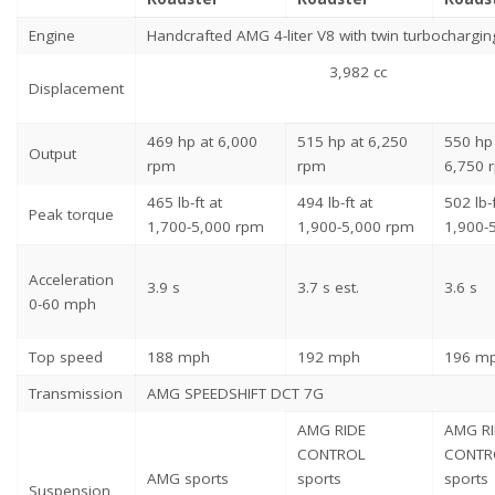
Engine
Handcrafted AMG 4-liter V8 with twin turbochargin
3,982 cc
Displacement
469 hp at 6,000
515 hp at 6,250
550 hp 
Output
rpm
rpm
6,750 
465 lb-ft at
494 lb-ft at
502 lb-f
Peak torque
1,700-5,000 rpm
1,900-5,000 rpm
1,900-
Acceleration
3.9 s
3.7 s est.
3.6 s
0-60 mph
Top speed
188 mph
192 mph
196 m
Transmission
AMG SPEEDSHIFT DCT 7G
AMG RIDE
AMG R
CONTROL
CONTR
AMG sports
sports
sports
Suspension