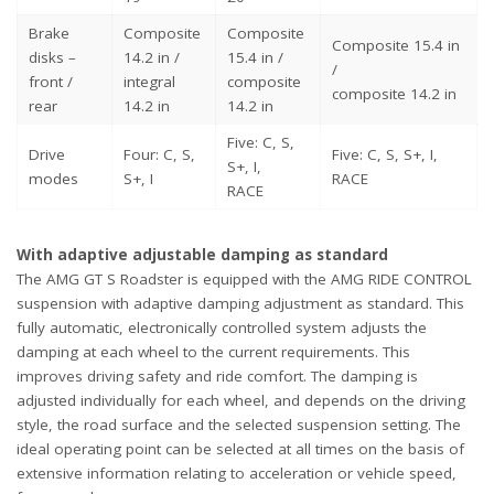
Brake
Composite
Composite
Composite 15.4 in
disks –
14.2 in /
15.4 in /
/
front /
integral
composite
composite 14.2 in
rear
14.2 in
14.2 in
Five: C, S,
Drive
Four: C, S,
Five: C, S, S+, I,
S+, I,
modes
S+, I
RACE
RACE
With adaptive adjustable damping as standard
The AMG GT S Roadster is equipped with the AMG RIDE CONTROL
suspension with adaptive damping adjustment as standard. This
fully automatic, electronically controlled system adjusts the
damping at each wheel to the current requirements. This
improves driving safety and ride comfort. The damping is
adjusted individually for each wheel, and depends on the driving
style, the road surface and the selected suspension setting. The
ideal operating point can be selected at all times on the basis of
extensive information relating to acceleration or vehicle speed,