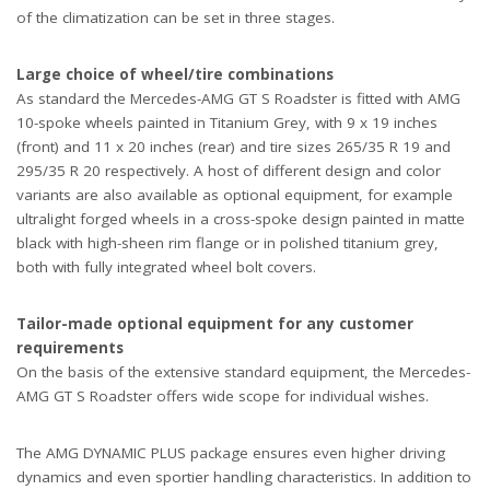
of the climatization can be set in three stages.
Large choice of wheel/tire combinations
As standard the Mercedes-AMG GT S Roadster is fitted with AMG
10-spoke wheels painted in Titanium Grey, with 9 x 19 inches
(front) and 11 x 20 inches (rear) and tire sizes 265/35 R 19 and
295/35 R 20 respectively. A host of different design and color
variants are also available as optional equipment, for example
ultralight forged wheels in a cross-spoke design painted in matte
black with high-sheen rim flange or in polished titanium grey,
both with fully integrated wheel bolt covers.
Tailor-made optional equipment for any customer
requirements
On the basis of the extensive standard equipment, the Mercedes-
AMG GT S Roadster offers wide scope for individual wishes.
The AMG DYNAMIC PLUS package ensures even higher driving
dynamics and even sportier handling characteristics. In addition to