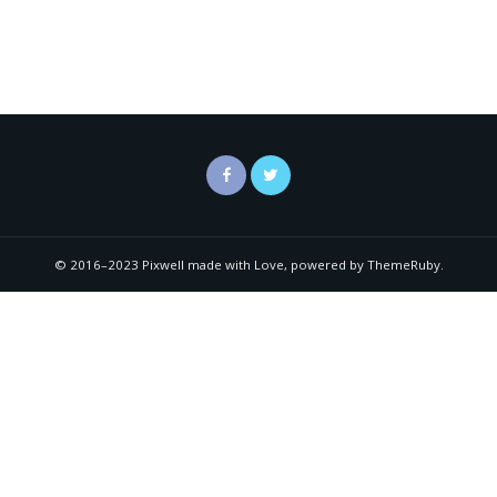
© 2016–2023 Pixwell made with Love, powered by ThemeRuby.