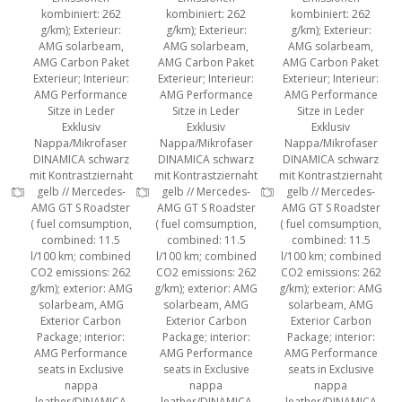
kombiniert: 262
kombiniert: 262
kombiniert: 262
g/km); Exterieur:
g/km); Exterieur:
g/km); Exterieur:
AMG solarbeam,
AMG solarbeam,
AMG solarbeam,
AMG Carbon Paket
AMG Carbon Paket
AMG Carbon Paket
Exterieur; Interieur:
Exterieur; Interieur:
Exterieur; Interieur:
AMG Performance
AMG Performance
AMG Performance
Sitze in Leder
Sitze in Leder
Sitze in Leder
Exklusiv
Exklusiv
Exklusiv
Nappa/Mikrofaser
Nappa/Mikrofaser
Nappa/Mikrofaser
DINAMICA schwarz
DINAMICA schwarz
DINAMICA schwarz
mit Kontrastziernaht
mit Kontrastziernaht
mit Kontrastziernaht
gelb // Mercedes-
gelb // Mercedes-
gelb // Mercedes-
AMG GT S Roadster
AMG GT S Roadster
AMG GT S Roadster
( fuel comsumption,
( fuel comsumption,
( fuel comsumption,
combined: 11.5
combined: 11.5
combined: 11.5
l/100 km; combined
l/100 km; combined
l/100 km; combined
CO2 emissions: 262
CO2 emissions: 262
CO2 emissions: 262
g/km); exterior: AMG
g/km); exterior: AMG
g/km); exterior: AMG
solarbeam, AMG
solarbeam, AMG
solarbeam, AMG
Exterior Carbon
Exterior Carbon
Exterior Carbon
Package; interior:
Package; interior:
Package; interior:
AMG Performance
AMG Performance
AMG Performance
seats in Exclusive
seats in Exclusive
seats in Exclusive
nappa
nappa
nappa
leather/DINAMICA
leather/DINAMICA
leather/DINAMICA