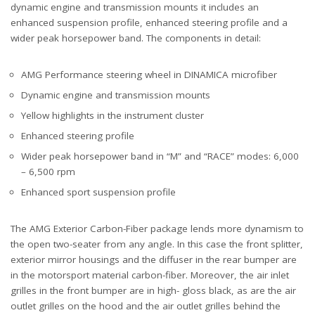
dynamic engine and transmission mounts it includes an
enhanced suspension profile, enhanced steering profile and a
wider peak horsepower band. The components in detail:
AMG Performance steering wheel in DINAMICA microfiber
Dynamic engine and transmission mounts
Yellow highlights in the instrument cluster
Enhanced steering profile
Wider peak horsepower band in “M” and “RACE” modes: 6,000
– 6,500 rpm
Enhanced sport suspension profile
The AMG Exterior Carbon-Fiber package lends more dynamism to
the open two-seater from any angle. In this case the front splitter,
exterior mirror housings and the diffuser in the rear bumper are
in the motorsport material carbon-fiber. Moreover, the air inlet
grilles in the front bumper are in high- gloss black, as are the air
outlet grilles on the hood and the air outlet grilles behind the