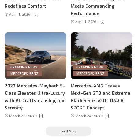
Redefines Comfort
Meets Commanding
Performance
April 1, 2026
April 1, 2026
BREAKING NEWS
BREAKING NEWS
MERCEDES-BENZ
MERCEDES-BENZ
2027 Mercedes-Maybach S-
Mercedes-AMG Teases
Class Elevates Ultra-Luxury
Next-Gen GT3 and Extreme
with AI, Craftsmanship, and
Black Series with TRACK
Serenity
SPORT Concept
March 25, 2026
March 24, 2026
Load More