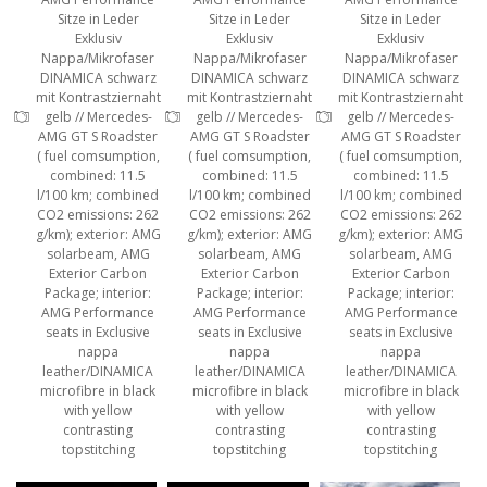
Sitze in Leder
Sitze in Leder
Sitze in Leder
Exklusiv
Exklusiv
Exklusiv
Nappa/Mikrofaser
Nappa/Mikrofaser
Nappa/Mikrofaser
DINAMICA schwarz
DINAMICA schwarz
DINAMICA schwarz
mit Kontrastziernaht
mit Kontrastziernaht
mit Kontrastziernaht
gelb // Mercedes-
gelb // Mercedes-
gelb // Mercedes-
AMG GT S Roadster
AMG GT S Roadster
AMG GT S Roadster
( fuel comsumption,
( fuel comsumption,
( fuel comsumption,
combined: 11.5
combined: 11.5
combined: 11.5
l/100 km; combined
l/100 km; combined
l/100 km; combined
CO2 emissions: 262
CO2 emissions: 262
CO2 emissions: 262
g/km); exterior: AMG
g/km); exterior: AMG
g/km); exterior: AMG
solarbeam, AMG
solarbeam, AMG
solarbeam, AMG
Exterior Carbon
Exterior Carbon
Exterior Carbon
Package; interior:
Package; interior:
Package; interior:
AMG Performance
AMG Performance
AMG Performance
seats in Exclusive
seats in Exclusive
seats in Exclusive
nappa
nappa
nappa
leather/DINAMICA
leather/DINAMICA
leather/DINAMICA
microfibre in black
microfibre in black
microfibre in black
with yellow
with yellow
with yellow
contrasting
contrasting
contrasting
topstitching
topstitching
topstitching