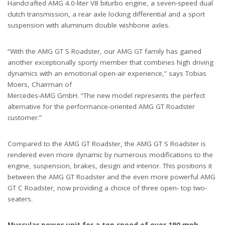
Handcrafted AMG 4.0-liter V8 biturbo engine, a seven-speed dual
clutch transmission, a rear axle locking differential and a sport
suspension with aluminum double wishbone axles.
“With the AMG GT S Roadster, our AMG GT family has gained
another exceptionally sporty member that combines high driving
dynamics with an emotional open-air experience,” says Tobias
Moers, Chairman of
Mercedes-AMG GmbH. “The new model represents the perfect
alternative for the performance-oriented AMG GT Roadster
customer.”
Compared to the AMG GT Roadster, the AMG GT S Roadster is
rendered even more dynamic by numerous modifications to the
engine, suspension, brakes, design and interior. This positions it
between the AMG GT Roadster and the even more powerful AMG
GT C Roadster, now providing a choice of three open- top two-
seaters.