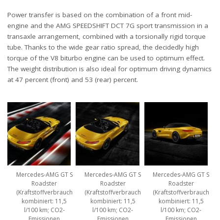
Power transfer is based on the combination of a front mid-
engine and the AMG SPEEDSHIFT DCT 7G sport transmission in a
transaxle arrangement, combined with a torsionally rigid torque
tube. Thanks to the wide gear ratio spread, the decidedly high
torque of the V8 biturbo engine can be used to optimum effect.
The weight distribution is also ideal for optimum driving dynamics
at 47 percent (front) and 53 (rear) percent.
Mercedes-AMG GT S
Mercedes-AMG GT S
Mercedes-AMG GT S
Roadster
Roadster
Roadster
(Kraftstoffverbrauch
(Kraftstoffverbrauch
(Kraftstoffverbrauch
kombiniert: 11,5
kombiniert: 11,5
kombiniert: 11,5
l/100 km; CO2-
l/100 km; CO2-
l/100 km; CO2-
Emissionen
Emissionen
Emissionen