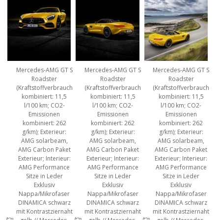
Mercedes-AMG GT S
Mercedes-AMG GT S
Mercedes-AMG GT S
Roadster
Roadster
Roadster
(Kraftstoffverbrauch
(Kraftstoffverbrauch
(Kraftstoffverbrauch
kombiniert: 11,5
kombiniert: 11,5
kombiniert: 11,5
l/100 km; CO2-
l/100 km; CO2-
l/100 km; CO2-
Emissionen
Emissionen
Emissionen
kombiniert: 262
kombiniert: 262
kombiniert: 262
g/km); Exterieur:
g/km); Exterieur:
g/km); Exterieur:
AMG solarbeam,
AMG solarbeam,
AMG solarbeam,
AMG Carbon Paket
AMG Carbon Paket
AMG Carbon Paket
Exterieur; Interieur:
Exterieur; Interieur:
Exterieur; Interieur:
AMG Performance
AMG Performance
AMG Performance
Sitze in Leder
Sitze in Leder
Sitze in Leder
Exklusiv
Exklusiv
Exklusiv
Nappa/Mikrofaser
Nappa/Mikrofaser
Nappa/Mikrofaser
DINAMICA schwarz
DINAMICA schwarz
DINAMICA schwarz
mit Kontrastziernaht
mit Kontrastziernaht
mit Kontrastziernaht