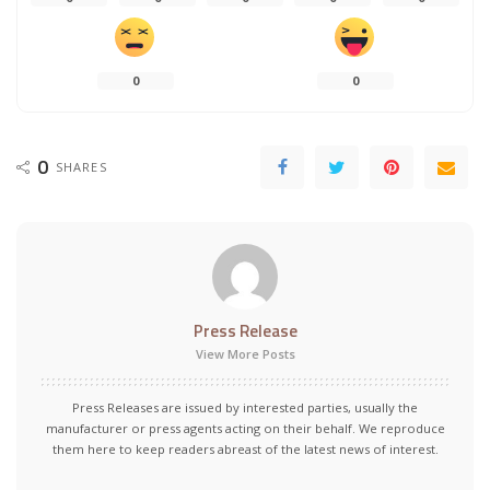
0
0
0
SHARES
Press Release
View More Posts
Press Releases are issued by interested parties, usually the
manufacturer or press agents acting on their behalf. We reproduce
them here to keep readers abreast of the latest news of interest.