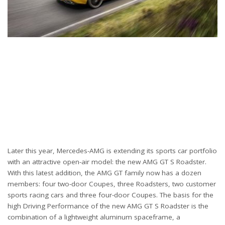
Later this year, Mercedes-AMG is extending its sports car portfolio
with an attractive open-air model: the new AMG GT S Roadster.
With this latest addition, the AMG GT family now has a dozen
members: four two-door Coupes, three Roadsters, two customer
sports racing cars and three four-door Coupes. The basis for the
high Driving Performance of the new AMG GT S Roadster is the
combination of a lightweight aluminum spaceframe, a