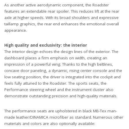
As another active aerodynamic component, the Roadster
features an extendable rear spoiler. This reduces lift at the rear
axle at higher speeds. With its broad shoulders and expressive
taillamp graphics, the rear end enhances the emotional overall
appearance.
High quality and exclusivity: the interior
The interior design echoes the design lines of the exterior. The
dashboard places a firm emphasis on width, creating an
impression of a powerful wing. Thanks to the high beltlines,
concave door paneling, a dynamic, rising center console and the
low seating position, the driver is integrated into the cockpit and
feels fully attuned to the Roadster. The sports seats, the
Performance steering wheel and the instrument cluster also
demonstrate outstanding precision and high-quality materials.
The performance seats are upholstered in black MB-Tex man-
made leather/DINAMICA microfiber as standard. Numerous other
materials and colors are also optionally available: