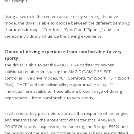
for example.
Using a switch in the center console or by selecting the drive
mode, the driver is able to choose between the different damping
characteristic maps “Comfort,” “Sport” and “Sport+,” and can
thereby individually influence the driving experience.
Choice of driving experience from comfortable to very
sporty
The driver is able to set the AMG GT S Roadster to his/her
individual requirements using the AMG DYNAMIC SELECT
controller. Five drive modes, “C” (Comfort), “S” (Sport), “S+” (Sport
Plus), “RACE” and the individually programmable setup “I”
(Individual) are available. These allow a broad range of driving
experiences – from comfortable to very sporty.
In all modes, key parameters such as the response of the engine
and transmission, the accelerator characteristics, AMG RIDE
CONTROL sports suspension, the steering, the 3-stage ESP® and
the position of the AMG Performance exhaust flaps are modified.