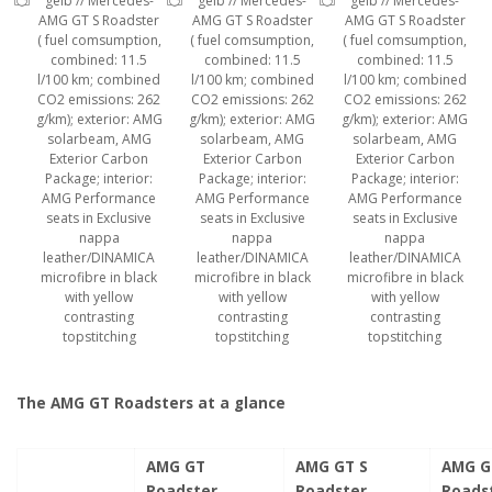
gelb // Mercedes-
gelb // Mercedes-
gelb // Mercedes-
AMG GT S Roadster
AMG GT S Roadster
AMG GT S Roadster
( fuel comsumption,
( fuel comsumption,
( fuel comsumption,
combined: 11.5
combined: 11.5
combined: 11.5
l/100 km; combined
l/100 km; combined
l/100 km; combined
CO2 emissions: 262
CO2 emissions: 262
CO2 emissions: 262
g/km); exterior: AMG
g/km); exterior: AMG
g/km); exterior: AMG
solarbeam, AMG
solarbeam, AMG
solarbeam, AMG
Exterior Carbon
Exterior Carbon
Exterior Carbon
Package; interior:
Package; interior:
Package; interior:
AMG Performance
AMG Performance
AMG Performance
seats in Exclusive
seats in Exclusive
seats in Exclusive
nappa
nappa
nappa
leather/DINAMICA
leather/DINAMICA
leather/DINAMICA
microfibre in black
microfibre in black
microfibre in black
with yellow
with yellow
with yellow
contrasting
contrasting
contrasting
topstitching
topstitching
topstitching
The AMG GT Roadsters at a glance
AMG GT
AMG GT S
AMG G
Roadster
Roadster
Roads