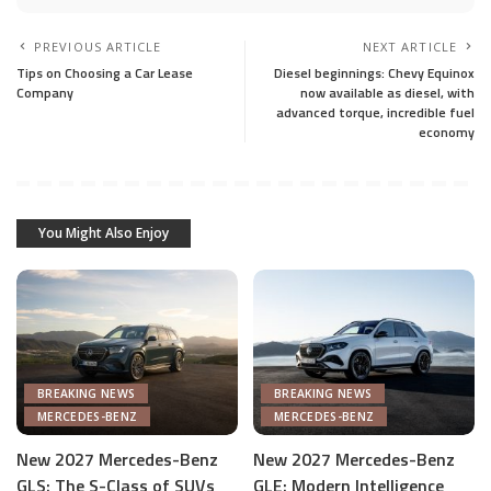
PREVIOUS ARTICLE
NEXT ARTICLE
Tips on Choosing a Car Lease
Diesel beginnings: Chevy Equinox
Company
now available as diesel, with
advanced torque, incredible fuel
economy
You Might Also Enjoy
BREAKING NEWS
BREAKING NEWS
MERCEDES-BENZ
MERCEDES-BENZ
New 2027 Mercedes-Benz
New 2027 Mercedes-Benz
GLS: The S-Class of SUVs
GLE: Modern Intelligence