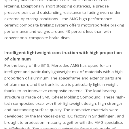
lettering. Exceptionally short stopping distances, a precise
pressure point and outstanding resistance to fading even under
extreme operating conditions – the AMG high-performance
ceramic composite braking system offers motorsport-like braking
performance and weighs around 40 percent less than with
conventional composite brake discs.
Intelligent lightweight construction with high proportion
of aluminum
For the body of the GT S, Mercedes-AMG has opted for an
intelligent and particularly lightweight mix of materials with a high
proportion of aluminum. The spaceframe and exterior parts are
of aluminum, and the trunk lid too is particularly light in weight
thanks to an innovative composite material. The load-bearing
structure is made of SMC (Sheet Molding Compound). These high-
tech composites excel with their lightweight design, high strength
and outstanding surface quality. The innovative materials were
developed by the Mercedes-Benz TEC factory in Sindelfingen, and
brought to production maturity together with the AMG specialists
in Affalterbach. The extremely lightweight front deck made of