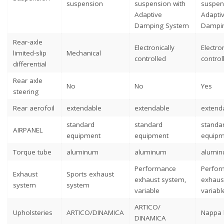
suspension
suspension with
suspen
Adaptive
Adapti
Damping System
Dampi
Rear-axle
Electronically
Electron
limited-slip
Mechanical
controlled
control
differential
Rear axle
No
No
Yes
steering
Rear aerofoil
extendable
extendable
extend
standard
standard
standa
AIRPANEL
equipment
equipment
equipm
Torque tube
aluminum
aluminum
alumi
Performance
Perfor
Exhaust
Sports exhaust
exhaust system,
exhaus
system
system
variable
variabl
ARTICO/
Upholsteries
ARTICO/DINAMICA
Nappa 
DINAMICA