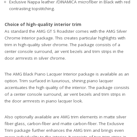
Exclusive Nappa leather /DINAMICA microfiber in Black with red
contrasting topstitching.
Choice of high-quality interior trim
As standard the AMG GT S Roadster comes with the AMG Silver
Chrome Interior package. This creates particular highlights with
trim in high-quality silver chrome. The package consists of a
center console surround, air vent bezels and trim strips in the
door armrests in silver chrome.
The AMG Black Piano Lacquer Interior package is available as an
option. Trim surfaced in luxurious, shining piano lacquer
accentuates the high quality of the interior. The package consists
of a center console surround, air vent bezels and trim strips in
the door armrests in piano lacquer look.
Also optionally available are AMG trim elements in matte silver
fiber-glass, carbon-fiber and matte carbon-fiber. The Exclusive
Trim package further enhances the AMG trim and brings even
more individuality to the interior. It consists of two trim strips in