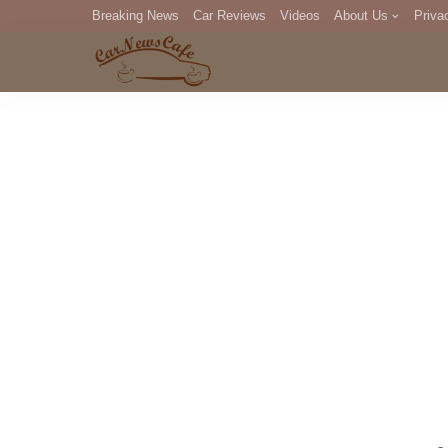
Breaking News
Car Reviews
Videos
About Us
Priva
Editorial Staff
Com
DM