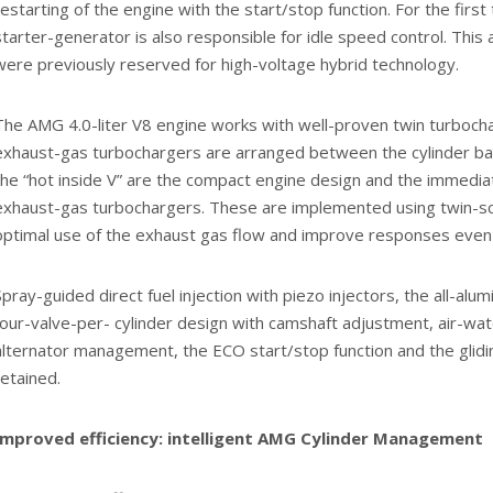
restarting of the engine with the start/stop function. For the firs
starter-generator is also responsible for idle speed control. This 
were previously reserved for high-voltage hybrid technology.
The AMG 4.0-liter V8 engine works with well-proven twin turbocha
exhaust-gas turbochargers are arranged between the cylinder ba
the “hot inside V” are the compact engine design and the immedi
exhaust-gas turbochargers. These are implemented using twin-sc
optimal use of the exhaust gas flow and improve responses even 
Spray-guided direct fuel injection with piezo injectors, the all-alu
four-valve-per- cylinder design with camshaft adjustment, air-wate
alternator management, the ECO start/stop function and the glid
retained.
Improved efficiency: intelligent AMG Cylinder Management