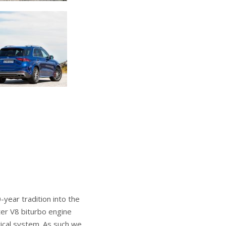
ear tradition into the
iter V8 biturbo engine
rical system. As such we