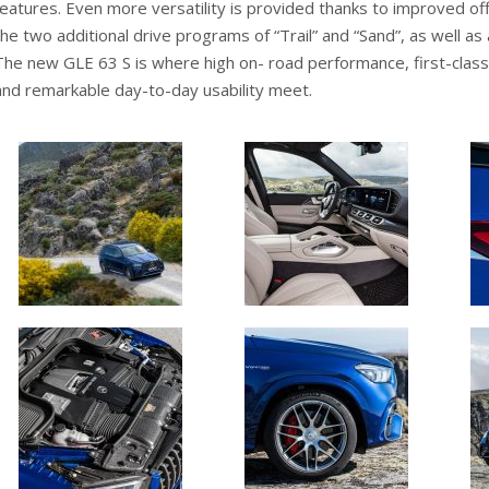
features. Even more versatility is provided thanks to improved off
the two additional drive programs of “Trail” and “Sand”, as well as a
The new GLE 63 S is where high on- road performance, first-class 
and remarkable day-to-day usability meet.