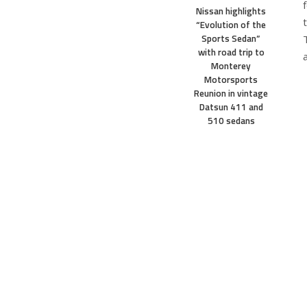
Nissan highlights
“Evolution of the
Sports Sedan”
with road trip to
Monterey
Motorsports
Reunion in vintage
Datsun 411 and
510 sedans