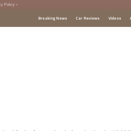
cy Policy
Breaking News
Car Reviews
Videos
menting Policy
CA