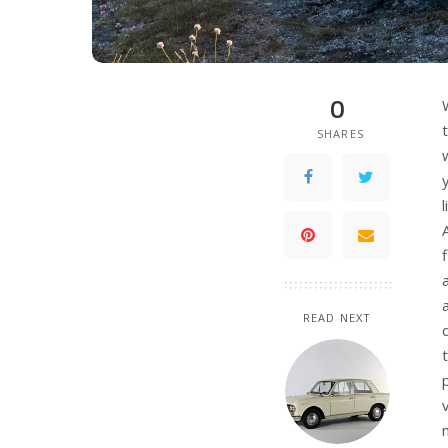
0
SHARES
READ NEXT