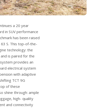
tinues a 20 year
ard in SUV performance
nchmark has been raised
63 S. This top-of-the-
gine technology: the
and is paired for the
d system provides an
oard electrical system
uspension with adaptive
-shifting TCT 9G
top of these
so shine through: ample
uggage, high- quality
ment and connectivity