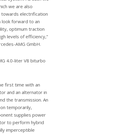
hich we are also
towards electrification
 look forward to an
lity, optimum traction
gh levels of efficiency,”
Mercedes-AMG GmbH.
G 4.0-liter V8 biturbo
e first time with an
or and an alternator in
nd the transmission. An
pon temporarily,
mponent supplies power
tor to perform hybrid
ally imperceptible