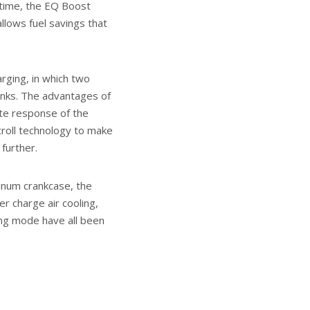
t time, the EQ Boost
allows fuel savings that
rging, in which two
nks. The advantages of
ate response of the
roll technology to make
further.
minum crankcase, the
r charge air cooling,
ing mode have all been