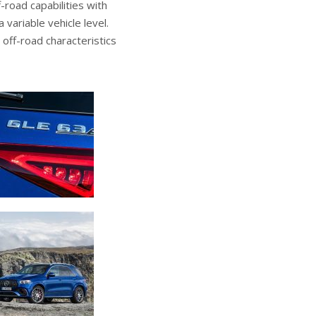
-road capabilities with
 variable vehicle level.
off-road characteristics