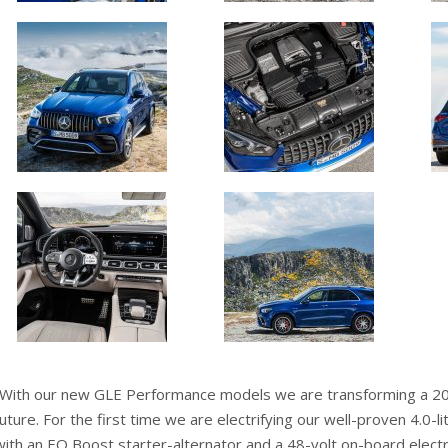
“With our new GLE Performance models we are transforming a 20-y
future. For the first time we are electrifying our well-proven 4.0-l
with an EQ Boost starter-alternator and a 48-volt on-board elect