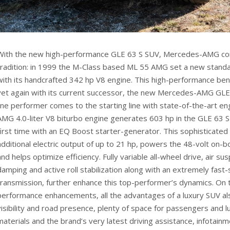
With the new high-performance GLE 63 S SUV, Mercedes-AMG con
tradition: in 1999 the M-Class based ML 55 AMG set a new stand
with its handcrafted 342 hp V8 engine. This high-performance be
yet again with its current successor, the new Mercedes-AMG GLE 
line performer comes to the starting line with state-of-the-art en
AMG 4.0-liter V8 biturbo engine generates 603 hp in the GLE 63 S 
first time with an EQ Boost starter-generator. This sophisticate
additional electric output of up to 21 hp, powers the 48-volt on-b
and helps optimize efficiency. Fully variable all-wheel drive, air s
damping and active roll stabilization along with an extremely fast
transmission, further enhance this top-performer’s dynamics. On 
performance enhancements, all the advantages of a luxury SUV al
visibility and road presence, plenty of space for passengers and l
materials and the brand’s very latest driving assistance, infotain