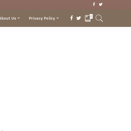
0
About Us
Privacy Policy