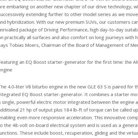
are embarking on another new chapter of our drive technology, w
successively extending further to other model series as we move 
and hybridization. With our new premium SUVs, our customers can
unrivalled package of Driving Performance, high day-to-day suitabi
on practically all surfaces and also comfort on long journeys with hi
says Tobias Moers, Chairman of the Board of Management of 
Featuring an EQ Boost starter-generator for the first time: the AM
engine
The 4.0-liter V8 biturbo engine in the new GLE 63 S is paired for th
integrated EQ Boost starter-generator. It combines a starter mot
a single, powerful electric motor integrated between the engine a
additional 21 hp of output plus 184 lb-ft of torque can be called u
enabling even more responsive acceleration. This innovative co
to the 48-volt on-board electrical system and is used as a genera
functions. These include boost, recuperation, gliding and the virtu