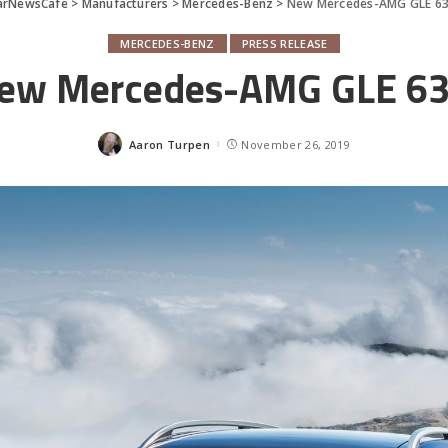
arNewsCafe
>
Manufacturers
>
Mercedes-Benz
>
New Mercedes-AMG GLE 63
MERCEDES-BENZ
PRESS RELEASE
ew Mercedes-AMG GLE 63
Aaron Turpen
November 26, 2019
Posted
by