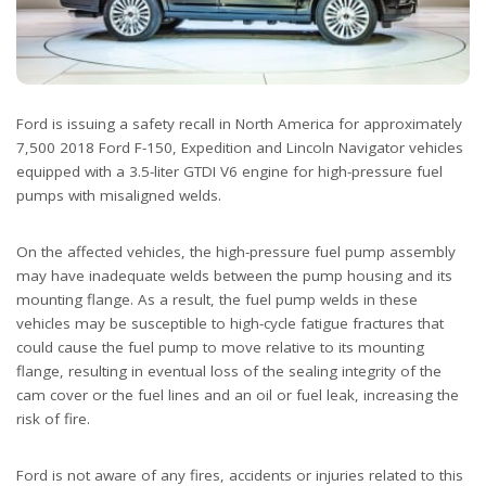
Ford is issuing a safety recall in North America for approximately
7,500 2018 Ford F-150, Expedition and Lincoln Navigator vehicles
equipped with a 3.5-liter GTDI V6 engine for high-pressure fuel
pumps with misaligned welds.
On the affected vehicles, the high-pressure fuel pump assembly
may have inadequate welds between the pump housing and its
mounting flange. As a result, the fuel pump welds in these
vehicles may be susceptible to high-cycle fatigue fractures that
could cause the fuel pump to move relative to its mounting
flange, resulting in eventual loss of the sealing integrity of the
cam cover or the fuel lines and an oil or fuel leak, increasing the
risk of fire.
Ford is not aware of any fires, accidents or injuries related to this