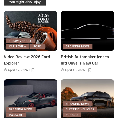
You Might Also Enjoy
3-ROW VEHICLE
CAR REVIEW
FORD
BREAKING NEWS
Video Review: 2026 Ford
British Automaker Jensen
Explorer
Intl Unveils New Car
April 17, 2026
April 15, 2026
BREAKING NEWS
BREAKING NEWS
ELECTRIC VEHICLES
PORSCHE
SUBARU