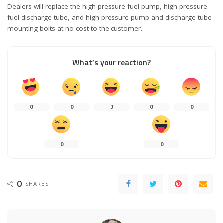
Dealers will replace the high-pressure fuel pump, high-pressure
fuel discharge tube, and high-pressure pump and discharge tube
mounting bolts at no cost to the customer.
What’s your reaction?
0
0
0
0
0
0
0
0
SHARES