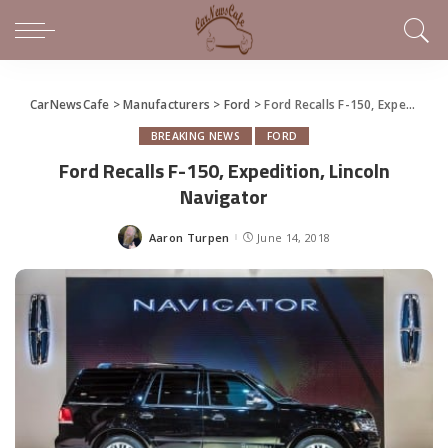
CarNewsCafe
>
Manufacturers
>
Ford
>
Ford Recalls F-150, Expedition, Lincoln Navigator
BREAKING NEWS
FORD
Ford Recalls F-150, Expedition, Lincoln
Navigator
Aaron Turpen
June 14, 2018
Posted
by