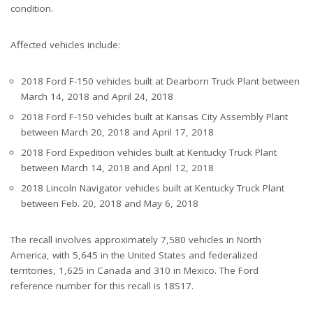
condition.
Affected vehicles include:
2018 Ford F-150 vehicles built at Dearborn Truck Plant between
March 14, 2018 and April 24, 2018
2018 Ford F-150 vehicles built at Kansas City Assembly Plant
between March 20, 2018 and April 17, 2018
2018 Ford Expedition vehicles built at Kentucky Truck Plant
between March 14, 2018 and April 12, 2018
2018 Lincoln Navigator vehicles built at Kentucky Truck Plant
between Feb. 20, 2018 and May 6, 2018
The recall involves approximately 7,580 vehicles in North
America, with 5,645 in the United States and federalized
territories, 1,625 in Canada and 310 in Mexico. The Ford
reference number for this recall is 18S17.