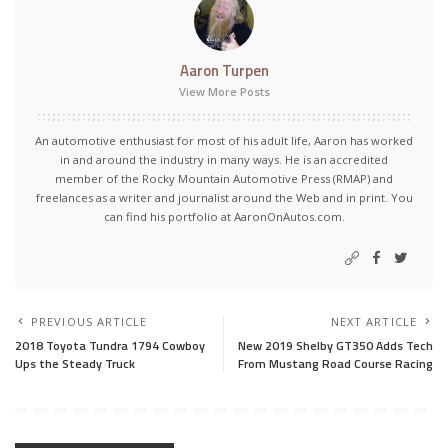
Aaron Turpen
View More Posts
An automotive enthusiast for most of his adult life, Aaron has worked
in and around the industry in many ways. He is an accredited
member of the Rocky Mountain Automotive Press (RMAP) and
freelances as a writer and journalist around the Web and in print. You
can find his portfolio at AaronOnAutos.com.
PREVIOUS ARTICLE
NEXT ARTICLE
2018 Toyota Tundra 1794 Cowboy
New 2019 Shelby GT350 Adds Tech
Ups the Steady Truck
From Mustang Road Course Racing