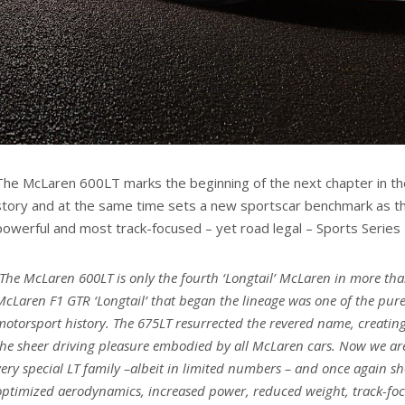
The McLaren 600LT marks the beginning of the next chapter in the
story and at the same time sets a new sportscar benchmark as t
powerful and most track-focused – yet road legal – Sports Series
“The McLaren 600LT is only the fourth ‘Longtail’ McLaren in more th
McLaren F1 GTR ‘Longtail’ that began the lineage was one of the
pure
motorsport history. The 675LT resurrected the revered name, creating 
the sheer driving pleasure embodied by all McLaren cars. Now we ar
very special LT family –albeit in limited numbers – and once again s
optimized aerodynamics, increased power, reduced weight, track-f