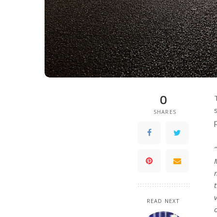
0
SHARES
READ NEXT