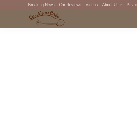
Breaking News
Car Reviews
Videos
About Us
Priva
Editorial Staff
Com
DM