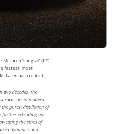
 McLaren ‘Longtail’ (LT)
he fastest, most
 McLaren has created.
an two decades. The
st race cars in modern
the purest distillation of
e further extending our
howcasing the ethos of
ocused dynamics and