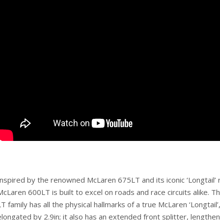
Inspired by the renowned McLaren 675LT and its iconic ‘Longtail’
McLaren 600LT is built to excel on roads and race circuits alike. T
LT family has all the physical hallmarks of a true McLaren ‘Longtail’,
elongated by 2.9in; it also has an extended front splitter, lengthe