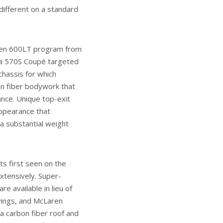
different on a standard
ren 600LT program from
f a 570S Coupé targeted
chassis for which
n fiber bodywork that
nce. Unique top-exit
appearance that
g a substantial weight
ts first seen on the
xtensively. Super-
e available in lieu of
avings, and McLaren
a carbon fiber roof and