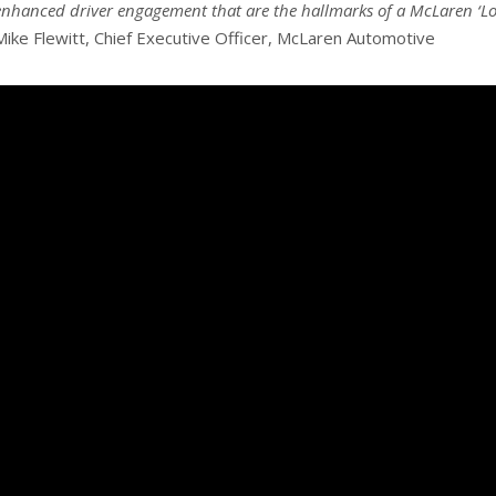
enhanced driver engagement that are the hallmarks of a McLaren ‘Lon
Mike Flewitt, Chief Executive Officer, McLaren Automotive