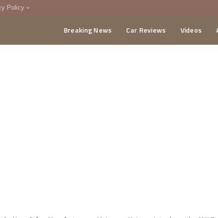
cy Policy
Breaking News
Car Reviews
Videos
menting Policy
CA