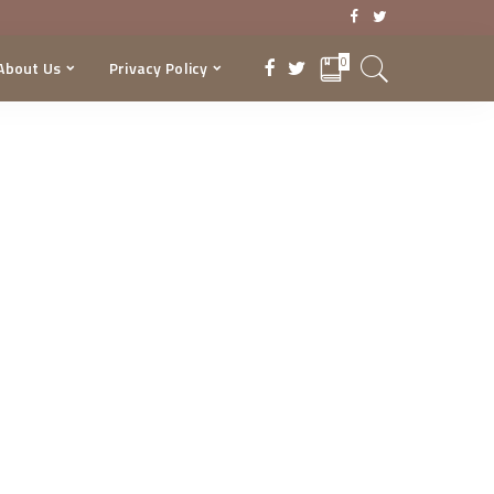
0
About Us
Privacy Policy