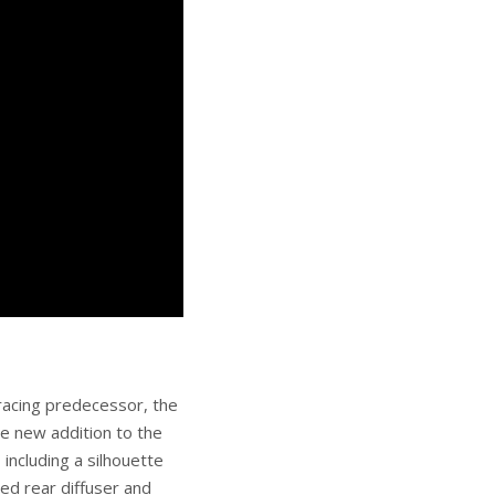
 racing predecessor, the
he new addition to the
 including a silhouette
ned rear diffuser and