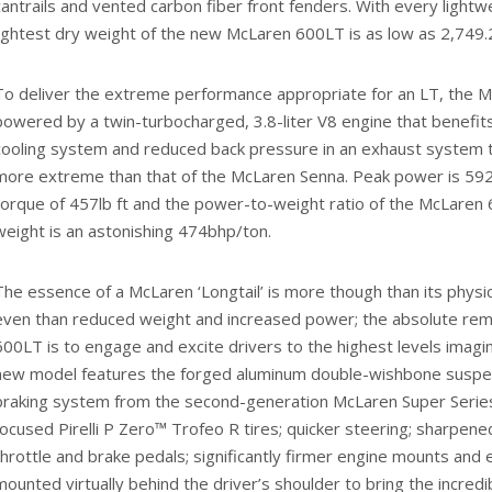
cantrails and vented carbon fiber front fenders. With every lightwe
lightest dry weight of the new McLaren 600LT is as low as 2,749.
To deliver the extreme performance appropriate for an LT, the 
powered by a twin-turbocharged, 3.8-liter V8 engine that benefit
cooling system and reduced back pressure in an exhaust system t
more extreme than that of the McLaren Senna. Peak power is 5
torque of 457lb ft and the power-to-weight ratio of the McLaren 
weight is an astonishing 474bhp/ton.
The essence of a McLaren ‘Longtail’ is more though than its physi
even than reduced weight and increased power; the absolute rem
600LT is to engage and excite drivers to the highest levels imagin
new model features the forged aluminum double-wishbone suspen
braking system from the second-generation McLaren Super Series
focused Pirelli P Zero™ Trofeo R tires; quicker steering; sharpe
throttle and brake pedals; significantly firmer engine mounts and 
mounted virtually behind the driver’s shoulder to bring the incredi