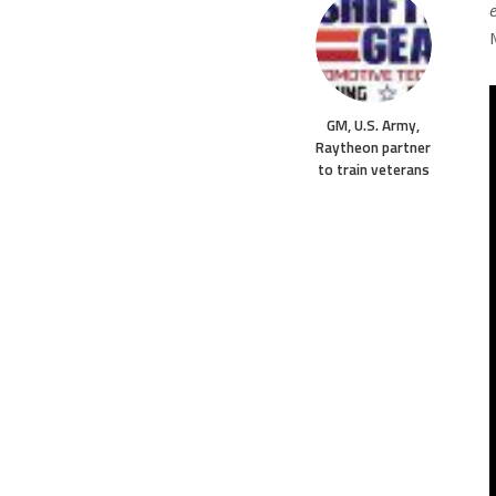
GM, U.S. Army,
Raytheon partner
to train veterans