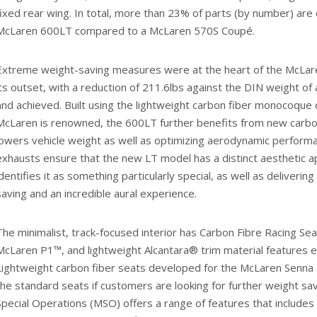
fixed rear wing. In total, more than 23% of parts (by number) are 
McLaren 600LT compared to a McLaren 570S Coupé.
Extreme weight-saving measures were at the heart of the McLa
its outset, with a reduction of 211.6lbs against the DIN weight o
and achieved. Built using the lightweight carbon fiber monocoque 
McLaren is renowned, the 600LT further benefits from new carbo
lowers vehicle weight as well as optimizing aerodynamic performa
exhausts ensure that the new LT model has a distinct aesthetic 
identifies it as something particularly special, as well as deliverin
saving and an incredible aural experience.
The minimalist, track-focused interior has Carbon Fibre Racing Sea
McLaren P1™, and lightweight Alcantara® trim material features e
Lightweight carbon fiber seats developed for the McLaren Senna ar
the standard seats if customers are looking for further weight s
Special Operations (MSO) offers a range of features that includes 