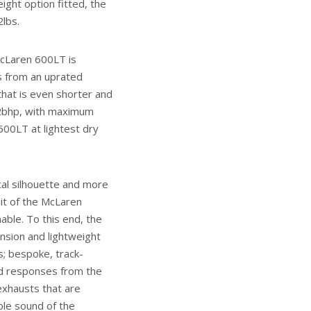
ight option fitted, the
2lbs.
McLaren 600LT is
s from an uprated
hat is even shorter and
92bhp, with maximum
600LT at lightest dry
cal silhouette and more
it of the McLaren
able. To this end, the
sion and lightweight
; bespoke, track-
ned responses from the
exhausts that are
ble sound of the