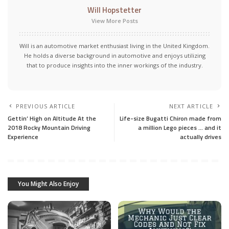
Will Hopstetter
View More Posts
Will is an automotive market enthusiast living in the United Kingdom.
He holds a diverse background in automotive and enjoys utilizing
that to produce insights into the inner workings of the industry.
PREVIOUS ARTICLE
NEXT ARTICLE
Gettin’ High on Altitude At the
Life-size Bugatti Chiron made from
2018 Rocky Mountain Driving
a million Lego pieces … and it
Experience
actually drives
You Might Also Enjoy