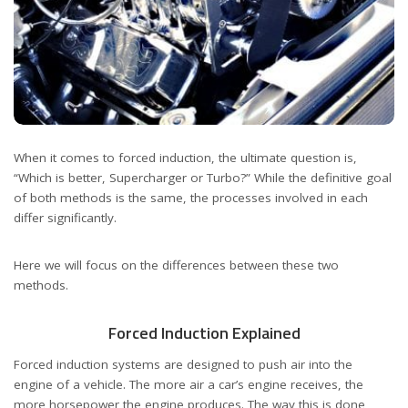
When it comes to forced induction, the ultimate question is,
“Which is better, Supercharger or Turbo?” While the definitive goal
of both methods is the same, the processes involved in each
differ significantly.
Here we will focus on the differences between these two
methods.
Forced Induction Explained
Forced induction systems are designed to push air into the
engine of a vehicle. The more air a car’s engine receives, the
more horsepower the engine produces. The way this is done