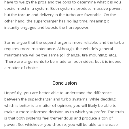
have to weigh the pros and the cons to determine what it is you
desire most in a system. Both systems produce massive power,
but the torque and delivery in the turbo are favorable. On the
other hand, the supercharger has no lag time; meaning it
instantly engages and boosts the horsepower.
Some argue that the supercharger is more reliable, and the turbo
requires more maintenance. Although, the vehicle’s general
maintenance will be the same (oil change,
tire mounting
, etc.).
There are arguments to be made on both sides, but it is indeed
a matter of choice.
Conclusion
Hopefully, you are better able to understand the difference
between the supercharger and turbo systems. While deciding
which is better is a matter of opinion, you will likely be able to
make a more informed decision as to which you prefer. The truth
is that both systems feel tremendous and produce a ton of
power. So, whichever you choose, you will be able to increase