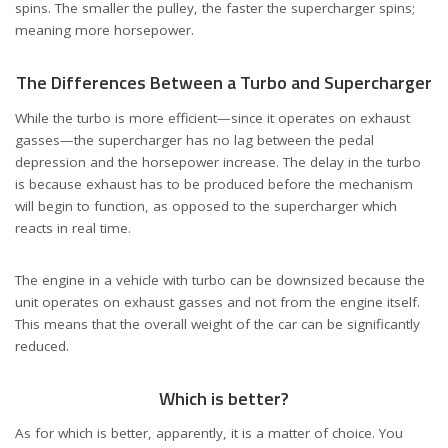
spins. The smaller the pulley, the faster the supercharger spins;
meaning more horsepower.
The Differences Between a Turbo and Supercharger
While the turbo is more efficient—since it operates on exhaust
gasses—the supercharger has no lag between the pedal
depression and the horsepower increase. The delay in the turbo
is because exhaust has to be produced before the mechanism
will begin to function, as opposed to the supercharger which
reacts in real time.
The engine in a vehicle with turbo can be downsized because the
unit operates on exhaust gasses and not from the engine itself.
This means that the overall weight of the car can be significantly
reduced.
Which is better?
As for which is better, apparently, it is a matter of choice. You