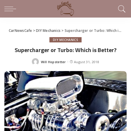
CarNewsCafe
>
DIY Mechanics
>
Supercharger or Turbo: Which is Better?
DIY MECHANICS
Supercharger or Turbo: Which is Better?
Will Hopstetter
August 31, 2018
Posted
by