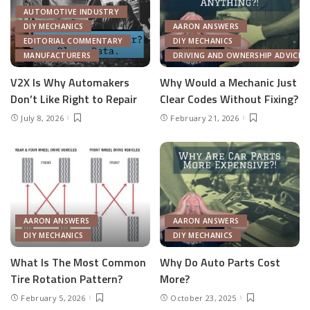
AUTOMOTIVE INDUSTRY
DIY MECHANICS
AARON ANSWERS
EDITORIAL COMMENTARY
DIY MECHANICS
MANUFACTURERS
DRIVING AND OWNERSHIP ADVICE
V2X Is Why Automakers
Why Would a Mechanic Just
Don’t Like Right to Repair
Clear Codes Without Fixing?
July 8, 2026
February 21, 2026
AARON ANSWERS
AARON ANSWERS
DIY MECHANICS
DIY MECHANICS
What Is The Most Common
Why Do Auto Parts Cost
Tire Rotation Pattern?
More?
February 5, 2026
October 23, 2025