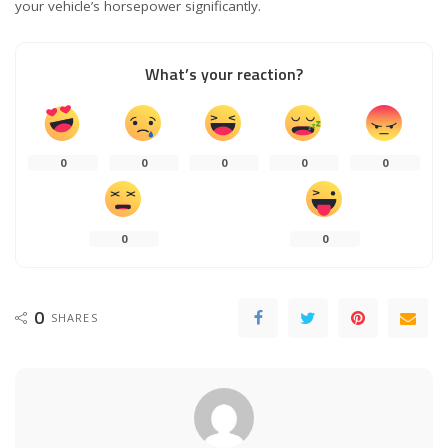
your vehicle’s horsepower significantly.
What’s your reaction?
0
0
0
0
0
0
0
0
SHARES