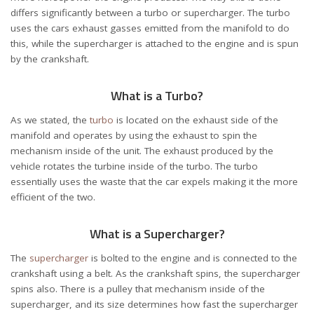
differs significantly between a turbo or supercharger. The turbo
uses the cars exhaust gasses emitted from the manifold to do
this, while the supercharger is attached to the engine and is spun
by the crankshaft.
What is a Turbo?
As we stated, the
turbo
is located on the exhaust side of the
manifold and operates by using the exhaust to spin the
mechanism inside of the unit. The exhaust produced by the
vehicle rotates the turbine inside of the turbo. The turbo
essentially uses the waste that the car expels making it the more
efficient of the two.
What is a Supercharger?
The
supercharger
is bolted to the engine and is connected to the
crankshaft using a belt. As the crankshaft spins, the supercharger
spins also. There is a pulley that mechanism inside of the
supercharger, and its size determines how fast the supercharger