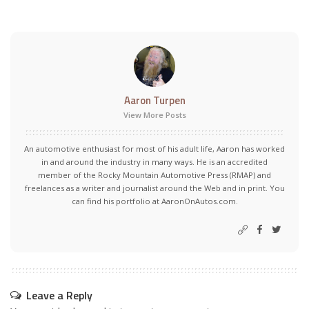
Aaron Turpen
View More Posts
An automotive enthusiast for most of his adult life, Aaron has worked
in and around the industry in many ways. He is an accredited
member of the Rocky Mountain Automotive Press (RMAP) and
freelances as a writer and journalist around the Web and in print. You
can find his portfolio at AaronOnAutos.com.
Leave a Reply