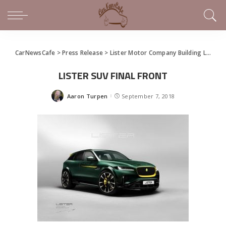
CarNewsCafe
>
Press Release
>
Lister Motor Company Building LFP, World’s Fastest SUV
LISTER SUV FINAL FRONT
Aaron Turpen
September 7, 2018
Posted
by